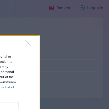
Ranking
Logga in
sonal or
ection to
ou may
 personal
out of the
 downstream
B’s List of