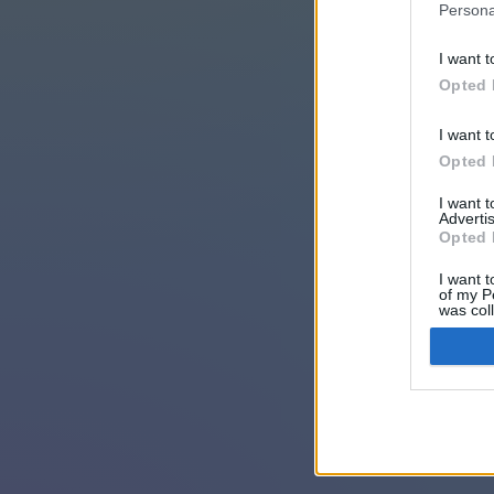
Persona
I want t
Opted 
I want t
Opted 
I want 
Advertis
Opted 
I want t
of my P
was col
Opted 