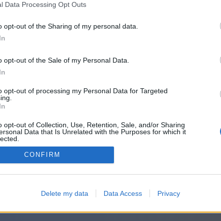
l Data Processing Opt Outs
o opt-out of the Sharing of my personal data.
In
o opt-out of the Sale of my Personal Data.
In
to opt-out of processing my Personal Data for Targeted
ing.
In
o opt-out of Collection, Use, Retention, Sale, and/or Sharing
ersonal Data that Is Unrelated with the Purposes for which it
lected.
Out
CONFIRM
Delete my data
Data Access
Privacy