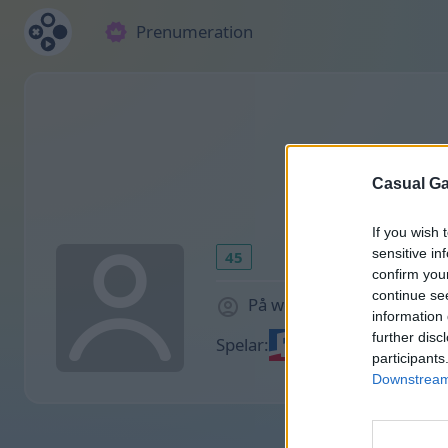
Prenumeration
Casual Ga
If you wish 
sensitive in
45
confirm you
continue se
På webbplatsen 2029 dag
information 
further disc
Spelar:
participants
Downstream 