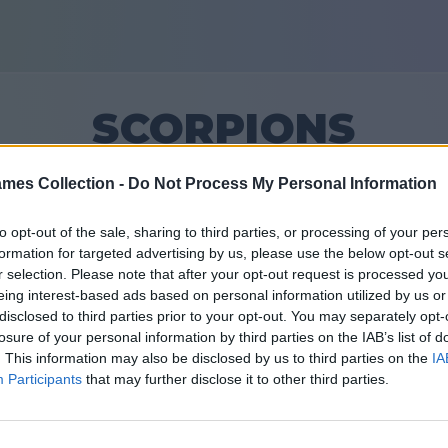
SCORPIONS
mes Collection -
Do Not Process My Personal Information
12
to opt-out of the sale, sharing to third parties, or processing of your per
formation for targeted advertising by us, please use the below opt-out s
Vänner: 0
r selection. Please note that after your opt-out request is processed y
eing interest-based ads based on personal information utilized by us or
ar
disclosed to third parties prior to your opt-out. You may separately opt-
losure of your personal information by third parties on the IAB’s list of
. This information may also be disclosed by us to third parties on the
IA
Participants
that may further disclose it to other third parties.