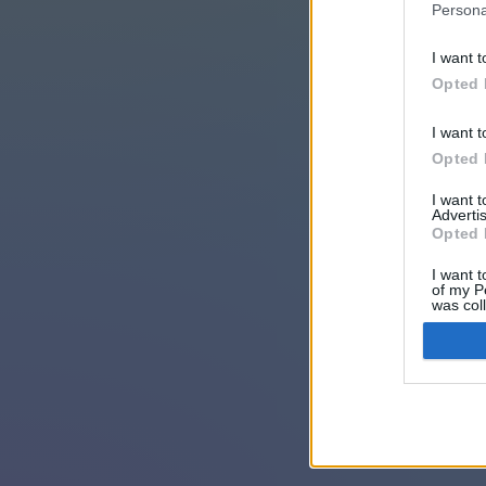
Persona
I want t
Opted 
I want t
Opted 
I want 
Advertis
Opted 
I want t
of my P
was col
Opted 