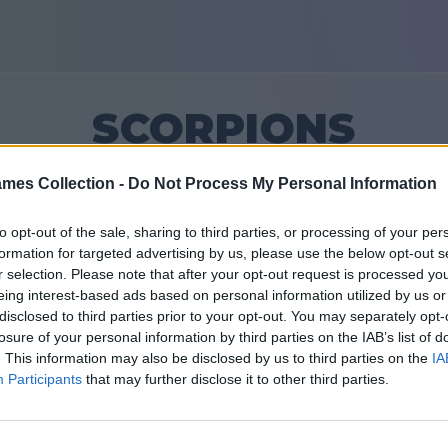
SCORPIONS
mes Collection -
Do Not Process My Personal Information
12
to opt-out of the sale, sharing to third parties, or processing of your per
formation for targeted advertising by us, please use the below opt-out s
Vrienden: 0
r selection. Please note that after your opt-out request is processed y
eing interest-based ads based on personal information utilized by us or
en
disclosed to third parties prior to your opt-out. You may separately opt-
losure of your personal information by third parties on the IAB’s list of
. This information may also be disclosed by us to third parties on the
IA
Participants
that may further disclose it to other third parties.