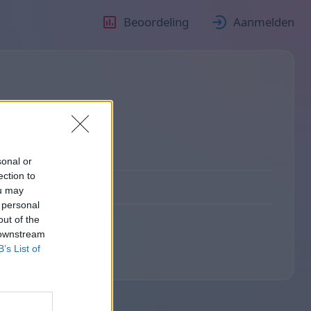
Beoordeling
Aanmelden
sonal or
ection to
ou may
 personal
out of the
 downstream
B’s List of