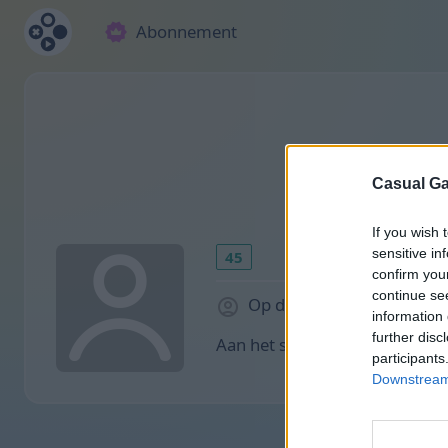
Abonnement
Casual Ga
If you wish 
sensitive in
45
confirm you
continue se
Op de website: 2028 dag
information 
further disc
Aan het spelen:
participants
Downstream 