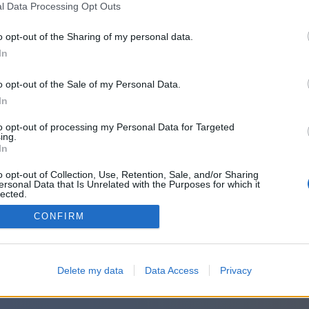
l Data Processing Opt Outs
o opt-out of the Sharing of my personal data.
In
o opt-out of the Sale of my Personal Data.
In
to opt-out of processing my Personal Data for Targeted
ing.
In
o opt-out of Collection, Use, Retention, Sale, and/or Sharing
ersonal Data that Is Unrelated with the Purposes for which it
lected.
Out
CONFIRM
Delete my data
Data Access
Privacy