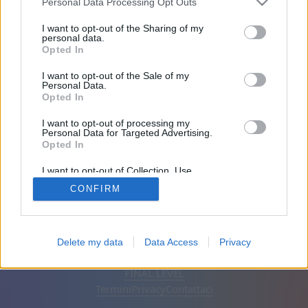
Personal Data Processing Opt Outs
Amici: 0
I want to opt-out of the Sharing of my
personal data.
Opted In
In gioco:
I want to opt-out of the Sale of my
Personal Data.
Opted In
I want to opt-out of processing my
Personal Data for Targeted Advertising.
Opted In
I want to opt-out of Collection, Use,
Retention, Sale, and/or Sharing of my
CONFIRM
Personal Data that Is Unrelated with the
Purposes for which it was collected.
Opted Out
Italiano
Automatico
Rimuovi annunci
Delete my data
Data Access
Privacy
© CasualGamesCollection.com, 2020-2026. Designed by
FINAL LEVEL
Termini
Privacy
Contattaci