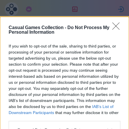
Abbonamento
Valutazione
Casual Games Collection -
Do Not Process My
SCORPIONS
Personal Information
If you wish to opt-out of the sale, sharing to third parties, or
12
processing of your personal or sensitive information for
targeted advertising by us, please use the below opt-out
section to confirm your selection. Please note that after your
opt-out request is processed you may continue seeing
interest-based ads based on personal information utilized by
us or personal information disclosed to third parties prior to
your opt-out. You may separately opt-out of the further
disclosure of your personal information by third parties on the
IAB’s list of downstream participants. This information may
also be disclosed by us to third parties on the
IAB’s List of
45
Downstream Participants
that may further disclose it to other
third parties.
Iscritto 2028 giorni fa