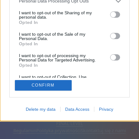
Personal Data Processing Opt Outs
Przyjaciele: 0
I want to opt-out of the Sharing of my
personal data.
Opted In
Gra:
I want to opt-out of the Sale of my
Personal Data.
Opted In
I want to opt-out of processing my
Personal Data for Targeted Advertising.
Opted In
I want to opt-out of Collection, Use,
Retention, Sale, and/or Sharing of my
CONFIRM
Personal Data that Is Unrelated with the
Purposes for which it was collected.
Opted Out
Polski
Auto
Usuń reklamy
Delete my data
Data Access
Privacy
© CasualGamesCollection.com, 2020-2026. Designed by
FINAL LEVEL
Regulamin
Polityka prywatności
Skontaktuj się z nami