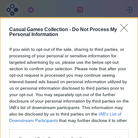
Subskrypcja
Ranking
Z
Casual Games Collection -
Do Not Process My
SCORPIONS
Personal Information
If you wish to opt-out of the sale, sharing to third parties, or
12
processing of your personal or sensitive information for
targeted advertising by us, please use the below opt-out
section to confirm your selection. Please note that after your
opt-out request is processed you may continue seeing
interest-based ads based on personal information utilized by
us or personal information disclosed to third parties prior to
your opt-out. You may separately opt-out of the further
disclosure of your personal information by third parties on the
IAB’s list of downstream participants. This information may
also be disclosed by us to third parties on the
IAB’s List of
45
Downstream Participants
that may further disclose it to other
third parties.
Na miejscu 2028 dni