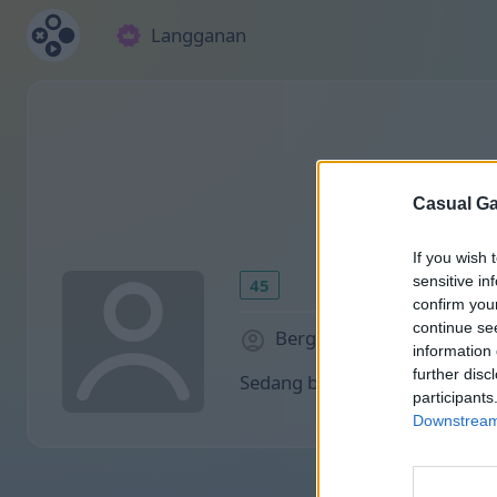
Langganan
Casual Ga
If you wish 
sensitive in
45
confirm you
continue se
Bergabung sejak 2030 hari
information 
further disc
Sedang bermain:
participants
Downstream 