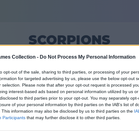
SCORPIONS
mes Collection -
Do Not Process My Personal Information
12
to opt-out of the sale, sharing to third parties, or processing of your per
formation for targeted advertising by us, please use the below opt-out s
Teman: 0
r selection. Please note that after your opt-out request is processed y
eing interest-based ads based on personal information utilized by us or
 yang lalu
disclosed to third parties prior to your opt-out. You may separately opt-
losure of your personal information by third parties on the IAB’s list of
. This information may also be disclosed by us to third parties on the
IA
Participants
that may further disclose it to other third parties.