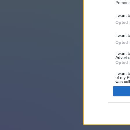
Persona
I want t
Opted 
I want t
Opted 
I want 
Advertis
Opted 
I want t
of my P
was col
Opted 