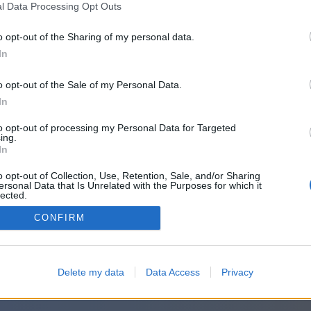
l Data Processing Opt Outs
o opt-out of the Sharing of my personal data.
In
o opt-out of the Sale of my Personal Data.
In
to opt-out of processing my Personal Data for Targeted
ing.
In
o opt-out of Collection, Use, Retention, Sale, and/or Sharing
ersonal Data that Is Unrelated with the Purposes for which it
lected.
Out
CONFIRM
Delete my data
Data Access
Privacy