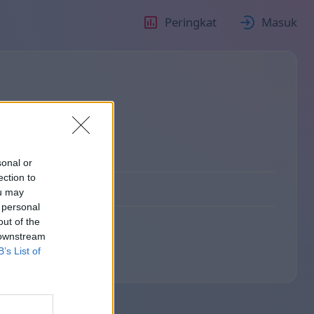
Peringkat
Masuk
sonal or
ection to
ou may
 personal
out of the
 downstream
B’s List of