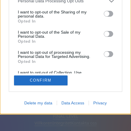
Personal Data Processing Opt Outs
Vänner: 0
I want to opt-out of the Sharing of my
personal data.
Opted In
Spelar:
I want to opt-out of the Sale of my
Personal Data.
Opted In
I want to opt-out of processing my
Personal Data for Targeted Advertising.
Opted In
I want to opt-out of Collection, Use,
Retention, Sale, and/or Sharing of my
CONFIRM
Personal Data that Is Unrelated with the
Purposes for which it was collected.
Opted Out
Svenska
Auto
Ta bort annonser
Delete my data
Data Access
Privacy
© CasualGamesCollection.com, 2020-2026. Designed by
FINAL LEVEL
Villkoren
Integritet
Kontakta oss