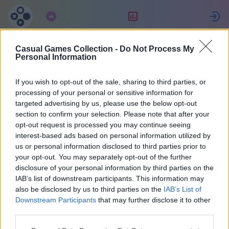
Prenumeration
Ranking
Casual Games Collection -
Do Not Process My
Евгения
Personal Information
If you wish to opt-out of the sale, sharing to third parties, or
2
processing of your personal or sensitive information for
targeted advertising by us, please use the below opt-out
section to confirm your selection. Please note that after your
opt-out request is processed you may continue seeing
interest-based ads based on personal information utilized by
us or personal information disclosed to third parties prior to
your opt-out. You may separately opt-out of the further
disclosure of your personal information by third parties on the
IAB’s list of downstream participants. This information may
also be disclosed by us to third parties on the
IAB’s List of
67
Downstream Participants
that may further disclose it to other
third parties.
På webbplatsen 2035 dagar