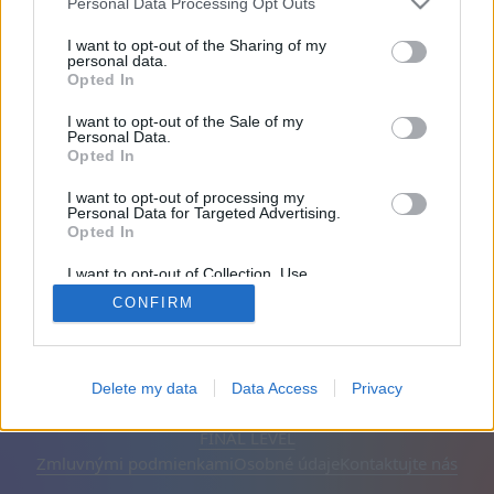
Personal Data Processing Opt Outs
Priatelia: 0
I want to opt-out of the Sharing of my
personal data.
Opted In
Hrá:
I want to opt-out of the Sale of my
Personal Data.
Opted In
I want to opt-out of processing my
Personal Data for Targeted Advertising.
Opted In
I want to opt-out of Collection, Use,
Retention, Sale, and/or Sharing of my
CONFIRM
Personal Data that Is Unrelated with the
Purposes for which it was collected.
Opted Out
Slovenčina
Automatické
Odstrániť reklamy
Delete my data
Data Access
Privacy
© CasualGamesCollection.com, 2020-2026. Designed by
FINAL LEVEL
Zmluvnými podmienkami
Osobné údaje
Kontaktujte nás