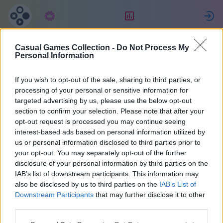
Predplatné
Hodnotenie
P
Casual Games Collection -
Do Not Process My
Евгения
Personal Information
If you wish to opt-out of the sale, sharing to third parties, or
2
processing of your personal or sensitive information for
targeted advertising by us, please use the below opt-out
section to confirm your selection. Please note that after your
opt-out request is processed you may continue seeing
interest-based ads based on personal information utilized by
us or personal information disclosed to third parties prior to
your opt-out. You may separately opt-out of the further
disclosure of your personal information by third parties on the
IAB’s list of downstream participants. This information may
also be disclosed by us to third parties on the
IAB’s List of
67
Downstream Participants
that may further disclose it to other
third parties.
Pridal(a) sa pred 2036 d