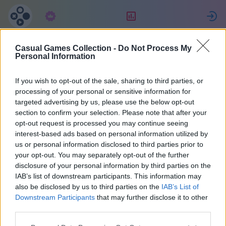
Suscripción
Clasificación
E
Casual Games Collection -
Do Not Process My
Евгения
Personal Information
If you wish to opt-out of the sale, sharing to third parties, or
2
processing of your personal or sensitive information for
targeted advertising by us, please use the below opt-out
section to confirm your selection. Please note that after your
opt-out request is processed you may continue seeing
interest-based ads based on personal information utilized by
us or personal information disclosed to third parties prior to
your opt-out. You may separately opt-out of the further
disclosure of your personal information by third parties on the
IAB’s list of downstream participants. This information may
also be disclosed by us to third parties on the
IAB’s List of
67
Downstream Participants
that may further disclose it to other
third parties.
Se unió 2034 hace días