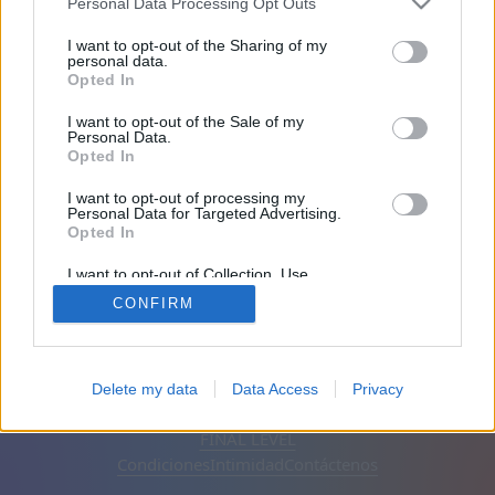
Personal Data Processing Opt Outs
Amigos: 0
I want to opt-out of the Sharing of my
personal data.
Opted In
Jugando:
I want to opt-out of the Sale of my
Personal Data.
Opted In
I want to opt-out of processing my
Personal Data for Targeted Advertising.
Opted In
I want to opt-out of Collection, Use,
Retention, Sale, and/or Sharing of my
CONFIRM
Personal Data that Is Unrelated with the
Purposes for which it was collected.
Opted Out
Español
Automático
Eliminar anuncios
Delete my data
Data Access
Privacy
© CasualGamesCollection.com, 2020-2026. Designed by
FINAL LEVEL
Condiciones
Intimidad
Contáctenos