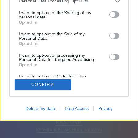
Personal Data Processing Opt Outs
Teman: 0
I want to opt-out of the Sharing of my
personal data.
Opted In
Sedang bermain:
I want to opt-out of the Sale of my
Personal Data.
Opted In
I want to opt-out of processing my
Personal Data for Targeted Advertising.
Opted In
I want to opt-out of Collection, Use,
Retention, Sale, and/or Sharing of my
CONFIRM
Personal Data that Is Unrelated with the
Purposes for which it was collected.
Opted Out
Bahasa Indonesia
Otomatis
Hapus iklan
Delete my data
Data Access
Privacy
© CasualGamesCollection.com, 2020-2026. Designed by
FINAL LEVEL
Ketentuan
Privasi
Hubungi kami