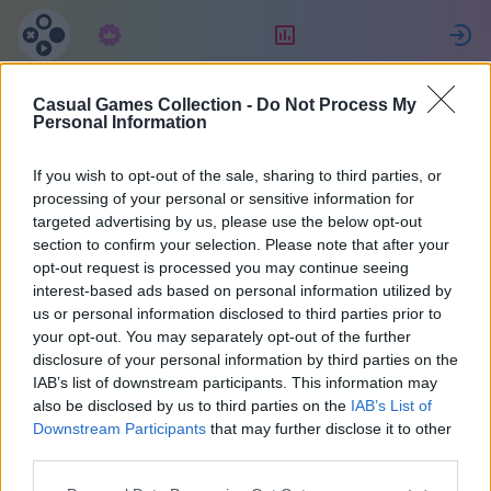
Langganan
Peringkat
Casual Games Collection -
Do Not Process My
Евгения
Personal Information
If you wish to opt-out of the sale, sharing to third parties, or
2
processing of your personal or sensitive information for
targeted advertising by us, please use the below opt-out
section to confirm your selection. Please note that after your
opt-out request is processed you may continue seeing
interest-based ads based on personal information utilized by
us or personal information disclosed to third parties prior to
your opt-out. You may separately opt-out of the further
disclosure of your personal information by third parties on the
IAB’s list of downstream participants. This information may
also be disclosed by us to third parties on the
IAB’s List of
67
Downstream Participants
that may further disclose it to other
third parties.
Bergabung sejak 2036 hari yang lalu