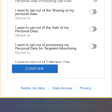
Personal Data Processing Opt Outs
Sõbrad: 0
I want to opt-out of the Sharing of my
personal data.
Opted In
Mängib:
I want to opt-out of the Sale of my
Personal Data.
Opted In
I want to opt-out of processing my
Personal Data for Targeted Advertising.
Opted In
I want to opt-out of Collection, Use,
Retention, Sale, and/or Sharing of my
CONFIRM
Personal Data that Is Unrelated with the
Purposes for which it was collected.
Opted Out
Eesti keel
Automaatne
Eemalda reklaamid
Delete my data
Data Access
Privacy
© CasualGamesCollection.com, 2020-2026. Designed by
FINAL LEVEL
Tingimused
Privaatsus
Võta meiega ühendust