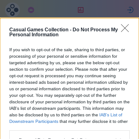
Tellimus
Reiting
L
Casual Games Collection -
Do Not Process My
Евгения
Personal Information
If you wish to opt-out of the sale, sharing to third parties, or
2
processing of your personal or sensitive information for
targeted advertising by us, please use the below opt-out
section to confirm your selection. Please note that after your
opt-out request is processed you may continue seeing
interest-based ads based on personal information utilized by
us or personal information disclosed to third parties prior to
your opt-out. You may separately opt-out of the further
disclosure of your personal information by third parties on the
IAB’s list of downstream participants. This information may
also be disclosed by us to third parties on the
IAB’s List of
67
Downstream Participants
that may further disclose it to other
third parties.
Liitus 2034 päeva tagasi