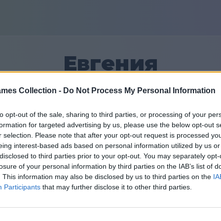
Евгения
mes Collection -
Do Not Process My Personal Information
2
to opt-out of the sale, sharing to third parties, or processing of your per
formation for targeted advertising by us, please use the below opt-out s
Přátel: 0
r selection. Please note that after your opt-out request is processed y
eing interest-based ads based on personal information utilized by us or
disclosed to third parties prior to your opt-out. You may separately opt-
losure of your personal information by third parties on the IAB’s list of
. This information may also be disclosed by us to third parties on the
IA
Participants
that may further disclose it to other third parties.