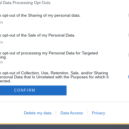
l Data Processing Opt Outs
o opt-out of the Sharing of my personal data.
In
o opt-out of the Sale of my Personal Data.
In
to opt-out of processing my Personal Data for Targeted
ing.
In
o opt-out of Collection, Use, Retention, Sale, and/or Sharing
ersonal Data that Is Unrelated with the Purposes for which it
lected.
Out
CONFIRM
Delete my data
Data Access
Privacy