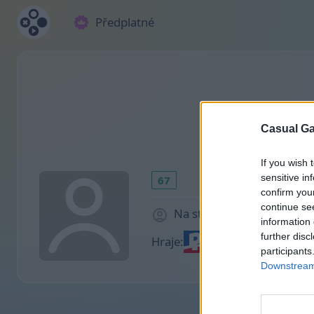
Předplatné
Casual Ga
If you wish 
sensitive in
67
confirm you
continue se
Na stránce 2035 dny
information 
further disc
Hraje:
participants
Downstream 