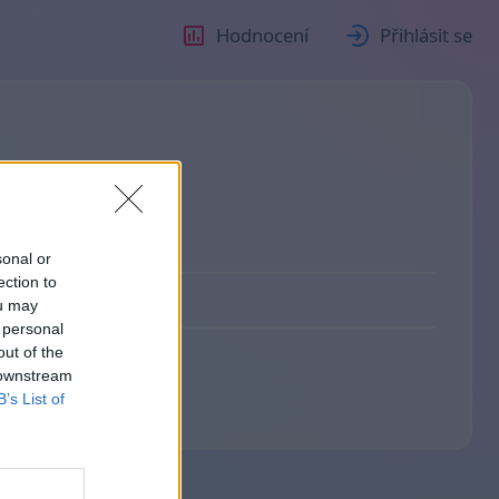
Hodnocení
Přihlásit se
sonal or
ection to
ou may
 personal
out of the
 downstream
B’s List of