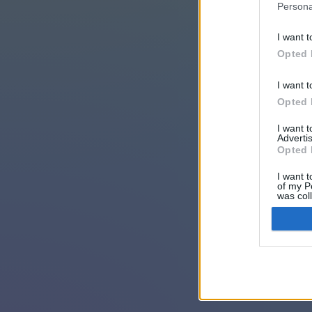
Persona
I want t
Opted 
I want t
Opted 
I want 
Advertis
Opted 
I want t
of my P
was col
Opted 