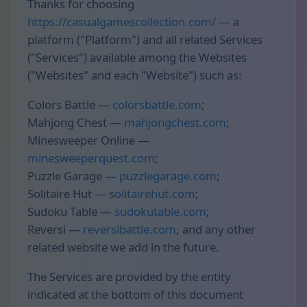
Thanks for choosing
https://casualgamescollection.com/
— a
platform ("Platform") and all related Services
("Services") available among the Websites
("Websites" and each "Website") such as:
Colors Battle —
colorsbattle.com
;
Mahjong Chest —
mahjongchest.com
;
Minesweeper Online —
minesweeperquest.com
;
Puzzle Garage —
puzzlegarage.com
;
Solitaire Hut —
solitairehut.com
;
Sudoku Table —
sudokutable.com
;
Reversi —
reversibattle.com
, and any other
related website we add in the future.
The Services are provided by the entity
indicated at the bottom of this document