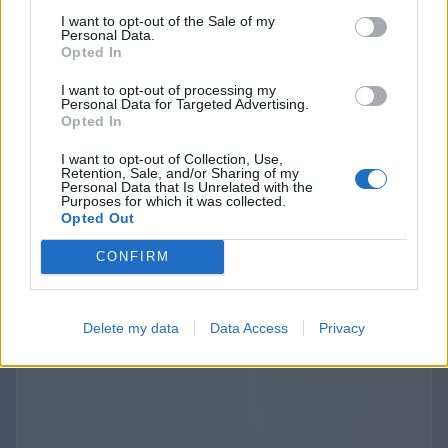
purposes. The provisions about the third
I want to opt-out of the Sale of my
Personal Data.
parties links and disclosure are specified and
Opted In
outlined separately in the terms of use and
I want to opt-out of processing my
privacy policies of the Websites we operate. The
Personal Data for Targeted Advertising.
use of those third-party links should be
Opted In
considered at your sole discretion and risk. We
I want to opt-out of Collection, Use,
are not responsible for the content, privacy
Retention, Sale, and/or Sharing of my
Personal Data that Is Unrelated with the
practices, or security of any linked third-party
Purposes for which it was collected.
Opted Out
sites.
CONFIRM
Delete my data
Data Access
Privacy