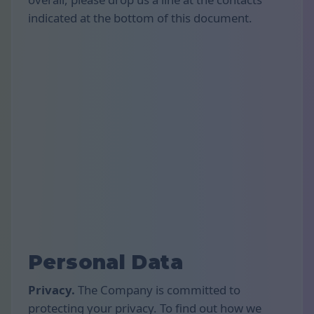
indicated at the bottom of this document.
Personal Data
Privacy.
The Company is committed to
protecting your privacy. To find out how we