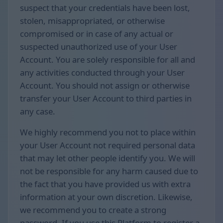
suspect that your credentials have been lost,
stolen, misappropriated, or otherwise
compromised or in case of any actual or
suspected unauthorized use of your User
Account. You are solely responsible for all and
any activities conducted through your User
Account. You should not assign or otherwise
transfer your User Account to third parties in
any case.
We highly recommend you not to place within
your User Account not required personal data
that may let other people identify you. We will
not be responsible for any harm caused due to
the fact that you have provided us with extra
information at your own discretion. Likewise,
we recommend you to create a strong
password. If you use this Platform to register a