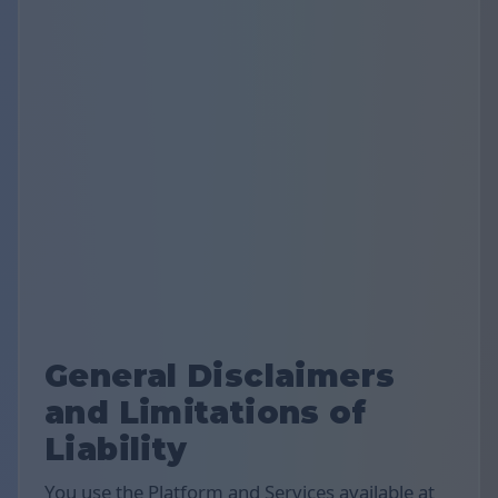
General Disclaimers
and Limitations of
Liability
You use the Platform and Services available at