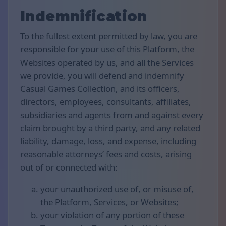
Indemnification
To the fullest extent permitted by law, you are
responsible for your use of this Platform, the
Websites operated by us, and all the Services
we provide, you will defend and indemnify
Casual Games Collection, and its officers,
directors, employees, consultants, affiliates,
subsidiaries and agents from and against every
claim brought by a third party, and any related
liability, damage, loss, and expense, including
reasonable attorneys’ fees and costs, arising
out of or connected with:
your unauthorized use of, or misuse of,
the Platform, Services, or Websites;
your violation of any portion of these