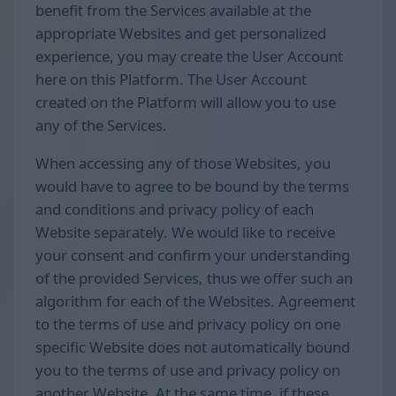
benefit from the Services available at the
appropriate Websites and get personalized
experience, you may create the User Account
here on this Platform. The User Account
created on the Platform will allow you to use
any of the Services.
When accessing any of those Websites, you
would have to agree to be bound by the terms
and conditions and privacy policy of each
Website separately. We would like to receive
your consent and confirm your understanding
of the provided Services, thus we offer such an
algorithm for each of the Websites. Agreement
to the terms of use and privacy policy on one
specific Website does not automatically bound
you to the terms of use and privacy policy on
another Website. At the same time, if these