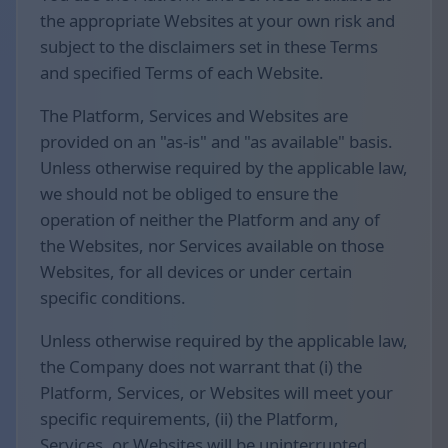
the appropriate Websites at your own risk and
subject to the disclaimers set in these Terms
and specified Terms of each Website.
The Platform, Services and Websites are
provided on an "as-is" and "as available" basis.
Unless otherwise required by the applicable law,
we should not be obliged to ensure the
operation of neither the Platform and any of
the Websites, nor Services available on those
Websites, for all devices or under certain
specific conditions.
Unless otherwise required by the applicable law,
the Company does not warrant that (i) the
Platform, Services, or Websites will meet your
specific requirements, (ii) the Platform,
Services, or Websites will be uninterrupted,