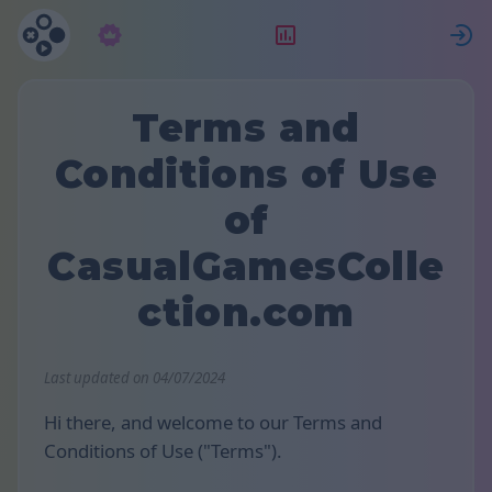
Abonament
Clasament
Terms and
Conditions of Use
of
CasualGamesColle
ction.com
Last updated on 04/07/2024
Hi there, and welcome to our Terms and
Conditions of Use ("Terms").