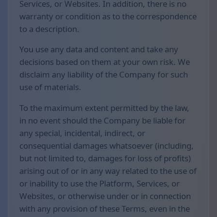
Services, or Websites. In addition, there is no
warranty or condition as to the correspondence
to a description.
You use any data and content and take any
decisions based on them at your own risk. We
disclaim any liability of the Company for such
use of materials.
To the maximum extent permitted by the law,
in no event should the Company be liable for
any special, incidental, indirect, or
consequential damages whatsoever (including,
but not limited to, damages for loss of profits)
arising out of or in any way related to the use of
or inability to use the Platform, Services, or
Websites, or otherwise under or in connection
with any provision of these Terms, even in the