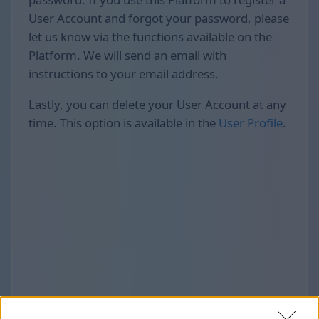
User Account and forgot your password, please
let us know via the functions available on the
Platform. We will send an email with
instructions to your email address.
Lastly, you can delete your User Account at any
time. This option is available in the
User Profile
.