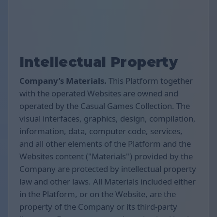
Intellectual Property
Company’s Materials.
This Platform together
with the operated Websites are owned and
operated by the Casual Games Collection. The
visual interfaces, graphics, design, compilation,
information, data, computer code, services,
and all other elements of the Platform and the
Websites content ("Materials'') provided by the
Company are protected by intellectual property
law and other laws. All Materials included either
in the Platform, or on the Website, are the
property of the Company or its third-party