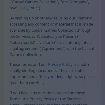
("Casual Games Collection", "the Company",
"we", "us", "our").
By signing up or otherwise using our Platform,
accessing any content or material that is made
available by Casual Games Collection through
the Services or Websites, you ("user(s)",
"subscriber(s)", "visitor(s)") are entering into a
legal agreement ("Agreement") with the Casual
Games Collection.
These Terms and our
Privacy Policy
are both
legally binding documents. They are both
important and affect your legal rights, so please
read them carefully.
If you have any questions regarding these
Terms, the Privacy Policy or the Services
overall, please drop us a line at the contacts