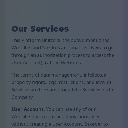
Our Services
This Platform unites all the above-mentioned
Websites and Services and enables Users to go
through an authorization process to access the
User Account(s) at the Websites.
The terms of data management, intellectual
property rights, legal restrictions, and level of
Services are the same for all the Services of the
Company.
User Account.
You can use any of our
Websites for free as an anonymous user
without creating a User Account. In order to