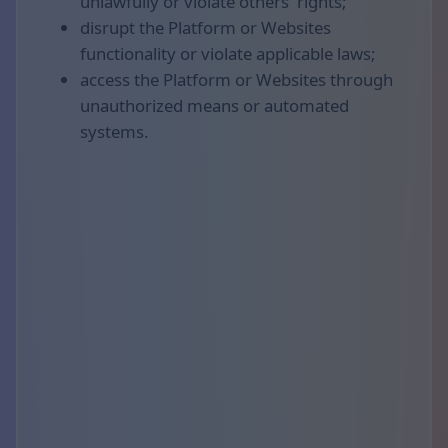
unlawfully or violate others' rights;
disrupt the Platform or Websites
functionality or violate applicable laws;
access the Platform or Websites through
unauthorized means or automated
systems.