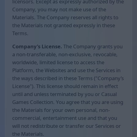
licensors. Except as expressly authorized by the
Company, you may not make use of the
Materials. The Company reserves all rights to
the Materials not granted expressly in these
Terms.
Company’s License.
The Company grants you
a non-transferable, non-exclusive, revocable,
worldwide, limited license to access the
Platform, the Websites and use the Services in
the ways described in these Terms ("Company’s
License"). This license should remain in effect
until and unless terminated by you or Casual
Games Collection. You agree that you are using
the Materials for your own personal, non-
commercial, entertainment use and that you
will not redistribute or transfer our Services or
the Materials.