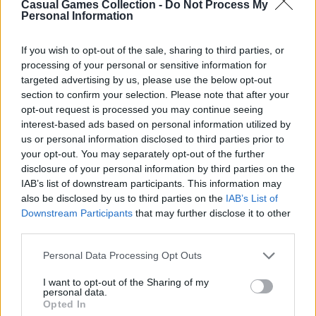
Casual Games Collection -
Do Not Process My
Personal Information
Third-Party Links
If you wish to opt-out of the sale, sharing to third parties, or
processing of your personal or sensitive information for
This Platform may acquire some information
targeted advertising by us, please use the below opt-out
section to confirm your selection. Please note that after your
from the Google Analytics
opt-out request is processed you may continue seeing
https://policies.google.com/privacy
for
interest-based ads based on personal information utilized by
analytical purposes. Still, Casual Games
us or personal information disclosed to third parties prior to
Collection does not share any personal data
your opt-out. You may separately opt-out of the further
disclosure of your personal information by third parties on the
with third parties, as well as does not display or
IAB’s list of downstream participants. This information may
otherwise promote advertisements on this
also be disclosed by us to third parties on the
IAB’s List of
Platform.
Downstream Participants
that may further disclose it to other
third parties.
However, the Websites we operate may contain
integration with third parties via displaying
Personal Data Processing Opt Outs
social media links to the Websites’ pages,
I want to opt-out of the Sharing of my
providing advertisements, analytics, or
personal data.
Opted In
exchanging the information for authorization