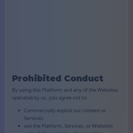
Prohibited Conduct
By using this Platform and any of the Websites
operated by us, you agree not to:
Commercially exploit our content or
Services;
use the Platform, Services, or Websites