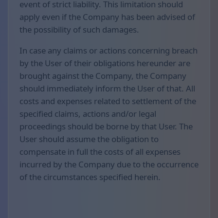
event of strict liability. This limitation should
apply even if the Company has been advised of
the possibility of such damages.
In case any claims or actions concerning breach
by the User of their obligations hereunder are
brought against the Company, the Company
should immediately inform the User of that. All
costs and expenses related to settlement of the
specified claims, actions and/or legal
proceedings should be borne by that User. The
User should assume the obligation to
compensate in full the costs of all expenses
incurred by the Company due to the occurrence
of the circumstances specified herein.