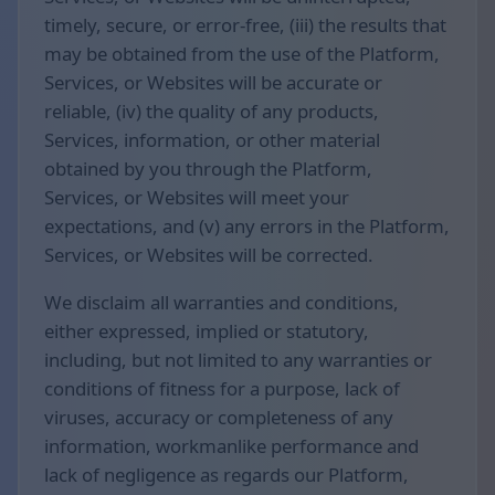
timely, secure, or error-free, (iii) the results that
may be obtained from the use of the Platform,
Services, or Websites will be accurate or
reliable, (iv) the quality of any products,
Services, information, or other material
obtained by you through the Platform,
Services, or Websites will meet your
expectations, and (v) any errors in the Platform,
Services, or Websites will be corrected.
We disclaim all warranties and conditions,
either expressed, implied or statutory,
including, but not limited to any warranties or
conditions of fitness for a purpose, lack of
viruses, accuracy or completeness of any
information, workmanlike performance and
lack of negligence as regards our Platform,