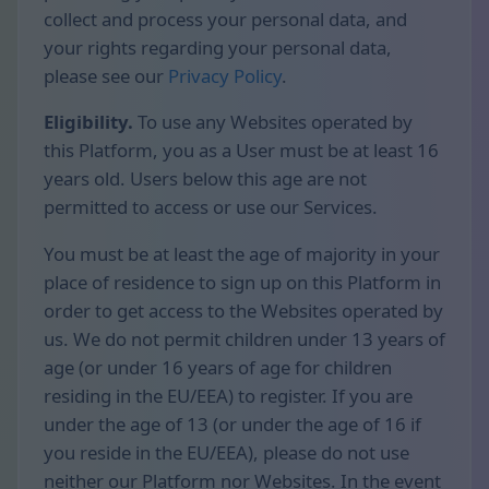
collect and process your personal data, and
your rights regarding your personal data,
please see our
Privacy Policy
.
Eligibility.
To use any Websites operated by
this Platform, you as a User must be at least 16
years old. Users below this age are not
permitted to access or use our Services.
You must be at least the age of majority in your
place of residence to sign up on this Platform in
order to get access to the Websites operated by
us. We do not permit children under 13 years of
age (or under 16 years of age for children
residing in the EU/EEA) to register. If you are
under the age of 13 (or under the age of 16 if
you reside in the EU/EEA), please do not use
neither our Platform nor Websites. In the event