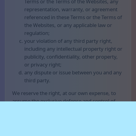
Terms or the Terms of the Websites, any
representation, warranty, or agreement
referenced in these Terms or the Terms of
the Websites, or any applicable law or
regulation;
your violation of any third party right,
including any intellectual property right or
publicity, confidentiality, other property,
or privacy right;
any dispute or issue between you and any
third party.
We reserve the right, at our own expense, to
assume the exclusive defense and control of
any matter otherwise subject to indemnification
by you (without limiting your indemnification
obligations with respect to that matter), and in
that case, you agree to cooperate with our