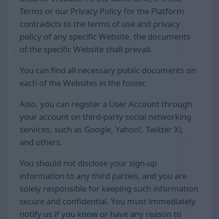
Terms or our Privacy Policy for the Platform
contradicts to the terms of use and privacy
policy of any specific Website, the documents
of the specific Website shall prevail.
You can find all necessary public documents on
each of the Websites in the footer.
Also, you can register a User Account through
your account on third-party social networking
services, such as Google, Yahoo!, Twitter X),
and others.
You should not disclose your sign-up
information to any third parties, and you are
solely responsible for keeping such information
secure and confidential. You must immediately
notify us if you know or have any reason to