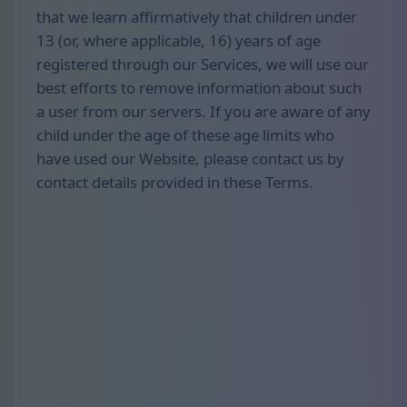
that we learn affirmatively that children under
13 (or, where applicable, 16) years of age
registered through our Services, we will use our
best efforts to remove information about such
a user from our servers. If you are aware of any
child under the age of these age limits who
have used our Website, please contact us by
contact details provided in these Terms.