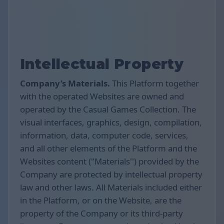
Intellectual Property
Company’s Materials.
This Platform together
with the operated Websites are owned and
operated by the Casual Games Collection. The
visual interfaces, graphics, design, compilation,
information, data, computer code, services,
and all other elements of the Platform and the
Websites content ("Materials'') provided by the
Company are protected by intellectual property
law and other laws. All Materials included either
in the Platform, or on the Website, are the
property of the Company or its third-party