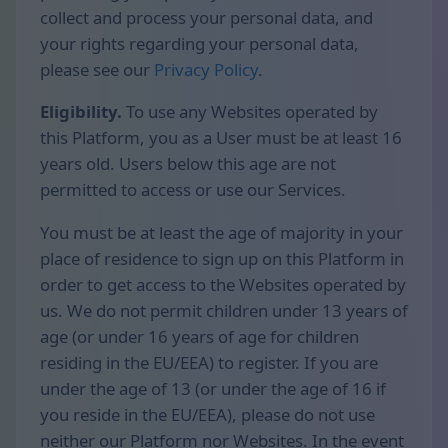
collect and process your personal data, and
your rights regarding your personal data,
please see our
Privacy Policy
.
Eligibility.
To use any Websites operated by
this Platform, you as a User must be at least 16
years old. Users below this age are not
permitted to access or use our Services.
You must be at least the age of majority in your
place of residence to sign up on this Platform in
order to get access to the Websites operated by
us. We do not permit children under 13 years of
age (or under 16 years of age for children
residing in the EU/EEA) to register. If you are
under the age of 13 (or under the age of 16 if
you reside in the EU/EEA), please do not use
neither our Platform nor Websites. In the event