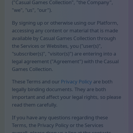
("Casual Games Collection", "the Company",
"we", "us", "our").
By signing up or otherwise using our Platform,
accessing any content or material that is made
available by Casual Games Collection through
the Services or Websites, you ("user(s)",
"subscriber(s)", "visitor(s)") are entering into a
legal agreement ("Agreement") with the Casual
Games Collection.
These Terms and our
Privacy Policy
are both
legally binding documents. They are both
important and affect your legal rights, so please
read them carefully.
If you have any questions regarding these
Terms, the Privacy Policy or the Services
overall, please drop us a line at the contacts