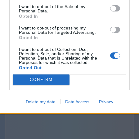
purposes. The provisions about the third
I want to opt-out of the Sale of my
Personal Data.
parties links and disclosure are specified and
Opted In
outlined separately in the terms of use and
I want to opt-out of processing my
privacy policies of the Websites we operate. The
Personal Data for Targeted Advertising.
use of those third-party links should be
Opted In
considered at your sole discretion and risk. We
I want to opt-out of Collection, Use,
are not responsible for the content, privacy
Retention, Sale, and/or Sharing of my
Personal Data that Is Unrelated with the
practices, or security of any linked third-party
Purposes for which it was collected.
Opted Out
sites.
CONFIRM
Delete my data
Data Access
Privacy