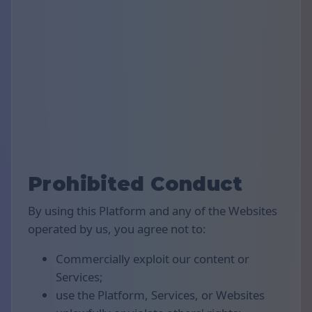
Prohibited Conduct
By using this Platform and any of the Websites
operated by us, you agree not to:
Commercially exploit our content or
Services;
use the Platform, Services, or Websites