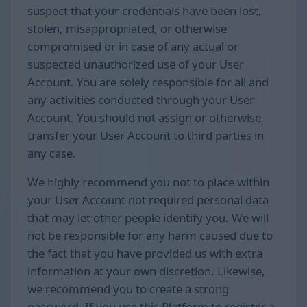
suspect that your credentials have been lost,
stolen, misappropriated, or otherwise
compromised or in case of any actual or
suspected unauthorized use of your User
Account. You are solely responsible for all and
any activities conducted through your User
Account. You should not assign or otherwise
transfer your User Account to third parties in
any case.
We highly recommend you not to place within
your User Account not required personal data
that may let other people identify you. We will
not be responsible for any harm caused due to
the fact that you have provided us with extra
information at your own discretion. Likewise,
we recommend you to create a strong
password. If you use this Platform to register a