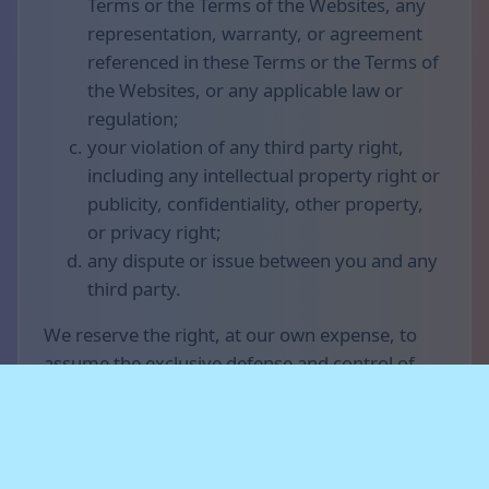
Terms or the Terms of the Websites, any
representation, warranty, or agreement
referenced in these Terms or the Terms of
the Websites, or any applicable law or
regulation;
your violation of any third party right,
including any intellectual property right or
publicity, confidentiality, other property,
or privacy right;
any dispute or issue between you and any
third party.
We reserve the right, at our own expense, to
assume the exclusive defense and control of
any matter otherwise subject to indemnification
by you (without limiting your indemnification
obligations with respect to that matter), and in
that case, you agree to cooperate with our