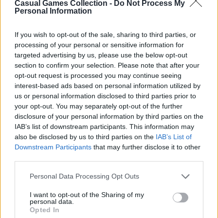
Casual Games Collection -
Do Not Process My
Personal Information
Third-Party Links
If you wish to opt-out of the sale, sharing to third parties, or
processing of your personal or sensitive information for
This Platform may acquire some information
targeted advertising by us, please use the below opt-out
section to confirm your selection. Please note that after your
from the Google Analytics
opt-out request is processed you may continue seeing
https://policies.google.com/privacy
for
interest-based ads based on personal information utilized by
analytical purposes. Still, Casual Games
us or personal information disclosed to third parties prior to
Collection does not share any personal data
your opt-out. You may separately opt-out of the further
disclosure of your personal information by third parties on the
with third parties, as well as does not display or
IAB’s list of downstream participants. This information may
otherwise promote advertisements on this
also be disclosed by us to third parties on the
IAB’s List of
Platform.
Downstream Participants
that may further disclose it to other
third parties.
However, the Websites we operate may contain
integration with third parties via displaying
Personal Data Processing Opt Outs
social media links to the Websites’ pages,
I want to opt-out of the Sharing of my
providing advertisements, analytics, or
personal data.
Opted In
exchanging the information for authorization