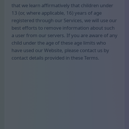
that we learn affirmatively that children under
13 (or, where applicable, 16) years of age
registered through our Services, we will use our
best efforts to remove information about such
a user from our servers. If you are aware of any
child under the age of these age limits who
have used our Website, please contact us by
contact details provided in these Terms.