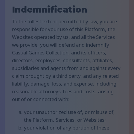
Indemnification
To the fullest extent permitted by law, you are
responsible for your use of this Platform, the
Websites operated by us, and all the Services
we provide, you will defend and indemnify
Casual Games Collection, and its officers,
directors, employees, consultants, affiliates,
subsidiaries and agents from and against every
claim brought by a third party, and any related
liability, damage, loss, and expense, including
reasonable attorneys’ fees and costs, arising
out of or connected with:
your unauthorized use of, or misuse of,
the Platform, Services, or Websites;
your violation of any portion of these