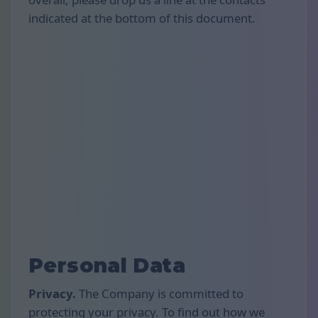
indicated at the bottom of this document.
Personal Data
Privacy.
The Company is committed to
protecting your privacy. To find out how we