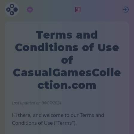
Abonnement
Placering
Terms and
Conditions of Use
of
CasualGamesColle
ction.com
Last updated on 04/07/2024
Hi there, and welcome to our Terms and
Conditions of Use ("Terms").