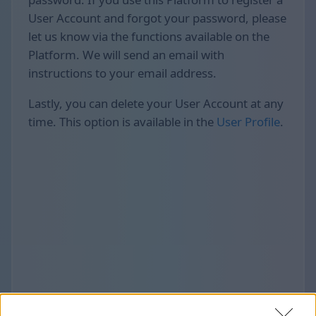
User Account and forgot your password, please
let us know via the functions available on the
Platform. We will send an email with
instructions to your email address.
Lastly, you can delete your User Account at any
time. This option is available in the
User Profile
.