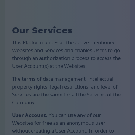
Our Services
This Platform unites all the above-mentioned
Websites and Services and enables Users to go
through an authorization process to access the
User Account(s) at the Websites.
The terms of data management, intellectual
property rights, legal restrictions, and level of
Services are the same for all the Services of the
Company.
User Account.
You can use any of our
Websites for free as an anonymous user
without creating a User Account. In order to