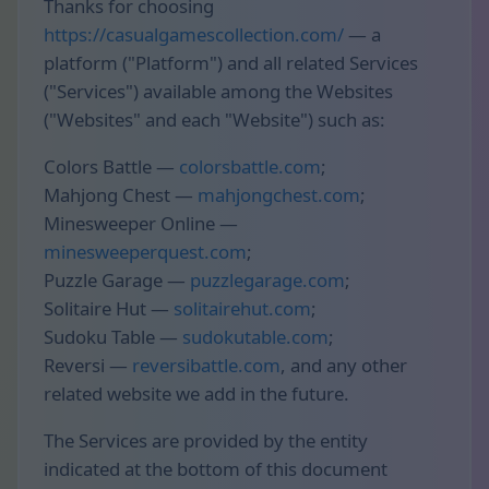
Thanks for choosing
https://casualgamescollection.com/
— a
platform ("Platform") and all related Services
("Services") available among the Websites
("Websites" and each "Website") such as:
Colors Battle —
colorsbattle.com
;
Mahjong Chest —
mahjongchest.com
;
Minesweeper Online —
minesweeperquest.com
;
Puzzle Garage —
puzzlegarage.com
;
Solitaire Hut —
solitairehut.com
;
Sudoku Table —
sudokutable.com
;
Reversi —
reversibattle.com
, and any other
related website we add in the future.
The Services are provided by the entity
indicated at the bottom of this document