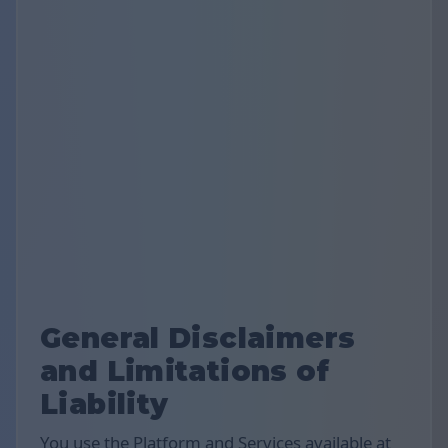
General Disclaimers
and Limitations of
Liability
You use the Platform and Services available at