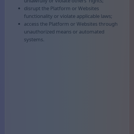
unlawfully or violate others' rights;
disrupt the Platform or Websites
functionality or violate applicable laws;
access the Platform or Websites through
unauthorized means or automated
systems.