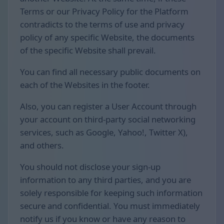
Terms or our Privacy Policy for the Platform
contradicts to the terms of use and privacy
policy of any specific Website, the documents
of the specific Website shall prevail.
You can find all necessary public documents on
each of the Websites in the footer.
Also, you can register a User Account through
your account on third-party social networking
services, such as Google, Yahoo!, Twitter X),
and others.
You should not disclose your sign-up
information to any third parties, and you are
solely responsible for keeping such information
secure and confidential. You must immediately
notify us if you know or have any reason to