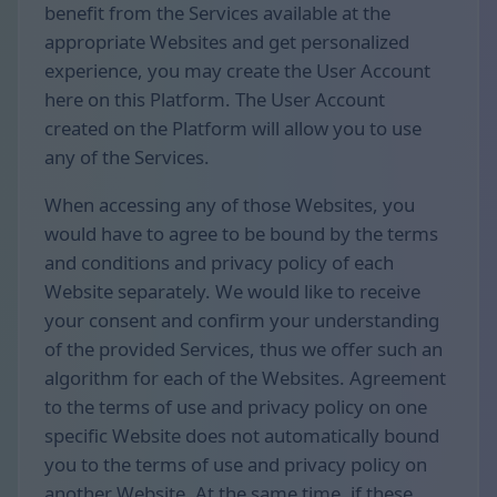
benefit from the Services available at the
appropriate Websites and get personalized
experience, you may create the User Account
here on this Platform. The User Account
created on the Platform will allow you to use
any of the Services.
When accessing any of those Websites, you
would have to agree to be bound by the terms
and conditions and privacy policy of each
Website separately. We would like to receive
your consent and confirm your understanding
of the provided Services, thus we offer such an
algorithm for each of the Websites. Agreement
to the terms of use and privacy policy on one
specific Website does not automatically bound
you to the terms of use and privacy policy on
another Website. At the same time, if these