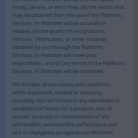
timely, secure, or error-free, (iii) the results that
may be obtained from the use of the Platform,
Services, or Websites will be accurate or
reliable, (iv) the quality of any products,
Services, information, or other material
obtained by you through the Platform,
Services, or Websites will meet your
expectations, and (v) any errors in the Platform,
Services, or Websites will be corrected.
We disclaim all warranties and conditions,
either expressed, implied or statutory,
including, but not limited to any warranties or
conditions of fitness for a purpose, lack of
viruses, accuracy or completeness of any
information, workmanlike performance and
lack of negligence as regards our Platform,