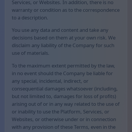
Services, or Websites. In addition, there is no
warranty or condition as to the correspondence
to a description.
You use any data and content and take any
decisions based on them at your own risk. We
disclaim any liability of the Company for such
use of materials.
To the maximum extent permitted by the law,
in no event should the Company be liable for
any special, incidental, indirect, or
consequential damages whatsoever (including,
but not limited to, damages for loss of profits)
arising out of or in any way related to the use of
or inability to use the Platform, Services, or
Websites, or otherwise under or in connection
with any provision of these Terms, even in the