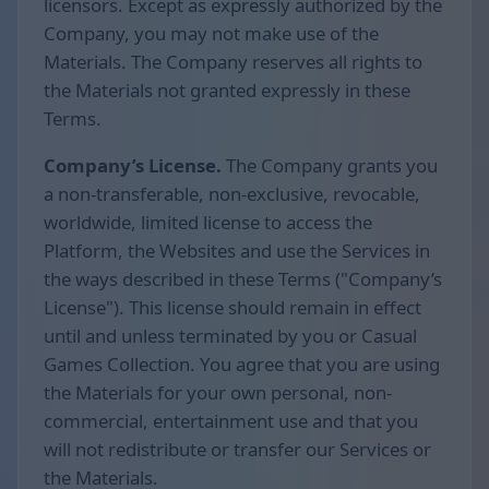
licensors. Except as expressly authorized by the
Company, you may not make use of the
Materials. The Company reserves all rights to
the Materials not granted expressly in these
Terms.
Company’s License.
The Company grants you
a non-transferable, non-exclusive, revocable,
worldwide, limited license to access the
Platform, the Websites and use the Services in
the ways described in these Terms ("Company’s
License"). This license should remain in effect
until and unless terminated by you or Casual
Games Collection. You agree that you are using
the Materials for your own personal, non-
commercial, entertainment use and that you
will not redistribute or transfer our Services or
the Materials.