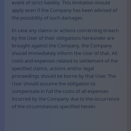
event of strict liability. This limitation should
apply even if the Company has been advised of
the possibility of such damages.
In case any claims or actions concerning breach
by the User of their obligations hereunder are
brought against the Company, the Company
should immediately inform the User of that. All
costs and expenses related to settlement of the
specified claims, actions and/or legal
proceedings should be borne by that User. The
User should assume the obligation to
compensate in full the costs of all expenses
incurred by the Company due to the occurrence
of the circumstances specified herein.