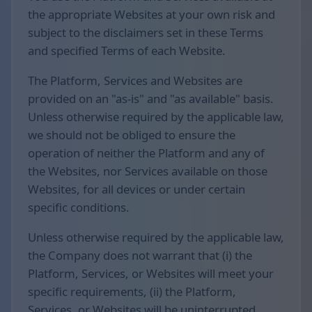
the appropriate Websites at your own risk and
subject to the disclaimers set in these Terms
and specified Terms of each Website.
The Platform, Services and Websites are
provided on an "as-is" and "as available" basis.
Unless otherwise required by the applicable law,
we should not be obliged to ensure the
operation of neither the Platform and any of
the Websites, nor Services available on those
Websites, for all devices or under certain
specific conditions.
Unless otherwise required by the applicable law,
the Company does not warrant that (i) the
Platform, Services, or Websites will meet your
specific requirements, (ii) the Platform,
Services, or Websites will be uninterrupted,