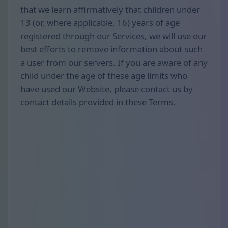
that we learn affirmatively that children under
13 (or, where applicable, 16) years of age
registered through our Services, we will use our
best efforts to remove information about such
a user from our servers. If you are aware of any
child under the age of these age limits who
have used our Website, please contact us by
contact details provided in these Terms.