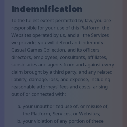
Indemnification
To the fullest extent permitted by law, you are
responsible for your use of this Platform, the
Websites operated by us, and all the Services
we provide, you will defend and indemnify
Casual Games Collection, and its officers,
directors, employees, consultants, affiliates,
subsidiaries and agents from and against every
claim brought by a third party, and any related
liability, damage, loss, and expense, including
reasonable attorneys’ fees and costs, arising
out of or connected with:
your unauthorized use of, or misuse of,
the Platform, Services, or Websites;
your violation of any portion of these