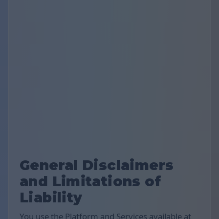
General Disclaimers
and Limitations of
Liability
You use the Platform and Services available at