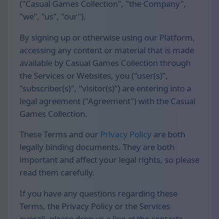
("Casual Games Collection", "the Company",
"we", "us", "our").
By signing up or otherwise using our Platform,
accessing any content or material that is made
available by Casual Games Collection through
the Services or Websites, you ("user(s)",
"subscriber(s)", "visitor(s)") are entering into a
legal agreement ("Agreement") with the Casual
Games Collection.
These Terms and our
Privacy Policy
are both
legally binding documents. They are both
important and affect your legal rights, so please
read them carefully.
If you have any questions regarding these
Terms, the Privacy Policy or the Services
overall, please drop us a line at the contacts