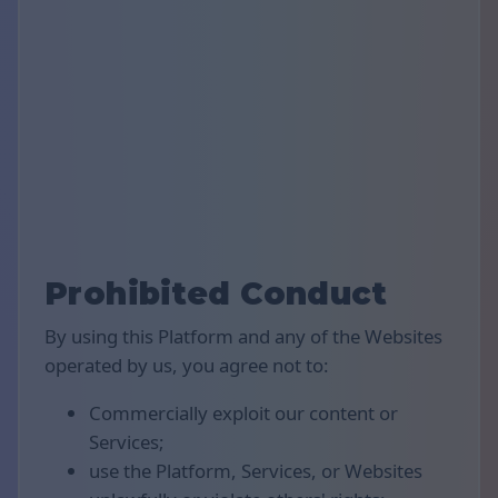
Prohibited Conduct
By using this Platform and any of the Websites
operated by us, you agree not to:
Commercially exploit our content or
Services;
use the Platform, Services, or Websites