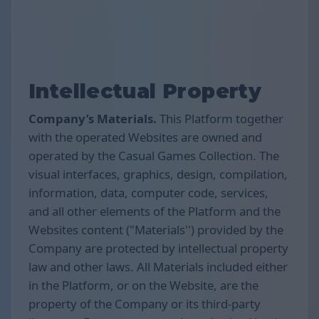
Intellectual Property
Company’s Materials.
This Platform together
with the operated Websites are owned and
operated by the Casual Games Collection. The
visual interfaces, graphics, design, compilation,
information, data, computer code, services,
and all other elements of the Platform and the
Websites content ("Materials'') provided by the
Company are protected by intellectual property
law and other laws. All Materials included either
in the Platform, or on the Website, are the
property of the Company or its third-party