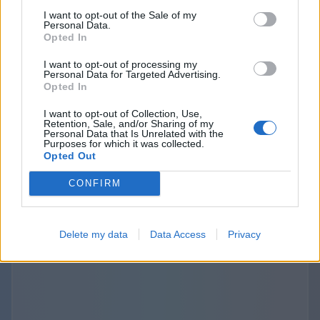
purposes. The provisions about the third
I want to opt-out of the Sale of my
Personal Data.
parties links and disclosure are specified and
Opted In
outlined separately in the terms of use and
I want to opt-out of processing my
privacy policies of the Websites we operate. The
Personal Data for Targeted Advertising.
use of those third-party links should be
Opted In
considered at your sole discretion and risk. We
I want to opt-out of Collection, Use,
are not responsible for the content, privacy
Retention, Sale, and/or Sharing of my
Personal Data that Is Unrelated with the
practices, or security of any linked third-party
Purposes for which it was collected.
Opted Out
sites.
CONFIRM
Delete my data
Data Access
Privacy