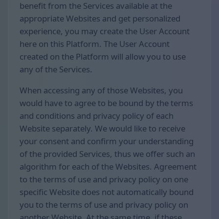
benefit from the Services available at the
appropriate Websites and get personalized
experience, you may create the User Account
here on this Platform. The User Account
created on the Platform will allow you to use
any of the Services.
When accessing any of those Websites, you
would have to agree to be bound by the terms
and conditions and privacy policy of each
Website separately. We would like to receive
your consent and confirm your understanding
of the provided Services, thus we offer such an
algorithm for each of the Websites. Agreement
to the terms of use and privacy policy on one
specific Website does not automatically bound
you to the terms of use and privacy policy on
another Website. At the same time, if these