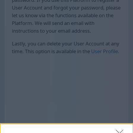
User Account and forgot your password, please
let us know via the functions available on the
Platform. We will send an email with
instructions to your email address.
Lastly, you can delete your User Account at any
time. This option is available in the
User Profile
.