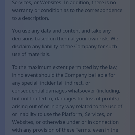
Services, or Websites. In addition, there is no
warranty or condition as to the correspondence
to a description.
You use any data and content and take any
decisions based on them at your own risk. We
disclaim any liability of the Company for such
use of materials.
To the maximum extent permitted by the law,
in no event should the Company be liable for
any special, incidental, indirect, or
consequential damages whatsoever (including,
but not limited to, damages for loss of profits)
arising out of or in any way related to the use of
or inability to use the Platform, Services, or
Websites, or otherwise under or in connection
with any provision of these Terms, even in the