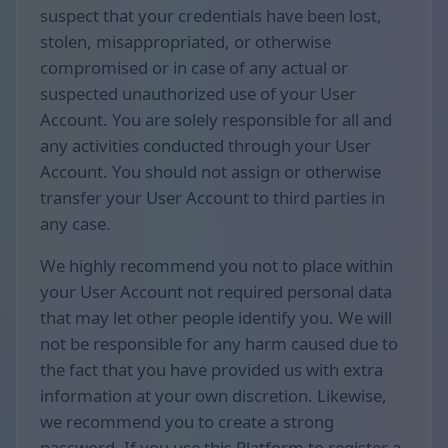
suspect that your credentials have been lost,
stolen, misappropriated, or otherwise
compromised or in case of any actual or
suspected unauthorized use of your User
Account. You are solely responsible for all and
any activities conducted through your User
Account. You should not assign or otherwise
transfer your User Account to third parties in
any case.
We highly recommend you not to place within
your User Account not required personal data
that may let other people identify you. We will
not be responsible for any harm caused due to
the fact that you have provided us with extra
information at your own discretion. Likewise,
we recommend you to create a strong
password. If you use this Platform to register a