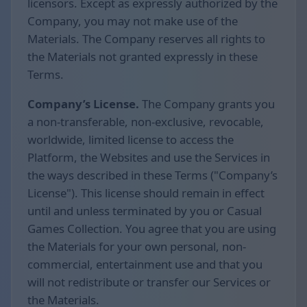
licensors. Except as expressly authorized by the
Company, you may not make use of the
Materials. The Company reserves all rights to
the Materials not granted expressly in these
Terms.
Company’s License.
The Company grants you
a non-transferable, non-exclusive, revocable,
worldwide, limited license to access the
Platform, the Websites and use the Services in
the ways described in these Terms ("Company’s
License"). This license should remain in effect
until and unless terminated by you or Casual
Games Collection. You agree that you are using
the Materials for your own personal, non-
commercial, entertainment use and that you
will not redistribute or transfer our Services or
the Materials.