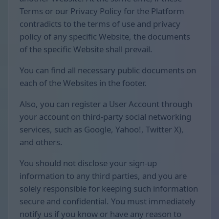
Terms or our Privacy Policy for the Platform
contradicts to the terms of use and privacy
policy of any specific Website, the documents
of the specific Website shall prevail.
You can find all necessary public documents on
each of the Websites in the footer.
Also, you can register a User Account through
your account on third-party social networking
services, such as Google, Yahoo!, Twitter X),
and others.
You should not disclose your sign-up
information to any third parties, and you are
solely responsible for keeping such information
secure and confidential. You must immediately
notify us if you know or have any reason to