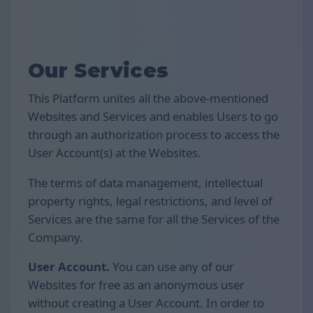
Our Services
This Platform unites all the above-mentioned
Websites and Services and enables Users to go
through an authorization process to access the
User Account(s) at the Websites.
The terms of data management, intellectual
property rights, legal restrictions, and level of
Services are the same for all the Services of the
Company.
User Account.
You can use any of our
Websites for free as an anonymous user
without creating a User Account. In order to