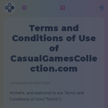
Abonnement
Rangering
Terms and
Conditions of Use
of
CasualGamesColle
ction.com
Last updated on 04/07/2024
Hi there, and welcome to our Terms and
Conditions of Use ("Terms").