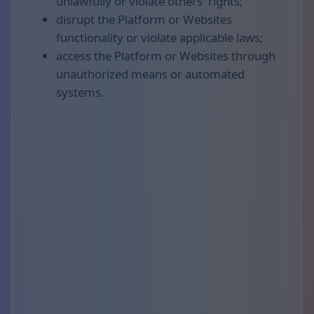
unlawfully or violate others' rights;
disrupt the Platform or Websites
functionality or violate applicable laws;
access the Platform or Websites through
unauthorized means or automated
systems.