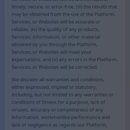
timely, secure, or error-free, (iii) the results that
may be obtained from the use of the Platform,
Services, or Websites will be accurate or
reliable, (iv) the quality of any products,
Services, information, or other material
obtained by you through the Platform,
Services, or Websites will meet your
expectations, and (v) any errors in the Platform,
Services, or Websites will be corrected.
We disclaim all warranties and conditions,
either expressed, implied or statutory,
including, but not limited to any warranties or
conditions of fitness for a purpose, lack of
viruses, accuracy or completeness of any
information, workmanlike performance and
lack of negligence as regards our Platform,