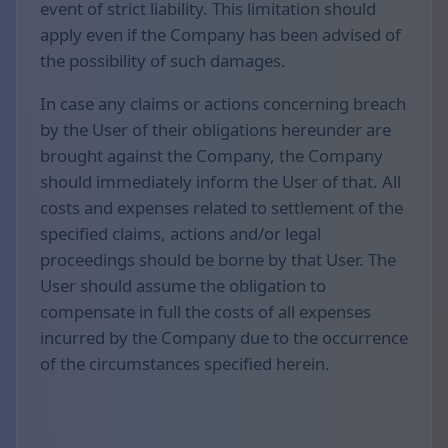
event of strict liability. This limitation should
apply even if the Company has been advised of
the possibility of such damages.
In case any claims or actions concerning breach
by the User of their obligations hereunder are
brought against the Company, the Company
should immediately inform the User of that. All
costs and expenses related to settlement of the
specified claims, actions and/or legal
proceedings should be borne by that User. The
User should assume the obligation to
compensate in full the costs of all expenses
incurred by the Company due to the occurrence
of the circumstances specified herein.