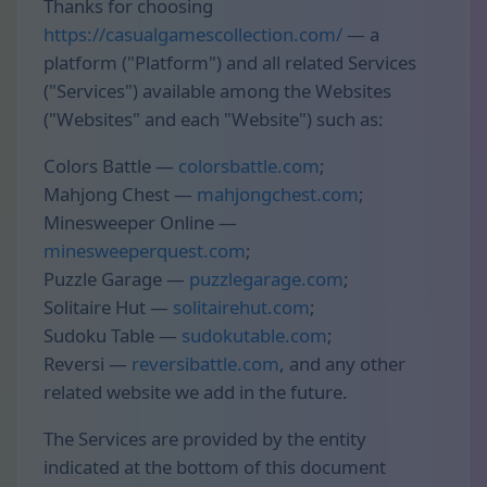
Thanks for choosing
https://casualgamescollection.com/
— a
platform ("Platform") and all related Services
("Services") available among the Websites
("Websites" and each "Website") such as:
Colors Battle —
colorsbattle.com
;
Mahjong Chest —
mahjongchest.com
;
Minesweeper Online —
minesweeperquest.com
;
Puzzle Garage —
puzzlegarage.com
;
Solitaire Hut —
solitairehut.com
;
Sudoku Table —
sudokutable.com
;
Reversi —
reversibattle.com
, and any other
related website we add in the future.
The Services are provided by the entity
indicated at the bottom of this document