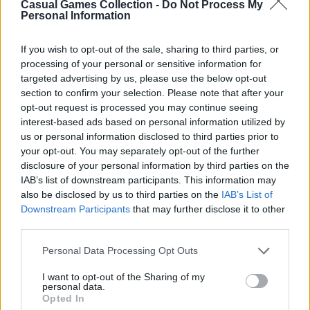
Casual Games Collection -
Do Not Process My
Personal Information
Third-Party Links
If you wish to opt-out of the sale, sharing to third parties, or
processing of your personal or sensitive information for
This Platform may acquire some information
targeted advertising by us, please use the below opt-out
section to confirm your selection. Please note that after your
from the Google Analytics
opt-out request is processed you may continue seeing
https://policies.google.com/privacy
for
interest-based ads based on personal information utilized by
analytical purposes. Still, Casual Games
us or personal information disclosed to third parties prior to
Collection does not share any personal data
your opt-out. You may separately opt-out of the further
disclosure of your personal information by third parties on the
with third parties, as well as does not display or
IAB’s list of downstream participants. This information may
otherwise promote advertisements on this
also be disclosed by us to third parties on the
IAB’s List of
Platform.
Downstream Participants
that may further disclose it to other
third parties.
However, the Websites we operate may contain
integration with third parties via displaying
Personal Data Processing Opt Outs
social media links to the Websites’ pages,
I want to opt-out of the Sharing of my
providing advertisements, analytics, or
personal data.
Opted In
exchanging the information for authorization