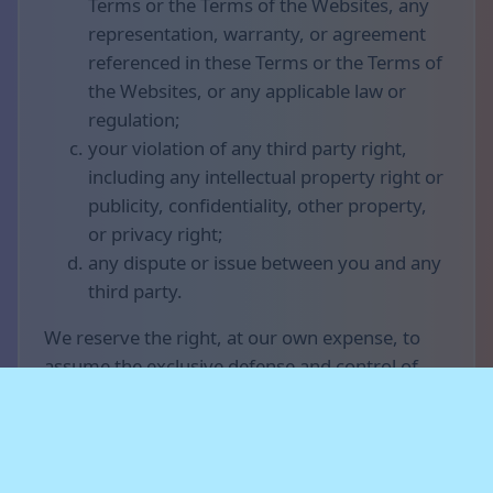
Terms or the Terms of the Websites, any
representation, warranty, or agreement
referenced in these Terms or the Terms of
the Websites, or any applicable law or
regulation;
your violation of any third party right,
including any intellectual property right or
publicity, confidentiality, other property,
or privacy right;
any dispute or issue between you and any
third party.
We reserve the right, at our own expense, to
assume the exclusive defense and control of
any matter otherwise subject to indemnification
by you (without limiting your indemnification
obligations with respect to that matter), and in
that case, you agree to cooperate with our