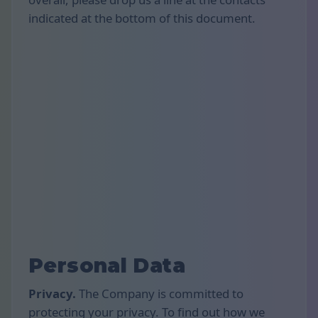
indicated at the bottom of this document.
Personal Data
Privacy.
The Company is committed to
protecting your privacy. To find out how we