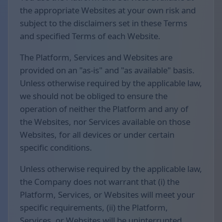
the appropriate Websites at your own risk and
subject to the disclaimers set in these Terms
and specified Terms of each Website.
The Platform, Services and Websites are
provided on an "as-is" and "as available" basis.
Unless otherwise required by the applicable law,
we should not be obliged to ensure the
operation of neither the Platform and any of
the Websites, nor Services available on those
Websites, for all devices or under certain
specific conditions.
Unless otherwise required by the applicable law,
the Company does not warrant that (i) the
Platform, Services, or Websites will meet your
specific requirements, (ii) the Platform,
Services, or Websites will be uninterrupted,