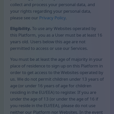
collect and process your personal data, and
your rights regarding your personal data,
please see our
Privacy Policy
.
Eligibility.
To use any Websites operated by
this Platform, you as a User must be at least 16
years old. Users below this age are not
permitted to access or use our Services.
You must be at least the age of majority in your
place of residence to sign up on this Platform in
order to get access to the Websites operated by
us. We do not permit children under 13 years of
age (or under 16 years of age for children
residing in the EU/EEA) to register. If you are
under the age of 13 (or under the age of 16 if
you reside in the EU/EEA), please do not use
neither our Platform nor Websites. In the event