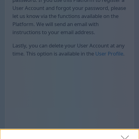
User Account and forgot your password, please
let us know via the functions available on the
Platform. We will send an email with
instructions to your email address.
Lastly, you can delete your User Account at any
time. This option is available in the
User Profile
.