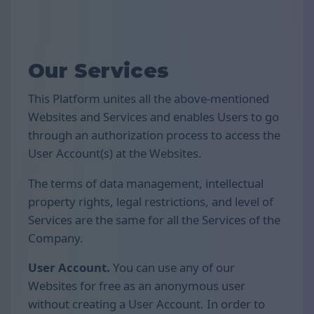
Our Services
This Platform unites all the above-mentioned
Websites and Services and enables Users to go
through an authorization process to access the
User Account(s) at the Websites.
The terms of data management, intellectual
property rights, legal restrictions, and level of
Services are the same for all the Services of the
Company.
User Account.
You can use any of our
Websites for free as an anonymous user
without creating a User Account. In order to