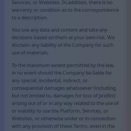
Services, or Websites. In addition, there is no
warranty or condition as to the correspondence
to a description.
You use any data and content and take any
decisions based on them at your own risk. We
disclaim any liability of the Company for such
use of materials.
To the maximum extent permitted by the law,
in no event should the Company be liable for
any special, incidental, indirect, or
consequential damages whatsoever (including,
but not limited to, damages for loss of profits)
arising out of or in any way related to the use of
or inability to use the Platform, Services, or
Websites, or otherwise under or in connection
with any provision of these Terms, even in the