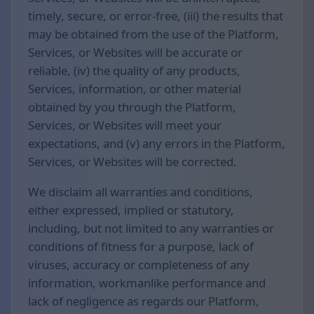
timely, secure, or error-free, (iii) the results that
may be obtained from the use of the Platform,
Services, or Websites will be accurate or
reliable, (iv) the quality of any products,
Services, information, or other material
obtained by you through the Platform,
Services, or Websites will meet your
expectations, and (v) any errors in the Platform,
Services, or Websites will be corrected.
We disclaim all warranties and conditions,
either expressed, implied or statutory,
including, but not limited to any warranties or
conditions of fitness for a purpose, lack of
viruses, accuracy or completeness of any
information, workmanlike performance and
lack of negligence as regards our Platform,