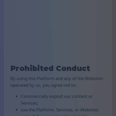
Prohibited Conduct
By using this Platform and any of the Websites
operated by us, you agree not to:
Commercially exploit our content or
Services;
use the Platform, Services, or Websites