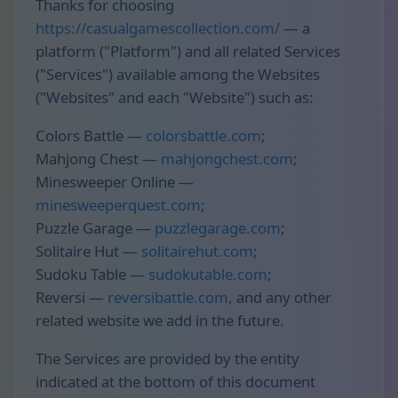
Thanks for choosing
https://casualgamescollection.com/
— a
platform ("Platform") and all related Services
("Services") available among the Websites
("Websites" and each "Website") such as:
Colors Battle —
colorsbattle.com
;
Mahjong Chest —
mahjongchest.com
;
Minesweeper Online —
minesweeperquest.com
;
Puzzle Garage —
puzzlegarage.com
;
Solitaire Hut —
solitairehut.com
;
Sudoku Table —
sudokutable.com
;
Reversi —
reversibattle.com
, and any other
related website we add in the future.
The Services are provided by the entity
indicated at the bottom of this document