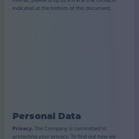
indicated at the bottom of this document.
Personal Data
Privacy.
The Company is committed to
protecting your privacy. To find out how we