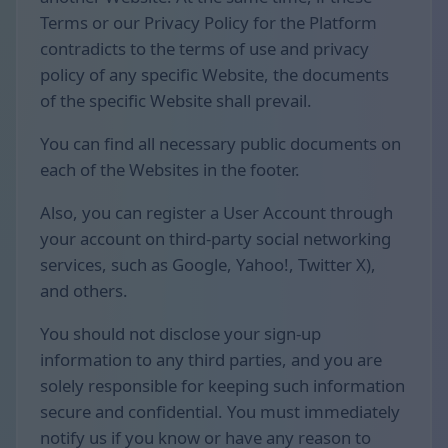
Terms or our Privacy Policy for the Platform
contradicts to the terms of use and privacy
policy of any specific Website, the documents
of the specific Website shall prevail.
You can find all necessary public documents on
each of the Websites in the footer.
Also, you can register a User Account through
your account on third-party social networking
services, such as Google, Yahoo!, Twitter X),
and others.
You should not disclose your sign-up
information to any third parties, and you are
solely responsible for keeping such information
secure and confidential. You must immediately
notify us if you know or have any reason to