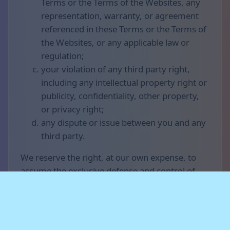
Terms or the Terms of the Websites, any
representation, warranty, or agreement
referenced in these Terms or the Terms of
the Websites, or any applicable law or
regulation;
your violation of any third party right,
including any intellectual property right or
publicity, confidentiality, other property,
or privacy right;
any dispute or issue between you and any
third party.
We reserve the right, at our own expense, to
assume the exclusive defense and control of
any matter otherwise subject to indemnification
by you (without limiting your indemnification
obligations with respect to that matter), and in
that case, you agree to cooperate with our