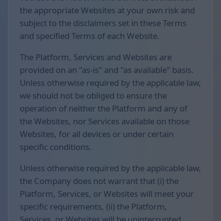
the appropriate Websites at your own risk and
subject to the disclaimers set in these Terms
and specified Terms of each Website.
The Platform, Services and Websites are
provided on an "as-is" and "as available" basis.
Unless otherwise required by the applicable law,
we should not be obliged to ensure the
operation of neither the Platform and any of
the Websites, nor Services available on those
Websites, for all devices or under certain
specific conditions.
Unless otherwise required by the applicable law,
the Company does not warrant that (i) the
Platform, Services, or Websites will meet your
specific requirements, (ii) the Platform,
Services, or Websites will be uninterrupted,