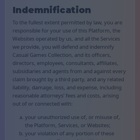
Indemnification
To the fullest extent permitted by law, you are
responsible for your use of this Platform, the
Websites operated by us, and all the Services
we provide, you will defend and indemnify
Casual Games Collection, and its officers,
directors, employees, consultants, affiliates,
subsidiaries and agents from and against every
claim brought by a third party, and any related
liability, damage, loss, and expense, including
reasonable attorneys’ fees and costs, arising
out of or connected with:
your unauthorized use of, or misuse of,
the Platform, Services, or Websites;
your violation of any portion of these