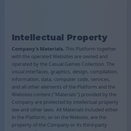
Intellectual Property
Company’s Materials.
This Platform together
with the operated Websites are owned and
operated by the Casual Games Collection. The
visual interfaces, graphics, design, compilation,
information, data, computer code, services,
and all other elements of the Platform and the
Websites content ("Materials'') provided by the
Company are protected by intellectual property
law and other laws. All Materials included either
in the Platform, or on the Website, are the
property of the Company or its third-party