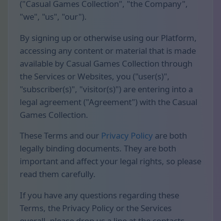
("Casual Games Collection", "the Company",
"we", "us", "our").
By signing up or otherwise using our Platform,
accessing any content or material that is made
available by Casual Games Collection through
the Services or Websites, you ("user(s)",
"subscriber(s)", "visitor(s)") are entering into a
legal agreement ("Agreement") with the Casual
Games Collection.
These Terms and our
Privacy Policy
are both
legally binding documents. They are both
important and affect your legal rights, so please
read them carefully.
If you have any questions regarding these
Terms, the Privacy Policy or the Services
overall, please drop us a line at the contacts