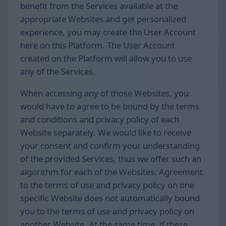
benefit from the Services available at the
appropriate Websites and get personalized
experience, you may create the User Account
here on this Platform. The User Account
created on the Platform will allow you to use
any of the Services.
When accessing any of those Websites, you
would have to agree to be bound by the terms
and conditions and privacy policy of each
Website separately. We would like to receive
your consent and confirm your understanding
of the provided Services, thus we offer such an
algorithm for each of the Websites. Agreement
to the terms of use and privacy policy on one
specific Website does not automatically bound
you to the terms of use and privacy policy on
another Website. At the same time, if these