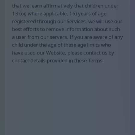
that we learn affirmatively that children under
13 (or, where applicable, 16) years of age
registered through our Services, we will use our
best efforts to remove information about such
a user from our servers. If you are aware of any
child under the age of these age limits who
have used our Website, please contact us by
contact details provided in these Terms.