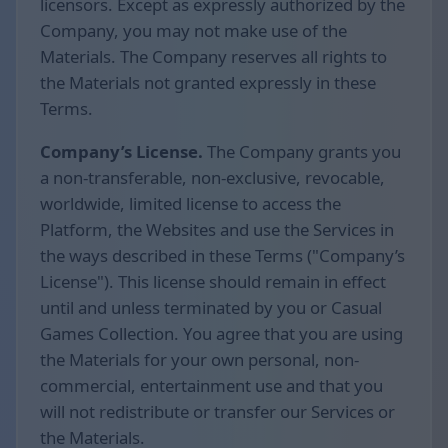
licensors. Except as expressly authorized by the
Company, you may not make use of the
Materials. The Company reserves all rights to
the Materials not granted expressly in these
Terms.
Company’s License.
The Company grants you
a non-transferable, non-exclusive, revocable,
worldwide, limited license to access the
Platform, the Websites and use the Services in
the ways described in these Terms ("Company’s
License"). This license should remain in effect
until and unless terminated by you or Casual
Games Collection. You agree that you are using
the Materials for your own personal, non-
commercial, entertainment use and that you
will not redistribute or transfer our Services or
the Materials.