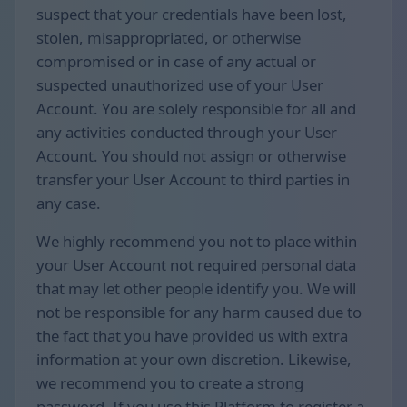
suspect that your credentials have been lost,
stolen, misappropriated, or otherwise
compromised or in case of any actual or
suspected unauthorized use of your User
Account. You are solely responsible for all and
any activities conducted through your User
Account. You should not assign or otherwise
transfer your User Account to third parties in
any case.
We highly recommend you not to place within
your User Account not required personal data
that may let other people identify you. We will
not be responsible for any harm caused due to
the fact that you have provided us with extra
information at your own discretion. Likewise,
we recommend you to create a strong
password. If you use this Platform to register a