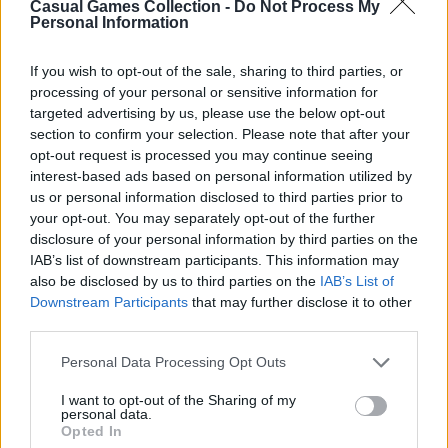
Casual Games Collection -
Do Not Process My
Personal Information
Third-Party Links
If you wish to opt-out of the sale, sharing to third parties, or
processing of your personal or sensitive information for
This Platform may acquire some information
targeted advertising by us, please use the below opt-out
section to confirm your selection. Please note that after your
from the Google Analytics
opt-out request is processed you may continue seeing
https://policies.google.com/privacy
for
interest-based ads based on personal information utilized by
analytical purposes. Still, Casual Games
us or personal information disclosed to third parties prior to
Collection does not share any personal data
your opt-out. You may separately opt-out of the further
disclosure of your personal information by third parties on the
with third parties, as well as does not display or
IAB’s list of downstream participants. This information may
otherwise promote advertisements on this
also be disclosed by us to third parties on the
IAB’s List of
Platform.
Downstream Participants
that may further disclose it to other
third parties.
However, the Websites we operate may contain
integration with third parties via displaying
Personal Data Processing Opt Outs
social media links to the Websites’ pages,
I want to opt-out of the Sharing of my
providing advertisements, analytics, or
personal data.
Opted In
exchanging the information for authorization