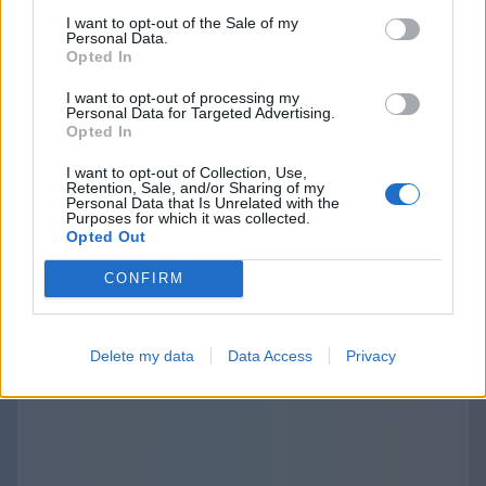
purposes. The provisions about the third
I want to opt-out of the Sale of my
Personal Data.
parties links and disclosure are specified and
Opted In
outlined separately in the terms of use and
I want to opt-out of processing my
privacy policies of the Websites we operate. The
Personal Data for Targeted Advertising.
use of those third-party links should be
Opted In
considered at your sole discretion and risk. We
I want to opt-out of Collection, Use,
are not responsible for the content, privacy
Retention, Sale, and/or Sharing of my
Personal Data that Is Unrelated with the
practices, or security of any linked third-party
Purposes for which it was collected.
Opted Out
sites.
CONFIRM
Delete my data
Data Access
Privacy