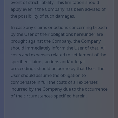
event of strict liability. This limitation should
apply even if the Company has been advised of
the possibility of such damages.
In case any claims or actions concerning breach
by the User of their obligations hereunder are
brought against the Company, the Company
should immediately inform the User of that. All
costs and expenses related to settlement of the
specified claims, actions and/or legal
proceedings should be borne by that User. The
User should assume the obligation to
compensate in full the costs of all expenses
incurred by the Company due to the occurrence
of the circumstances specified herein.