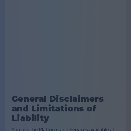
General Disclaimers
and Limitations of
Liability
You use the Platform and Services available at