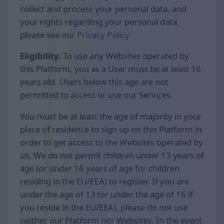
collect and process your personal data, and
your rights regarding your personal data,
please see our
Privacy Policy
.
Eligibility.
To use any Websites operated by
this Platform, you as a User must be at least 16
years old. Users below this age are not
permitted to access or use our Services.
You must be at least the age of majority in your
place of residence to sign up on this Platform in
order to get access to the Websites operated by
us. We do not permit children under 13 years of
age (or under 16 years of age for children
residing in the EU/EEA) to register. If you are
under the age of 13 (or under the age of 16 if
you reside in the EU/EEA), please do not use
neither our Platform nor Websites. In the event