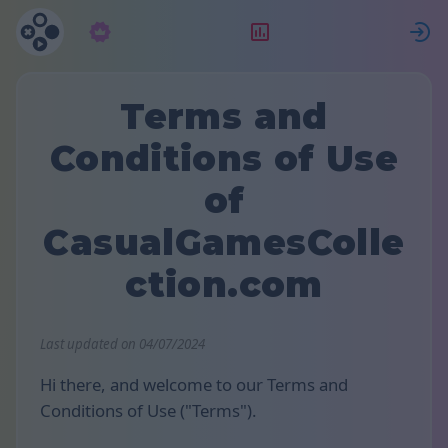
Subscrição
Classificação
Terms and
Conditions of Use
of
CasualGamesColle
ction.com
Last updated on 04/07/2024
Hi there, and welcome to our Terms and
Conditions of Use ("Terms").