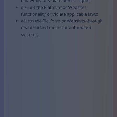
unlawfully or violate others' rights;
disrupt the Platform or Websites
functionality or violate applicable laws;
access the Platform or Websites through
unauthorized means or automated
systems.