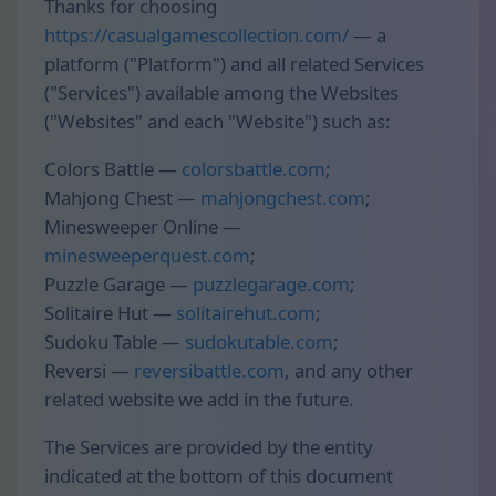
Thanks for choosing
https://casualgamescollection.com/
— a
platform ("Platform") and all related Services
("Services") available among the Websites
("Websites" and each "Website") such as:
Colors Battle —
colorsbattle.com
;
Mahjong Chest —
mahjongchest.com
;
Minesweeper Online —
minesweeperquest.com
;
Puzzle Garage —
puzzlegarage.com
;
Solitaire Hut —
solitairehut.com
;
Sudoku Table —
sudokutable.com
;
Reversi —
reversibattle.com
, and any other
related website we add in the future.
The Services are provided by the entity
indicated at the bottom of this document