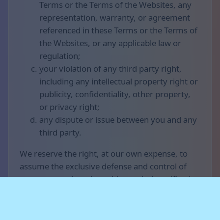
Terms or the Terms of the Websites, any
representation, warranty, or agreement
referenced in these Terms or the Terms of
the Websites, or any applicable law or
regulation;
your violation of any third party right,
including any intellectual property right or
publicity, confidentiality, other property,
or privacy right;
any dispute or issue between you and any
third party.
We reserve the right, at our own expense, to
assume the exclusive defense and control of
any matter otherwise subject to indemnification
by you (without limiting your indemnification
obligations with respect to that matter), and in
that case, you agree to cooperate with our