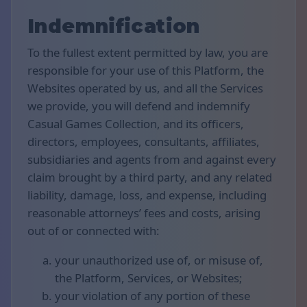
Indemnification
To the fullest extent permitted by law, you are
responsible for your use of this Platform, the
Websites operated by us, and all the Services
we provide, you will defend and indemnify
Casual Games Collection, and its officers,
directors, employees, consultants, affiliates,
subsidiaries and agents from and against every
claim brought by a third party, and any related
liability, damage, loss, and expense, including
reasonable attorneys’ fees and costs, arising
out of or connected with:
your unauthorized use of, or misuse of,
the Platform, Services, or Websites;
your violation of any portion of these