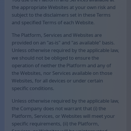
the appropriate Websites at your own risk and
subject to the disclaimers set in these Terms
and specified Terms of each Website.
The Platform, Services and Websites are
provided on an "as-is" and "as available" basis.
Unless otherwise required by the applicable law,
we should not be obliged to ensure the
operation of neither the Platform and any of
the Websites, nor Services available on those
Websites, for all devices or under certain
specific conditions.
Unless otherwise required by the applicable law,
the Company does not warrant that (i) the
Platform, Services, or Websites will meet your
specific requirements, (ii) the Platform,