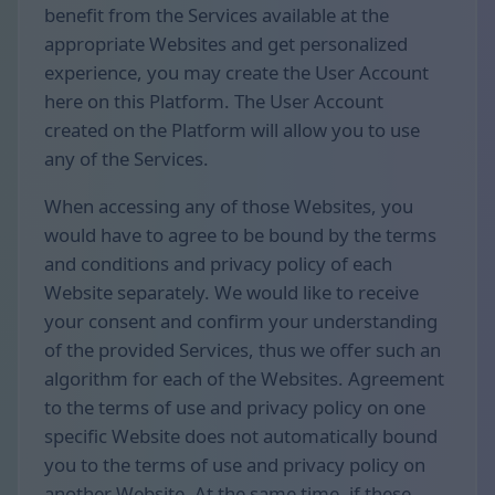
benefit from the Services available at the
appropriate Websites and get personalized
experience, you may create the User Account
here on this Platform. The User Account
created on the Platform will allow you to use
any of the Services.
When accessing any of those Websites, you
would have to agree to be bound by the terms
and conditions and privacy policy of each
Website separately. We would like to receive
your consent and confirm your understanding
of the provided Services, thus we offer such an
algorithm for each of the Websites. Agreement
to the terms of use and privacy policy on one
specific Website does not automatically bound
you to the terms of use and privacy policy on
another Website. At the same time, if these