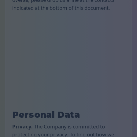
indicated at the bottom of this document.
Personal Data
Privacy.
The Company is committed to
protecting your privacy. To find out how we