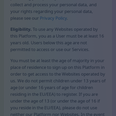
collect and process your personal data, and
your rights regarding your personal data,
please see our
Privacy Policy
.
Eligibility.
To use any Websites operated by
this Platform, you as a User must be at least 16
years old. Users below this age are not
permitted to access or use our Services.
You must be at least the age of majority in your
place of residence to sign up on this Platform in
order to get access to the Websites operated by
us. We do not permit children under 13 years of
age (or under 16 years of age for children
residing in the EU/EEA) to register. If you are
under the age of 13 (or under the age of 16 if
you reside in the EU/EEA), please do not use
neither our Platform nor Websites. In the event