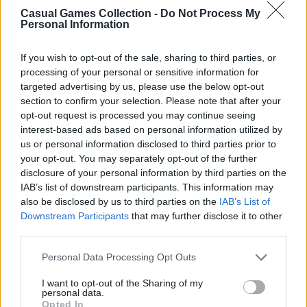
Casual Games Collection -
Do Not Process My
Personal Information
Third-Party Links
If you wish to opt-out of the sale, sharing to third parties, or
processing of your personal or sensitive information for
This Platform may acquire some information
targeted advertising by us, please use the below opt-out
from the Google Analytics
section to confirm your selection. Please note that after your
https://policies.google.com/privacy
for
opt-out request is processed you may continue seeing
interest-based ads based on personal information utilized by
analytical purposes. Still, Casual Games
us or personal information disclosed to third parties prior to
Collection does not share any personal data
your opt-out. You may separately opt-out of the further
with third parties, as well as does not display or
disclosure of your personal information by third parties on the
otherwise promote advertisements on this
IAB’s list of downstream participants. This information may
Platform.
also be disclosed by us to third parties on the
IAB’s List of
Downstream Participants
that may further disclose it to other
third parties.
However, the Websites we operate may contain
integration with third parties via displaying
Personal Data Processing Opt Outs
social media links to the Websites’ pages,
I want to opt-out of the Sharing of my
providing advertisements, analytics, or
personal data.
exchanging the information for authorization
Opted In