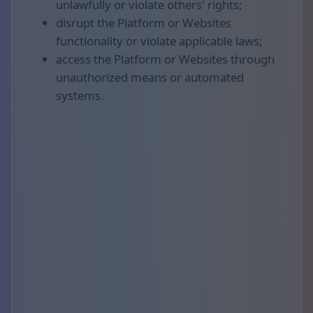
unlawfully or violate others' rights;
disrupt the Platform or Websites
functionality or violate applicable laws;
access the Platform or Websites through
unauthorized means or automated
systems.