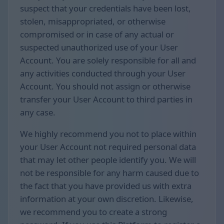
suspect that your credentials have been lost,
stolen, misappropriated, or otherwise
compromised or in case of any actual or
suspected unauthorized use of your User
Account. You are solely responsible for all and
any activities conducted through your User
Account. You should not assign or otherwise
transfer your User Account to third parties in
any case.
We highly recommend you not to place within
your User Account not required personal data
that may let other people identify you. We will
not be responsible for any harm caused due to
the fact that you have provided us with extra
information at your own discretion. Likewise,
we recommend you to create a strong