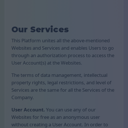
Our Services
This Platform unites all the above-mentioned
Websites and Services and enables Users to go
through an authorization process to access the
User Account(s) at the Websites.
The terms of data management, intellectual
property rights, legal restrictions, and level of
Services are the same for all the Services of the
Company.
User Account.
You can use any of our
Websites for free as an anonymous user
without creating a User Account. In order to