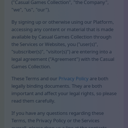
("Casual Games Collection", "the Company",
"we", "us", "our").
By signing up or otherwise using our Platform,
accessing any content or material that is made
available by Casual Games Collection through
the Services or Websites, you ("user(s)",
"subscriber(s)", "visitor(s)") are entering into a
legal agreement ("Agreement") with the Casual
Games Collection.
These Terms and our
Privacy Policy
are both
legally binding documents. They are both
important and affect your legal rights, so please
read them carefully.
If you have any questions regarding these
Terms, the Privacy Policy or the Services
overall, please drop us a line at the contacts