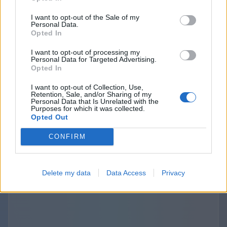
purposes. The provisions about the third
I want to opt-out of the Sale of my
parties links and disclosure are specified and
Personal Data.
Opted In
outlined separately in the terms of use and
privacy policies of the Websites we operate. The
I want to opt-out of processing my
Personal Data for Targeted Advertising.
use of those third-party links should be
Opted In
considered at your sole discretion and risk. We
I want to opt-out of Collection, Use,
are not responsible for the content, privacy
Retention, Sale, and/or Sharing of my
Personal Data that Is Unrelated with the
practices, or security of any linked third-party
Purposes for which it was collected.
sites.
Opted Out
CONFIRM
Delete my data
Data Access
Privacy