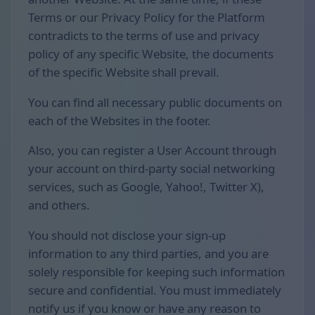
Terms or our Privacy Policy for the Platform
contradicts to the terms of use and privacy
policy of any specific Website, the documents
of the specific Website shall prevail.
You can find all necessary public documents on
each of the Websites in the footer.
Also, you can register a User Account through
your account on third-party social networking
services, such as Google, Yahoo!, Twitter X),
and others.
You should not disclose your sign-up
information to any third parties, and you are
solely responsible for keeping such information
secure and confidential. You must immediately
notify us if you know or have any reason to