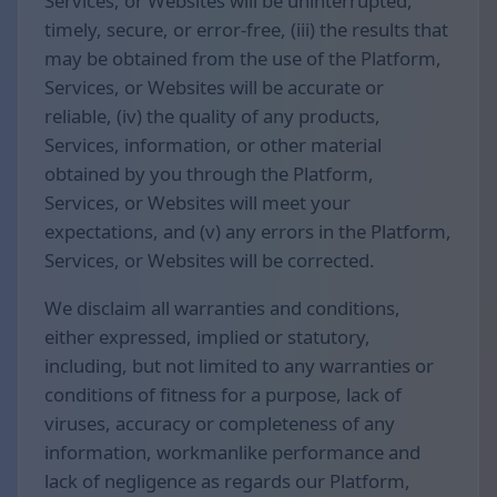
Services, or Websites will be uninterrupted,
timely, secure, or error-free, (iii) the results that
may be obtained from the use of the Platform,
Services, or Websites will be accurate or
reliable, (iv) the quality of any products,
Services, information, or other material
obtained by you through the Platform,
Services, or Websites will meet your
expectations, and (v) any errors in the Platform,
Services, or Websites will be corrected.
We disclaim all warranties and conditions,
either expressed, implied or statutory,
including, but not limited to any warranties or
conditions of fitness for a purpose, lack of
viruses, accuracy or completeness of any
information, workmanlike performance and
lack of negligence as regards our Platform,