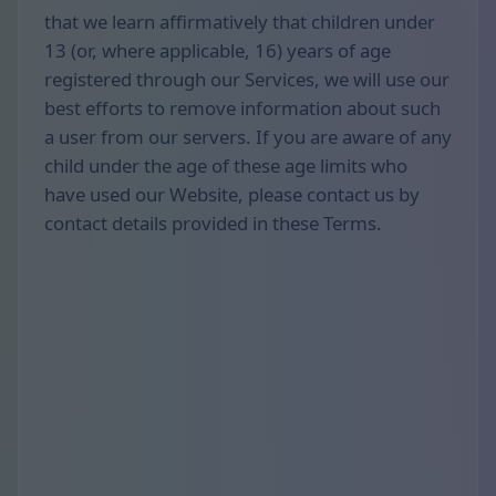
that we learn affirmatively that children under
13 (or, where applicable, 16) years of age
registered through our Services, we will use our
best efforts to remove information about such
a user from our servers. If you are aware of any
child under the age of these age limits who
have used our Website, please contact us by
contact details provided in these Terms.