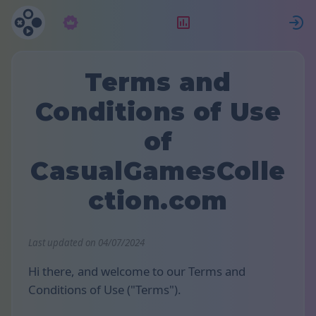
Абонамент
Рейтинг
Terms and
Conditions of Use
of
CasualGamesColle
ction.com
Last updated on 04/07/2024
Hi there, and welcome to our Terms and
Conditions of Use ("Terms").