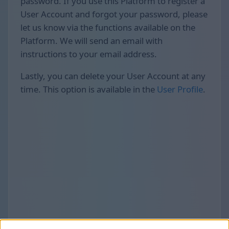
password. If you use this Platform to register a
User Account and forgot your password, please
let us know via the functions available on the
Platform. We will send an email with
instructions to your email address.
Lastly, you can delete your User Account at any
time. This option is available in the
User Profile
.