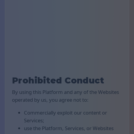
Prohibited Conduct
By using this Platform and any of the Websites
operated by us, you agree not to:
Commercially exploit our content or
Services;
use the Platform, Services, or Websites