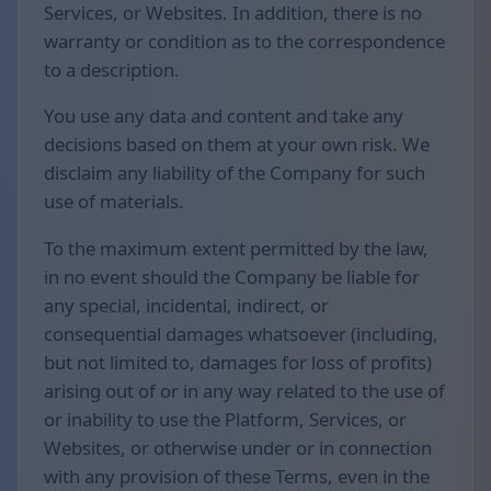
Services, or Websites. In addition, there is no
warranty or condition as to the correspondence
to a description.
You use any data and content and take any
decisions based on them at your own risk. We
disclaim any liability of the Company for such
use of materials.
To the maximum extent permitted by the law,
in no event should the Company be liable for
any special, incidental, indirect, or
consequential damages whatsoever (including,
but not limited to, damages for loss of profits)
arising out of or in any way related to the use of
or inability to use the Platform, Services, or
Websites, or otherwise under or in connection
with any provision of these Terms, even in the