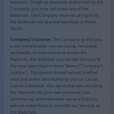
licensors. Except as expressly authorized by the
Company, you may not make use of the
Materials. The Company reserves all rights to
the Materials not granted expressly in these
Terms.
Company’s License.
The Company grants you
a non-transferable, non-exclusive, revocable,
worldwide, limited license to access the
Platform, the Websites and use the Services in
the ways described in these Terms ("Company’s
License"). This license should remain in effect
until and unless terminated by you or Casual
Games Collection. You agree that you are using
the Materials for your own personal, non-
commercial, entertainment use and that you
will not redistribute or transfer our Services or
the Materials.