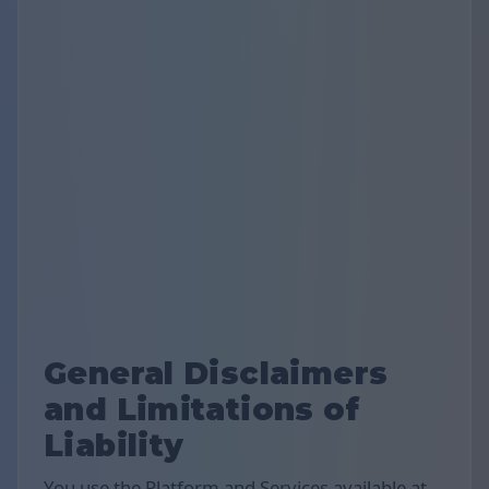
General Disclaimers
and Limitations of
Liability
You use the Platform and Services available at