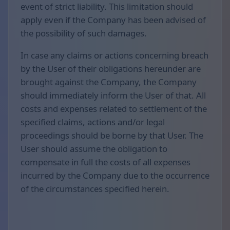
event of strict liability. This limitation should
apply even if the Company has been advised of
the possibility of such damages.
In case any claims or actions concerning breach
by the User of their obligations hereunder are
brought against the Company, the Company
should immediately inform the User of that. All
costs and expenses related to settlement of the
specified claims, actions and/or legal
proceedings should be borne by that User. The
User should assume the obligation to
compensate in full the costs of all expenses
incurred by the Company due to the occurrence
of the circumstances specified herein.