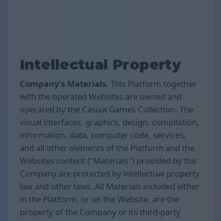
Intellectual Property
Company’s Materials.
This Platform together
with the operated Websites are owned and
operated by the Casual Games Collection. The
visual interfaces, graphics, design, compilation,
information, data, computer code, services,
and all other elements of the Platform and the
Websites content ("Materials'') provided by the
Company are protected by intellectual property
law and other laws. All Materials included either
in the Platform, or on the Website, are the
property of the Company or its third-party