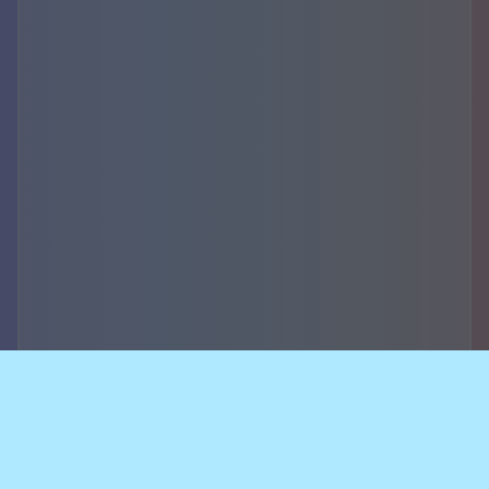
Accountability,
security of data and
breach notifications