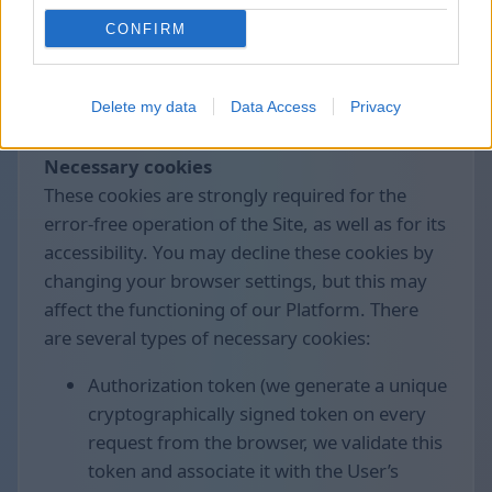
control the collection and processing of these
CONFIRM
data.
We use the following cookies divided by
Delete my data
Data Access
Privacy
groups:
Necessary cookies
These cookies are strongly required for the
error-free operation of the Site, as well as for its
accessibility. You may decline these cookies by
changing your browser settings, but this may
affect the functioning of our Platform. There
are several types of necessary cookies:
Authorization token (we generate a unique
cryptographically signed token on every
request from the browser, we validate this
token and associate it with the User’s