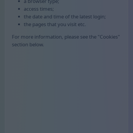
a browser type;
access times;
the date and time of the latest login;
the pages that you visit etc.
For more information, please see the "Cookies"
section below.