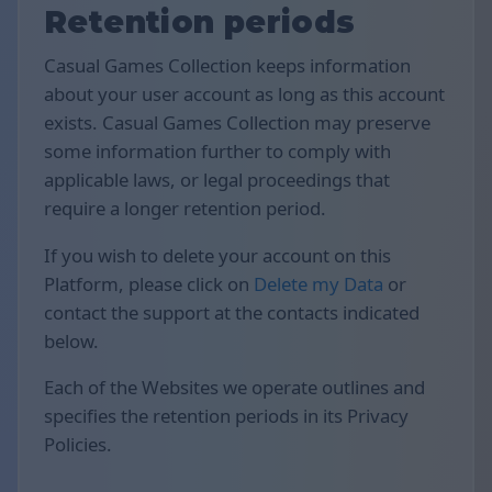
Retention periods
Casual Games Collection keeps information
about your user account as long as this account
exists. Casual Games Collection may preserve
some information further to comply with
applicable laws, or legal proceedings that
require a longer retention period.
If you wish to delete your account on this
Platform, please click on
Delete my Data
or
contact the support at the contacts indicated
below.
Each of the Websites we operate outlines and
specifies the retention periods in its Privacy
Policies.