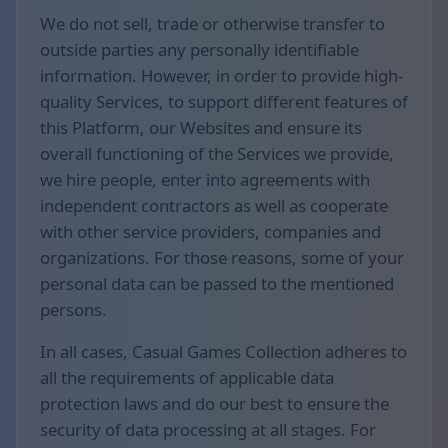
We do not sell, trade or otherwise transfer to
outside parties any personally identifiable
information. However, in order to provide high-
quality Services, to support different features of
this Platform, our Websites and ensure its
overall functioning of the Services we provide,
we hire people, enter into agreements with
independent contractors as well as cooperate
with other service providers, companies and
organizations. For those reasons, some of your
personal data can be passed to the mentioned
persons.
In all cases, Casual Games Collection adheres to
all the requirements of applicable data
protection laws and do our best to ensure the
security of data processing at all stages. For