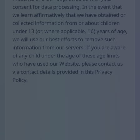
consent for data processing. In the event that
we learn affirmatively that we have obtained or
collected information from or about children
under 13 (or, where applicable, 16) years of age,
we will use our best efforts to remove such
information from our servers. If you are aware
of any child under the age of these age limits
who have used our Website, please contact us
via contact details provided in this Privacy
Policy.