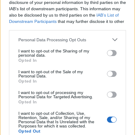
disclosure of your personal information by third parties on the
IAB’s list of downstream participants. This information may
also be disclosed by us to third parties on the
IAB’s List of
Downstream Participants
that may further disclose it to other
third parties.
Personal Data Processing Opt Outs
Cookies
I want to opt-out of the Sharing of my
Cookies are small pieces of code that are stored
personal data.
Opted In
on your device when you use websites or other
services. They are installed on your device to
I want to opt-out of the Sale of my
Personal Data.
enable different useful features, for example, to
Opted In
facilitate navigation on the service.
I want to opt-out of processing my
Personal Data for Targeted Advertising.
In some (but not all) cases, cookies are used to
Opted In
collect personal data, such as IP addresses and
I want to opt-out of Collection, Use,
data linked to the IP address. The usage of such
Retention, Sale, and/or Sharing of my
Personal Data that Is Unrelated with the
cookies is regulated by the data protection
Purposes for which it was collected.
laws, and you as a user obtain more rights to
Opted Out