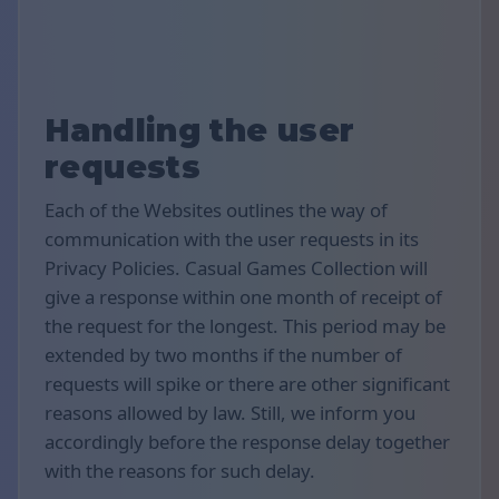
Handling the user
requests
Each of the Websites outlines the way of
communication with the user requests in its
Privacy Policies. Casual Games Collection will
give a response within one month of receipt of
the request for the longest. This period may be
extended by two months if the number of
requests will spike or there are other significant
reasons allowed by law. Still, we inform you
accordingly before the response delay together
with the reasons for such delay.