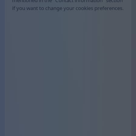
mentioned in the "Contact information" section
if you want to change your cookies preferences.