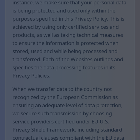
instance, we make sure that your personal data
is being protected and used only within the
purposes specified in this Privacy Policy. This is
achieved by using only certified services and
products, as well as taking technical measures
to ensure the information is protected when
stored, used and while being processed and
transferred. Each of the Websites outlines and
specifies the data processing features in its
Privacy Policies.
When we transfer data to the country not
recognized by the European Commission as
ensuring an adequate level of data protection,
we secure such transmission by choosing
service providers certified under EU-U.S.
Privacy Shield Framework, including standard
contractual clauses compliant with the EU data