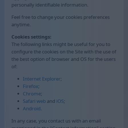
personally identifiable information.
Feel free to change your cookies preferences
anytime.
Cookies settings:
The following links might be useful for you to
configure the cookies on the Site with the use of
the best option of browser and OS for the users
of:
Internet Explorer
;
Firefox
;
Chrome
;
Safari web
and
iOS
;
Android
.
In any case, you contact us with an email