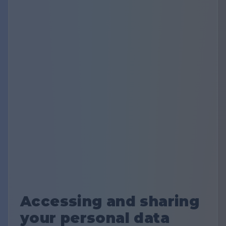
Accessing and sharing
your personal data