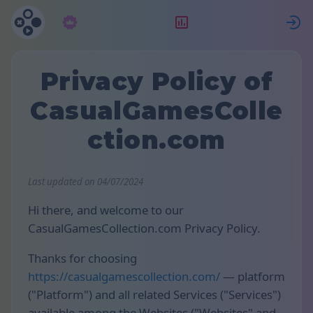
Abonelik
Sıralama
G
Privacy Policy of
CasualGamesColle
ction.com
Last updated on 04/07/2024
Hi there, and welcome to our
CasualGamesCollection.com Privacy Policy.
Thanks for choosing
https://casualgamescollection.com/
— platform
("Platform") and all related Services ("Services")
available among the Websites ("Websites" and