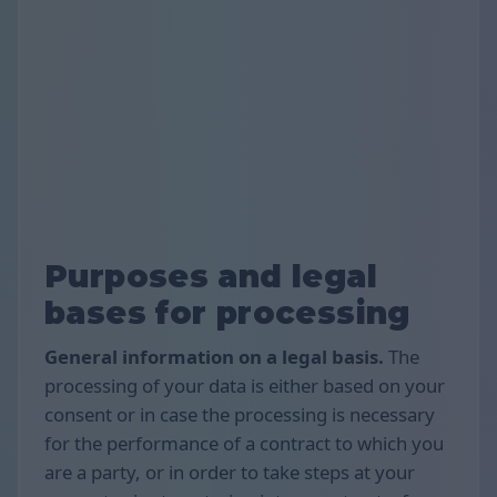
Purposes and legal
bases for processing
General information on a legal basis.
The
processing of your data is either based on your
consent or in case the processing is necessary
for the performance of a contract to which you
are a party, or in order to take steps at your