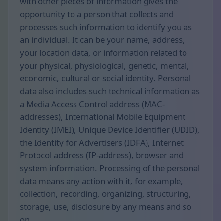
with other pieces of information gives the
opportunity to a person that collects and
processes such information to identify you as
an individual. It can be your name, address,
your location data, or information related to
your physical, physiological, genetic, mental,
economic, cultural or social identity. Personal
data also includes such technical information as
a Media Access Control address (MAC-
addresses), International Mobile Equipment
Identity (IMEI), Unique Device Identifier (UDID),
the Identity for Advertisers (IDFA), Internet
Protocol address (IP-address), browser and
system information. Processing of the personal
data means any action with it, for example,
collection, recording, organizing, structuring,
storage, use, disclosure by any means and so
on.