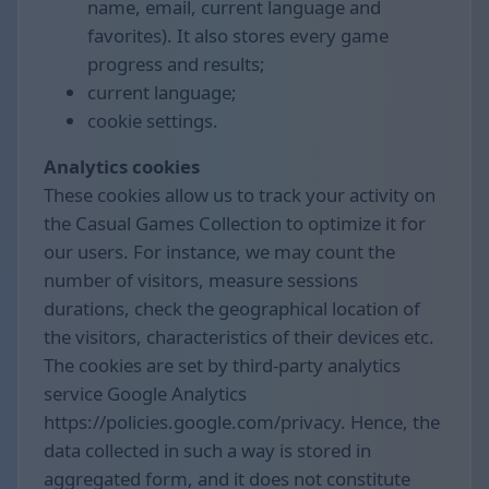
name, email, current language and
favorites). It also stores every game
progress and results;
current language;
cookie settings.
Analytics cookies
These cookies allow us to track your activity on
the Casual Games Collection to optimize it for
our users. For instance, we may count the
number of visitors, measure sessions
durations, check the geographical location of
the visitors, characteristics of their devices etc.
The cookies are set by third-party analytics
service Google Analytics
https://policies.google.com/privacy. Hence, the
data collected in such a way is stored in
aggregated form, and it does not constitute