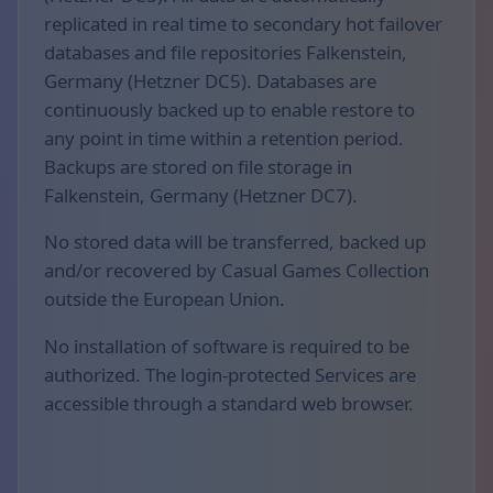
replicated in real time to secondary hot failover
databases and file repositories Falkenstein,
Germany (Hetzner DC5). Databases are
continuously backed up to enable restore to
any point in time within a retention period.
Backups are stored on file storage in
Falkenstein, Germany (Hetzner DC7).
No stored data will be transferred, backed up
and/or recovered by Casual Games Collection
outside the European Union.
No installation of software is required to be
authorized. The login-protected Services are
accessible through a standard web browser.