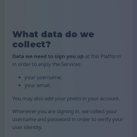
What data do we
collect?
Data we need to sign you up
at this Platform
in order to enjoy the Services:
your username;
your email.
You may also add your photo in your account.
Whenever you are signing in, we collect your
username and password in order to verify your
user identity.