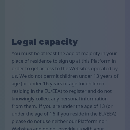
Legal capacity
You must be at least the age of majority in your
place of residence to sign up at this Platform in
order to get access to the Websites operated by
us. We do not permit children under 13 years of
age (or under 16 years of age for children
residing in the EU/EEA) to register and do not
knowingly collect any personal information
from them. If you are under the age of 13 (or
under the age of 16 if you reside in the EU/EEA),
please do not use neither our Platform nor
Websites and do not provide us with your