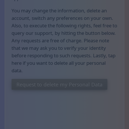
You may change the information, delete an
account, switch any preferences on your own.
Also, to execute the following rights, feel free to
query our support, by hitting the button below.
Any requests are free of charge. Please note
that we may ask you to verify your identity
before responding to such requests. Lastly, tap
here if you want to delete all your personal
data.