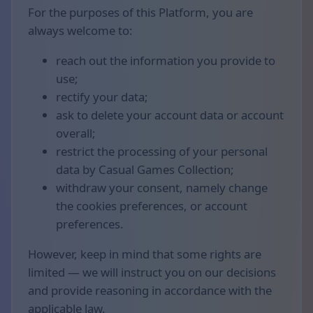
For the purposes of this Platform, you are
always welcome to:
reach out the information you provide to
use;
rectify your data;
ask to delete your account data or account
overall;
restrict the processing of your personal
data by Casual Games Collection;
withdraw your consent, namely change
the cookies preferences, or account
preferences.
However, keep in mind that some rights are
limited — we will instruct you on our decisions
and provide reasoning in accordance with the
applicable law.