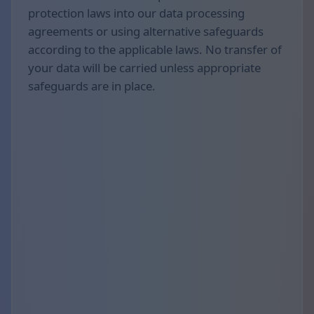
protection laws into our data processing
agreements or using alternative safeguards
according to the applicable laws. No transfer of
your data will be carried unless appropriate
safeguards are in place.