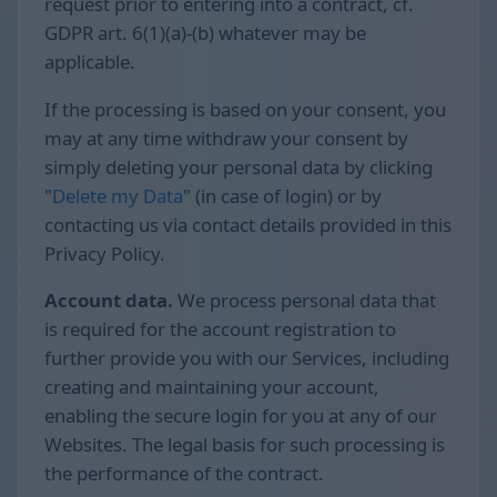
request prior to entering into a contract, cf.
GDPR art. 6(1)(a)-(b) whatever may be
applicable.
If the processing is based on your consent, you
may at any time withdraw your consent by
simply deleting your personal data by clicking
"
Delete my Data
" (in case of login) or by
contacting us via contact details provided in this
Privacy Policy.
Account data.
We process personal data that
is required for the account registration to
further provide you with our Services, including
creating and maintaining your account,
enabling the secure login for you at any of our
Websites. The legal basis for such processing is
the performance of the contract.