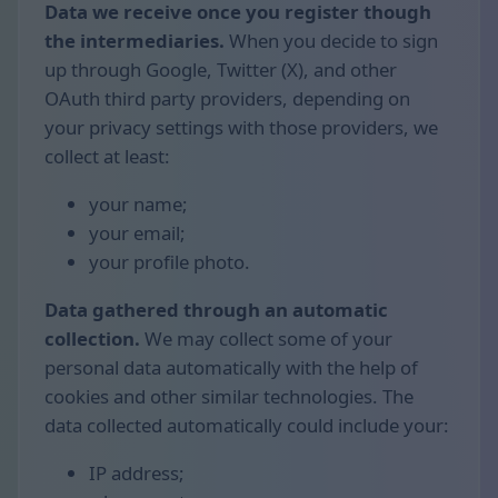
Data we receive once you register though
the intermediaries.
When you decide to sign
up through Google, Twitter (X), and other
OAuth third party providers, depending on
your privacy settings with those providers, we
collect at least:
your name;
your email;
your profile photo.
Data gathered through an automatic
collection.
We may collect some of your
personal data automatically with the help of
cookies and other similar technologies. The
data collected automatically could include your:
IP address;