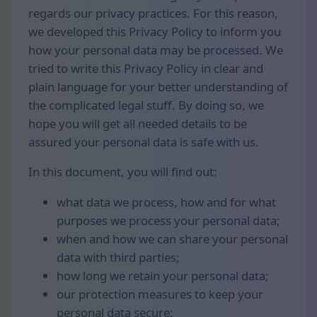
regards our privacy practices. For this reason,
we developed this Privacy Policy to inform you
how your personal data may be processed. We
tried to write this Privacy Policy in clear and
plain language for your better understanding of
the complicated legal stuff. By doing so, we
hope you will get all needed details to be
assured your personal data is safe with us.
In this document, you will find out:
what data we process, how and for what
purposes we process your personal data;
when and how we can share your personal
data with third parties;
how long we retain your personal data;
our protection measures to keep your
personal data secure;