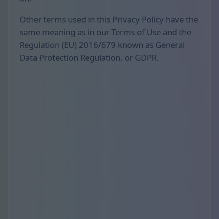
Other terms used in this Privacy Policy have the
same meaning as in our Terms of Use and the
Regulation (EU) 2016/679 known as General
Data Protection Regulation, or GDPR.