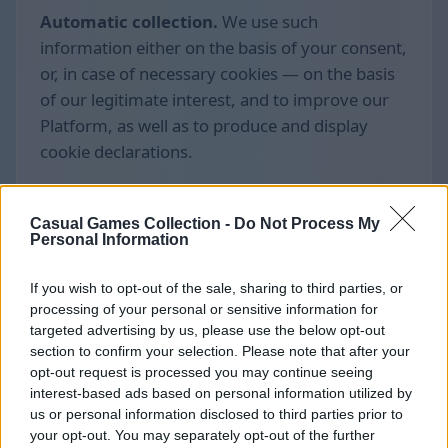
Automatic collection.
We use such
information either on the basis of your consent,
or, in case of necessary cookies — on the basis
of our legitimate interest, and to improve our
Platform, as well as to produce and display
cookie declarations.
Casual Games Collection -
Do Not Process My
Personal Information
If you wish to opt-out of the sale, sharing to third parties, or
processing of your personal or sensitive information for
targeted advertising by us, please use the below opt-out
section to confirm your selection. Please note that after your
opt-out request is processed you may continue seeing
interest-based ads based on personal information utilized by
us or personal information disclosed to third parties prior to
your opt-out. You may separately opt-out of the further