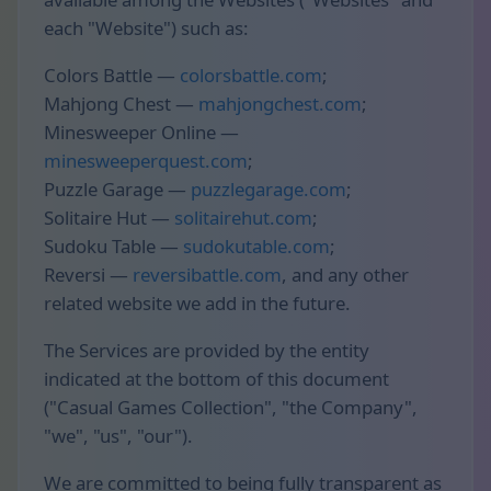
each "Website") such as:
Colors Battle —
colorsbattle.com
;
Mahjong Chest —
mahjongchest.com
;
Minesweeper Online —
minesweeperquest.com
;
Puzzle Garage —
puzzlegarage.com
;
Solitaire Hut —
solitairehut.com
;
Sudoku Table —
sudokutable.com
;
Reversi —
reversibattle.com
, and any other
related website we add in the future.
The Services are provided by the entity
indicated at the bottom of this document
("Casual Games Collection", "the Company",
"we", "us", "our").
We are committed to being fully transparent as