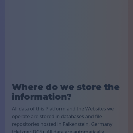
Where do we store the
information?
All data of this Platform and the Websites we
operate are stored in databases and file
repositories hosted in Falkenstein, Germany
(Hetzner DC5). All data are automatically