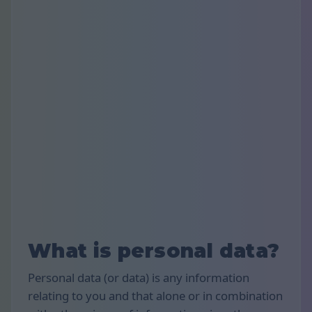
What is personal data?
Personal data (or data) is any information
relating to you and that alone or in combination