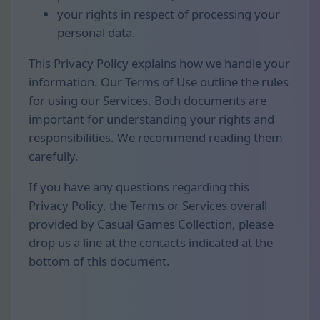
your rights in respect of processing your
personal data.
This Privacy Policy explains how we handle your
information. Our Terms of Use outline the rules
for using our Services. Both documents are
important for understanding your rights and
responsibilities. We recommend reading them
carefully.
If you have any questions regarding this
Privacy Policy, the Terms or Services overall
provided by Casual Games Collection, please
drop us a line at the contacts indicated at the
bottom of this document.