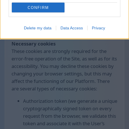
control the collection and processing of these
CONFIRM
data.
We use the following cookies divided by
Delete my data
Data Access
Privacy
groups:
Necessary cookies
These cookies are strongly required for the
error-free operation of the Site, as well as for its
accessibility. You may decline these cookies by
changing your browser settings, but this may
affect the functioning of our Platform. There
are several types of necessary cookies:
Authorization token (we generate a unique
cryptographically signed token on every
request from the browser, we validate this
token and associate it with the User’s