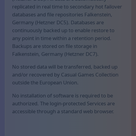
replicated in real time to secondary hot failover
databases and file repositories Falkenstein,
Germany (Hetzner DC5). Databases are
continuously backed up to enable restore to
any point in time within a retention period.
Backups are stored on file storage in
Falkenstein, Germany (Hetzner DC7).
No stored data will be transferred, backed up
and/or recovered by Casual Games Collection
outside the European Union.
No installation of software is required to be
authorized. The login-protected Services are
accessible through a standard web browser.