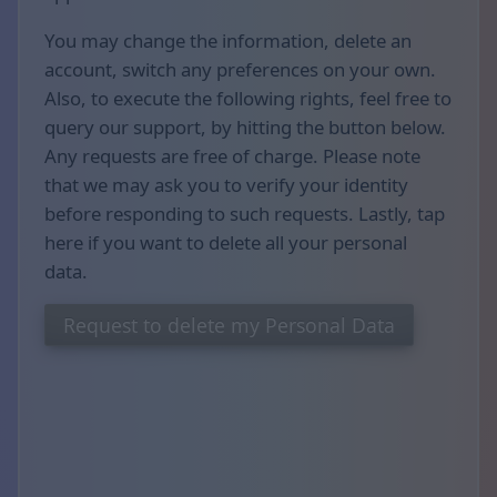
You may change the information, delete an
account, switch any preferences on your own.
Also, to execute the following rights, feel free to
query our support, by hitting the button below.
Any requests are free of charge. Please note
that we may ask you to verify your identity
before responding to such requests. Lastly, tap
here if you want to delete all your personal
data.