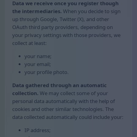
Data we receive once you register though
the intermediaries.
When you decide to sign
up through Google, Twitter (X), and other
OAuth third party providers, depending on
your privacy settings with those providers, we
collect at least:
your name;
your email;
your profile photo.
Data gathered through an automatic
collection.
We may collect some of your
personal data automatically with the help of
cookies and other similar technologies. The
data collected automatically could include your:
IP address;