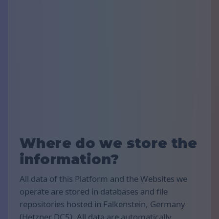
Where do we store the
information?
All data of this Platform and the Websites we
operate are stored in databases and file
repositories hosted in Falkenstein, Germany
(Hetzner DC5). All data are automatically