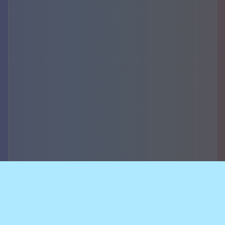
Accountability,
security of data and
breach notifications