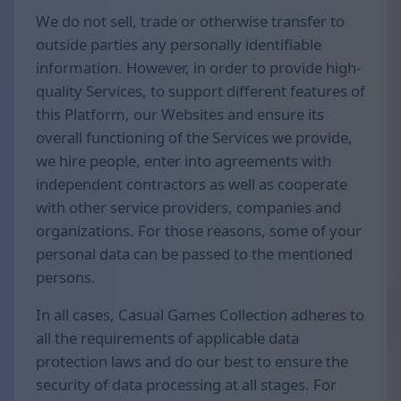
We do not sell, trade or otherwise transfer to
outside parties any personally identifiable
information. However, in order to provide high-
quality Services, to support different features of
this Platform, our Websites and ensure its
overall functioning of the Services we provide,
we hire people, enter into agreements with
independent contractors as well as cooperate
with other service providers, companies and
organizations. For those reasons, some of your
personal data can be passed to the mentioned
persons.
In all cases, Casual Games Collection adheres to
all the requirements of applicable data
protection laws and do our best to ensure the
security of data processing at all stages. For