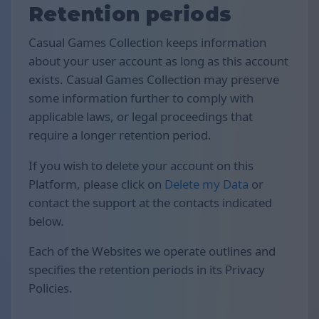
Retention periods
Casual Games Collection keeps information
about your user account as long as this account
exists. Casual Games Collection may preserve
some information further to comply with
applicable laws, or legal proceedings that
require a longer retention period.
If you wish to delete your account on this
Platform, please click on
Delete my Data
or
contact the support at the contacts indicated
below.
Each of the Websites we operate outlines and
specifies the retention periods in its Privacy
Policies.