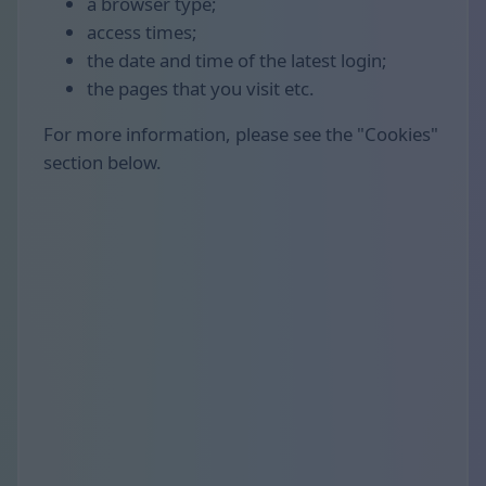
a browser type;
access times;
the date and time of the latest login;
the pages that you visit etc.
For more information, please see the "Cookies"
section below.