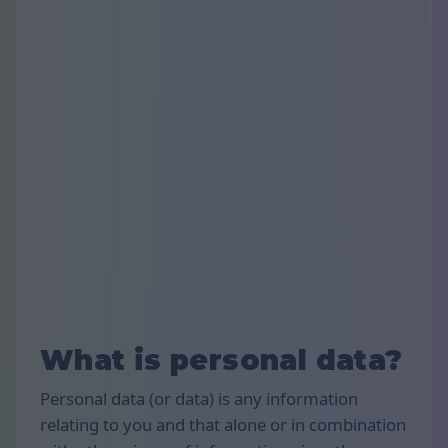
What is personal data?
Personal data (or data) is any information
relating to you and that alone or in combination