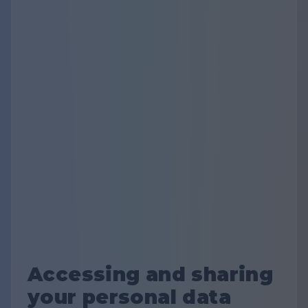
Accessing and sharing
your personal data