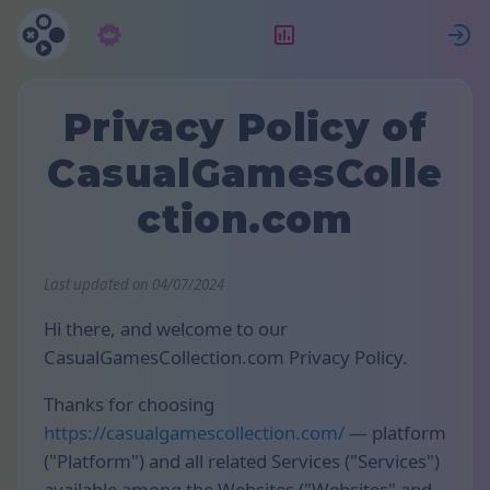
Pretplata
Rang
P
Privacy Policy of
CasualGamesColle
ction.com
Last updated on 04/07/2024
Hi there, and welcome to our
CasualGamesCollection.com Privacy Policy.
Thanks for choosing
https://casualgamescollection.com/
— platform
("Platform") and all related Services ("Services")
available among the Websites ("Websites" and