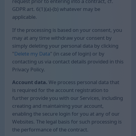
request prior to entering into a contract, cf.
GDPR art. 6(1)(a)-(b) whatever may be
applicable.
If the processing is based on your consent, you
may at any time withdraw your consent by
simply deleting your personal data by clicking
"
Delete my Data
" (in case of login) or by
contacting us via contact details provided in this
Privacy Policy.
Account data.
We process personal data that
is required for the account registration to
further provide you with our Services, including
creating and maintaining your account,
enabling the secure login for you at any of our
Websites. The legal basis for such processing is
the performance of the contract.