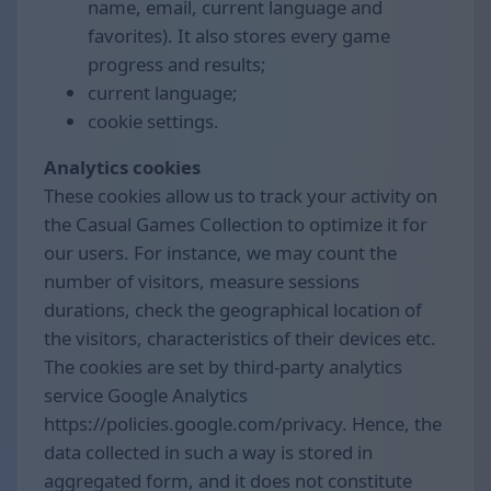
name, email, current language and
favorites). It also stores every game
progress and results;
current language;
cookie settings.
Analytics cookies
These cookies allow us to track your activity on
the Casual Games Collection to optimize it for
our users. For instance, we may count the
number of visitors, measure sessions
durations, check the geographical location of
the visitors, characteristics of their devices etc.
The cookies are set by third-party analytics
service Google Analytics
https://policies.google.com/privacy. Hence, the
data collected in such a way is stored in
aggregated form, and it does not constitute