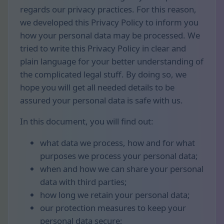
regards our privacy practices. For this reason,
we developed this Privacy Policy to inform you
how your personal data may be processed. We
tried to write this Privacy Policy in clear and
plain language for your better understanding of
the complicated legal stuff. By doing so, we
hope you will get all needed details to be
assured your personal data is safe with us.
In this document, you will find out:
what data we process, how and for what
purposes we process your personal data;
when and how we can share your personal
data with third parties;
how long we retain your personal data;
our protection measures to keep your
personal data secure;