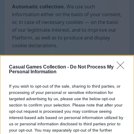
Automatic collection.
We use such
information either on the basis of your consent,
or, in case of necessary cookies — on the basis
of our legitimate interest, and to improve our
Platform, as well as to produce and display
cookie declarations.
Casual Games Collection -
Do Not Process My
Personal Information
If you wish to opt-out of the sale, sharing to third parties, or
processing of your personal or sensitive information for
targeted advertising by us, please use the below opt-out
section to confirm your selection. Please note that after your
opt-out request is processed you may continue seeing
interest-based ads based on personal information utilized by
us or personal information disclosed to third parties prior to
your opt-out. You may separately opt-out of the further