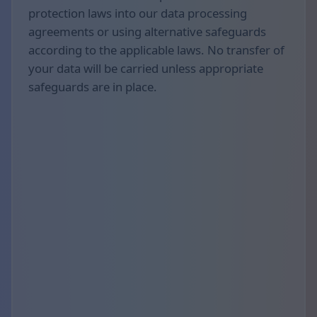
protection laws into our data processing
agreements or using alternative safeguards
according to the applicable laws. No transfer of
your data will be carried unless appropriate
safeguards are in place.