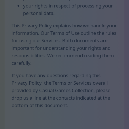
your rights in respect of processing your
personal data.
This Privacy Policy explains how we handle your
information. Our Terms of Use outline the rules
for using our Services. Both documents are
important for understanding your rights and
responsibilities. We recommend reading them
carefully.
If you have any questions regarding this
Privacy Policy, the Terms or Services overall
provided by Casual Games Collection, please
drop us a line at the contacts indicated at the
bottom of this document.