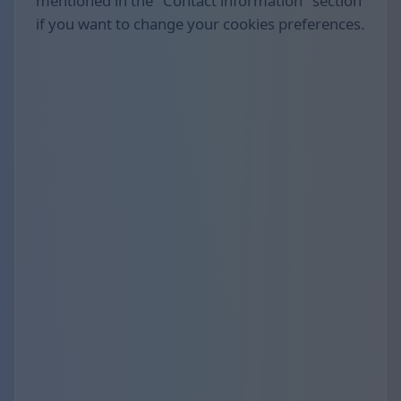
mentioned in the "Contact information" section
if you want to change your cookies preferences.