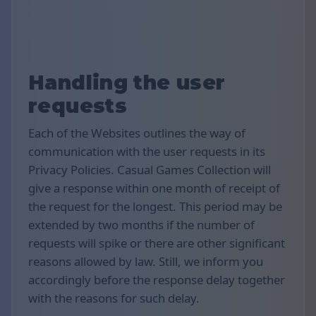
Handling the user
requests
Each of the Websites outlines the way of
communication with the user requests in its
Privacy Policies. Casual Games Collection will
give a response within one month of receipt of
the request for the longest. This period may be
extended by two months if the number of
requests will spike or there are other significant
reasons allowed by law. Still, we inform you
accordingly before the response delay together
with the reasons for such delay.