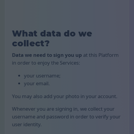
What data do we
collect?
Data we need to sign you up
at this Platform
in order to enjoy the Services:
your username;
your email.
You may also add your photo in your account.
Whenever you are signing in, we collect your
username and password in order to verify your
user identity.