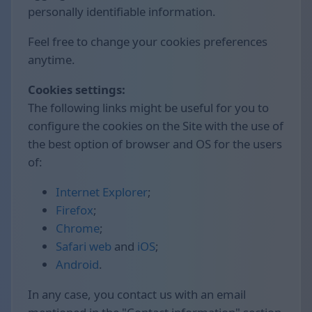
personally identifiable information.
Feel free to change your cookies preferences
anytime.
Cookies settings:
The following links might be useful for you to
configure the cookies on the Site with the use of
the best option of browser and OS for the users
of:
Internet Explorer
;
Firefox
;
Chrome
;
Safari web
and
iOS
;
Android
.
In any case, you contact us with an email