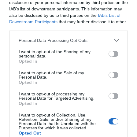
disclosure of your personal information by third parties on the
IAB’s list of downstream participants. This information may
also be disclosed by us to third parties on the
IAB’s List of
Downstream Participants
that may further disclose it to other
third parties.
Personal Data Processing Opt Outs
Cookies
I want to opt-out of the Sharing of my
Cookies are small pieces of code that are stored
personal data.
Opted In
on your device when you use websites or other
services. They are installed on your device to
I want to opt-out of the Sale of my
Personal Data.
enable different useful features, for example, to
Opted In
facilitate navigation on the service.
I want to opt-out of processing my
Personal Data for Targeted Advertising.
In some (but not all) cases, cookies are used to
Opted In
collect personal data, such as IP addresses and
I want to opt-out of Collection, Use,
data linked to the IP address. The usage of such
Retention, Sale, and/or Sharing of my
Personal Data that Is Unrelated with the
cookies is regulated by the data protection
Purposes for which it was collected.
laws, and you as a user obtain more rights to
Opted Out