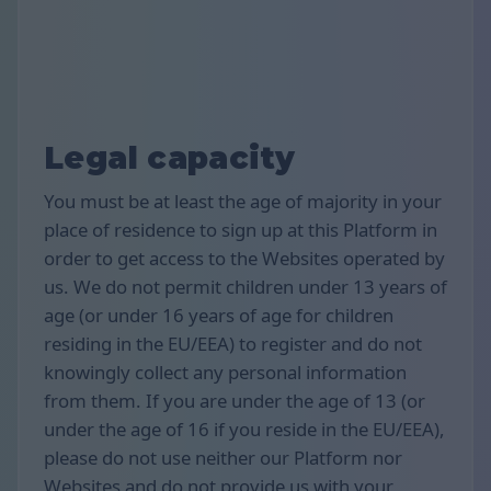
Legal capacity
You must be at least the age of majority in your
place of residence to sign up at this Platform in
order to get access to the Websites operated by
us. We do not permit children under 13 years of
age (or under 16 years of age for children
residing in the EU/EEA) to register and do not
knowingly collect any personal information
from them. If you are under the age of 13 (or
under the age of 16 if you reside in the EU/EEA),
please do not use neither our Platform nor
Websites and do not provide us with your