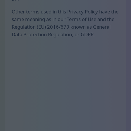
Other terms used in this Privacy Policy have the
same meaning as in our Terms of Use and the
Regulation (EU) 2016/679 known as General
Data Protection Regulation, or GDPR.