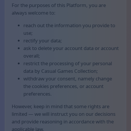
For the purposes of this Platform, you are
always welcome to:
reach out the information you provide to
use;
rectify your data;
ask to delete your account data or account
overall;
restrict the processing of your personal
data by Casual Games Collection;
withdraw your consent, namely change
the cookies preferences, or account
preferences.
However, keep in mind that some rights are
limited — we will instruct you on our decisions
and provide reasoning in accordance with the
applicable law.