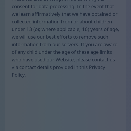
consent for data processing. In the event that
we learn affirmatively that we have obtained or
collected information from or about children
under 13 (or, where applicable, 16) years of age,
we will use our best efforts to remove such
information from our servers. If you are aware
of any child under the age of these age limits
who have used our Website, please contact us
via contact details provided in this Privacy
Policy.