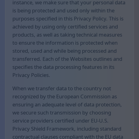
instance, we make sure that your personal data
is being protected and used only within the
purposes specified in this Privacy Policy. This is
achieved by using only certified services and
products, as well as taking technical measures
to ensure the information is protected when
stored, used and while being processed and
transferred. Each of the Websites outlines and
specifies the data processing features in its
Privacy Policies.
When we transfer data to the country not
recognized by the European Commission as
ensuring an adequate level of data protection,
we secure such transmission by choosing
service providers certified under EU-U.S.
Privacy Shield Framework, including standard
contractual clauses compliant with the EU data