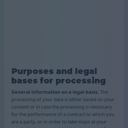
Purposes and legal
bases for processing
General information on a legal basis.
The
processing of your data is either based on your
consent or in case the processing is necessary
for the performance of a contract to which you
are a party, or in order to take steps at your