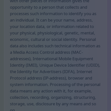
with other pieces of information gives the
opportunity to a person that collects and
processes such information to identify you as
an individual. It can be your name, address,
your location data, or information related to
your physical, physiological, genetic, mental,
economic, cultural or social identity. Personal
data also includes such technical information as
a Media Access Control address (MAC-
addresses), International Mobile Equipment
Identity (IMEI), Unique Device Identifier (UDID),
the Identity for Advertisers (IDFA), Internet
Protocol address (IP-address), browser and
system information. Processing of the personal
data means any action with it, for example,
collection, recording, organizing, structuring,
storage, use, disclosure by any means and so
on.