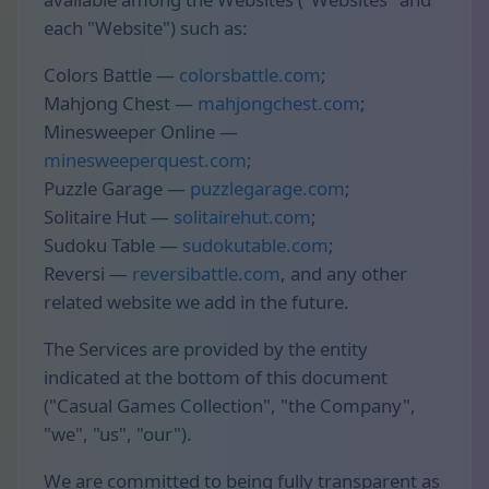
each "Website") such as:
Colors Battle —
colorsbattle.com
;
Mahjong Chest —
mahjongchest.com
;
Minesweeper Online —
minesweeperquest.com
;
Puzzle Garage —
puzzlegarage.com
;
Solitaire Hut —
solitairehut.com
;
Sudoku Table —
sudokutable.com
;
Reversi —
reversibattle.com
, and any other
related website we add in the future.
The Services are provided by the entity
indicated at the bottom of this document
("Casual Games Collection", "the Company",
"we", "us", "our").
We are committed to being fully transparent as