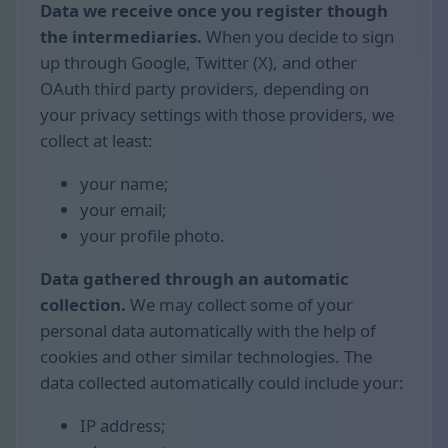
Data we receive once you register though
the intermediaries.
When you decide to sign
up through Google, Twitter (X), and other
OAuth third party providers, depending on
your privacy settings with those providers, we
collect at least:
your name;
your email;
your profile photo.
Data gathered through an automatic
collection.
We may collect some of your
personal data automatically with the help of
cookies and other similar technologies. The
data collected automatically could include your:
IP address;