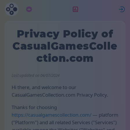
Abonament
Clasament
Privacy Policy of
CasualGamesColle
ction.com
Last updated on 04/07/2024
Hi there, and welcome to our
CasualGamesCollection.com Privacy Policy.
Thanks for choosing
https://casualgamescollection.com/
— platform
("Platform") and all related Services ("Services")
available among the Websites ("Websites" and