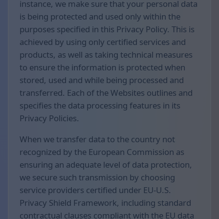
instance, we make sure that your personal data
is being protected and used only within the
purposes specified in this Privacy Policy. This is
achieved by using only certified services and
products, as well as taking technical measures
to ensure the information is protected when
stored, used and while being processed and
transferred. Each of the Websites outlines and
specifies the data processing features in its
Privacy Policies.
When we transfer data to the country not
recognized by the European Commission as
ensuring an adequate level of data protection,
we secure such transmission by choosing
service providers certified under EU-U.S.
Privacy Shield Framework, including standard
contractual clauses compliant with the EU data