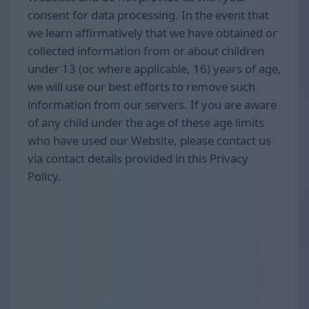
consent for data processing. In the event that
we learn affirmatively that we have obtained or
collected information from or about children
under 13 (or, where applicable, 16) years of age,
we will use our best efforts to remove such
information from our servers. If you are aware
of any child under the age of these age limits
who have used our Website, please contact us
via contact details provided in this Privacy
Policy.