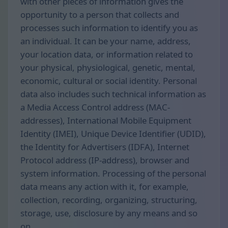
with other pieces of information gives the
opportunity to a person that collects and
processes such information to identify you as
an individual. It can be your name, address,
your location data, or information related to
your physical, physiological, genetic, mental,
economic, cultural or social identity. Personal
data also includes such technical information as
a Media Access Control address (MAC-
addresses), International Mobile Equipment
Identity (IMEI), Unique Device Identifier (UDID),
the Identity for Advertisers (IDFA), Internet
Protocol address (IP-address), browser and
system information. Processing of the personal
data means any action with it, for example,
collection, recording, organizing, structuring,
storage, use, disclosure by any means and so
on.