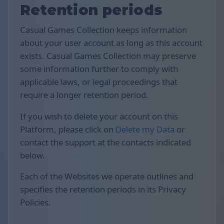
Retention periods
Casual Games Collection keeps information
about your user account as long as this account
exists. Casual Games Collection may preserve
some information further to comply with
applicable laws, or legal proceedings that
require a longer retention period.
If you wish to delete your account on this
Platform, please click on
Delete my Data
or
contact the support at the contacts indicated
below.
Each of the Websites we operate outlines and
specifies the retention periods in its Privacy
Policies.