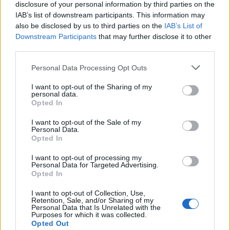
disclosure of your personal information by third parties on the
IAB’s list of downstream participants. This information may
also be disclosed by us to third parties on the
IAB’s List of
Downstream Participants
that may further disclose it to other
third parties.
Personal Data Processing Opt Outs
Cookies
I want to opt-out of the Sharing of my
Cookies are small pieces of code that are stored
personal data.
Opted In
on your device when you use websites or other
services. They are installed on your device to
I want to opt-out of the Sale of my
Personal Data.
enable different useful features, for example, to
Opted In
facilitate navigation on the service.
I want to opt-out of processing my
Personal Data for Targeted Advertising.
In some (but not all) cases, cookies are used to
Opted In
collect personal data, such as IP addresses and
I want to opt-out of Collection, Use,
data linked to the IP address. The usage of such
Retention, Sale, and/or Sharing of my
Personal Data that Is Unrelated with the
cookies is regulated by the data protection
Purposes for which it was collected.
laws, and you as a user obtain more rights to
Opted Out