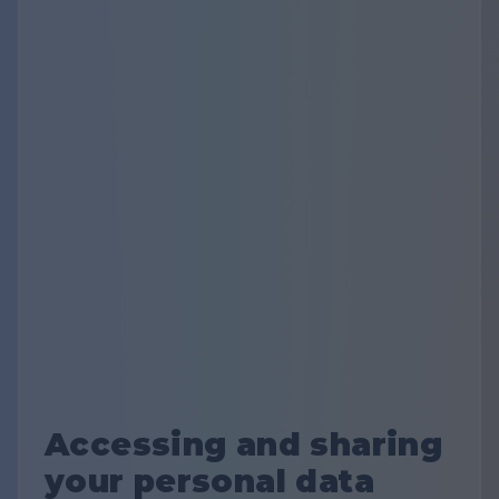
Accessing and sharing
your personal data