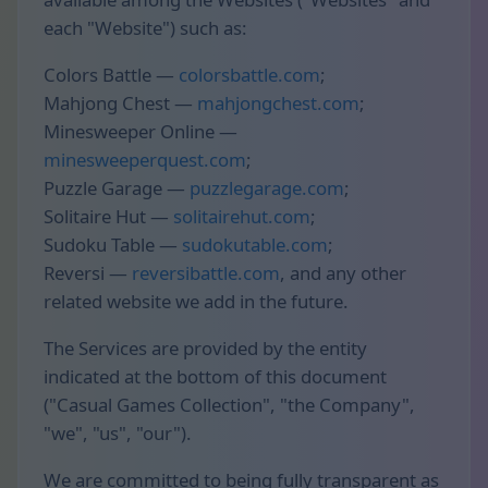
each "Website") such as:
Colors Battle —
colorsbattle.com
;
Mahjong Chest —
mahjongchest.com
;
Minesweeper Online —
minesweeperquest.com
;
Puzzle Garage —
puzzlegarage.com
;
Solitaire Hut —
solitairehut.com
;
Sudoku Table —
sudokutable.com
;
Reversi —
reversibattle.com
, and any other
related website we add in the future.
The Services are provided by the entity
indicated at the bottom of this document
("Casual Games Collection", "the Company",
"we", "us", "our").
We are committed to being fully transparent as