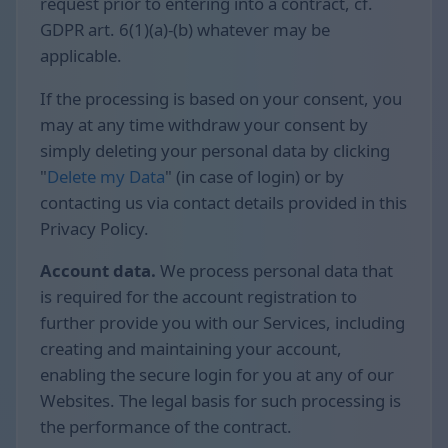
request prior to entering into a contract, cf.
GDPR art. 6(1)(a)-(b) whatever may be
applicable.
If the processing is based on your consent, you
may at any time withdraw your consent by
simply deleting your personal data by clicking
"
Delete my Data
" (in case of login) or by
contacting us via contact details provided in this
Privacy Policy.
Account data.
We process personal data that
is required for the account registration to
further provide you with our Services, including
creating and maintaining your account,
enabling the secure login for you at any of our
Websites. The legal basis for such processing is
the performance of the contract.