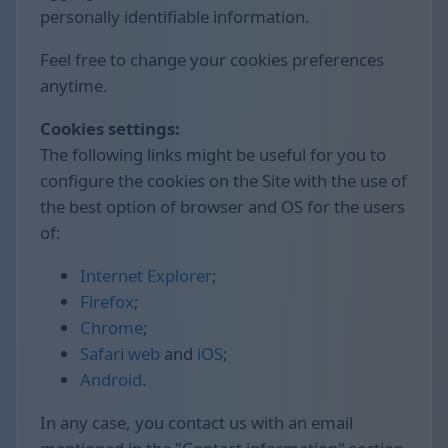
personally identifiable information.
Feel free to change your cookies preferences
anytime.
Cookies settings:
The following links might be useful for you to
configure the cookies on the Site with the use of
the best option of browser and OS for the users
of:
Internet Explorer
;
Firefox
;
Chrome
;
Safari web
and
iOS
;
Android
.
In any case, you contact us with an email