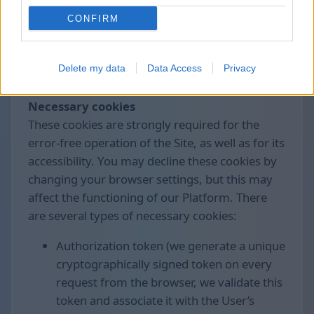
control the collection and processing of these
CONFIRM
data.
We use the following cookies divided by
Delete my data
Data Access
Privacy
groups:
Necessary cookies
These cookies are strongly required for the
error-free operation of the Site, as well as for its
accessibility. You may decline these cookies by
changing your browser settings, but this may
affect the functioning of our Platform. There
are several types of necessary cookies:
Authorization token (we generate a unique
cryptographically signed token on every
request from the browser, we validate this
token and associate it with the User’s