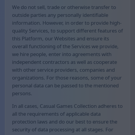
We do not sell, trade or otherwise transfer to
outside parties any personally identifiable
information. However, in order to provide high-
quality Services, to support different features of
this Platform, our Websites and ensure its
overall functioning of the Services we provide,
we hire people, enter into agreements with
independent contractors as well as cooperate
with other service providers, companies and
organizations. For those reasons, some of your
personal data can be passed to the mentioned
persons.
In all cases, Casual Games Collection adheres to
all the requirements of applicable data
protection laws and do our best to ensure the
security of data processing at all stages. For