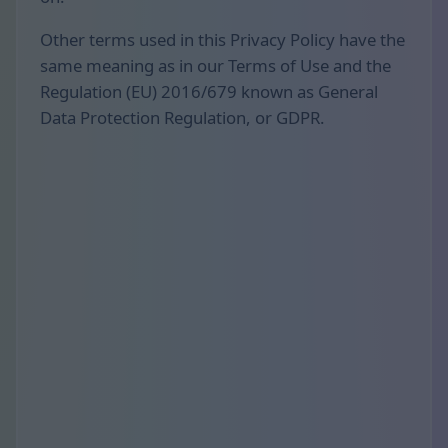
Other terms used in this Privacy Policy have the
same meaning as in our Terms of Use and the
Regulation (EU) 2016/679 known as General
Data Protection Regulation, or GDPR.