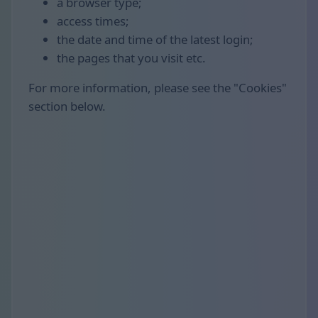
a browser type;
access times;
the date and time of the latest login;
the pages that you visit etc.
For more information, please see the "Cookies"
section below.