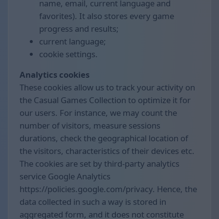
name, email, current language and
favorites). It also stores every game
progress and results;
current language;
cookie settings.
Analytics cookies
These cookies allow us to track your activity on
the Casual Games Collection to optimize it for
our users. For instance, we may count the
number of visitors, measure sessions
durations, check the geographical location of
the visitors, characteristics of their devices etc.
The cookies are set by third-party analytics
service Google Analytics
https://policies.google.com/privacy. Hence, the
data collected in such a way is stored in
aggregated form, and it does not constitute