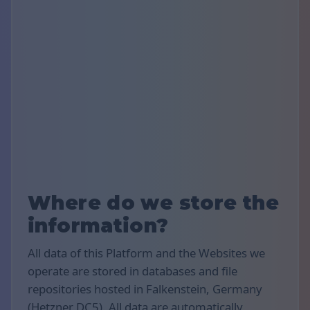
Where do we store the
information?
All data of this Platform and the Websites we
operate are stored in databases and file
repositories hosted in Falkenstein, Germany
(Hetzner DC5). All data are automatically