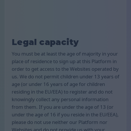
Legal capacity
You must be at least the age of majority in your
place of residence to sign up at this Platform in
order to get access to the Websites operated by
us. We do not permit children under 13 years of
age (or under 16 years of age for children
residing in the EU/EEA) to register and do not
knowingly collect any personal information
from them. If you are under the age of 13 (or
under the age of 16 if you reside in the EU/EEA),
please do not use neither our Platform nor
Websites and do not provide us with your