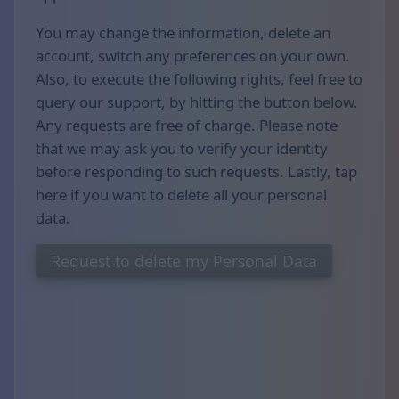
You may change the information, delete an
account, switch any preferences on your own.
Also, to execute the following rights, feel free to
query our support, by hitting the button below.
Any requests are free of charge. Please note
that we may ask you to verify your identity
before responding to such requests. Lastly, tap
here if you want to delete all your personal
data.