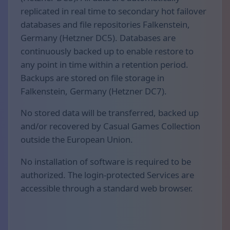
replicated in real time to secondary hot failover
databases and file repositories Falkenstein,
Germany (Hetzner DC5). Databases are
continuously backed up to enable restore to
any point in time within a retention period.
Backups are stored on file storage in
Falkenstein, Germany (Hetzner DC7).
No stored data will be transferred, backed up
and/or recovered by Casual Games Collection
outside the European Union.
No installation of software is required to be
authorized. The login-protected Services are
accessible through a standard web browser.