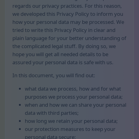
regards our privacy practices. For this reason,
we developed this Privacy Policy to inform you
how your personal data may be processed. We
tried to write this Privacy Policy in clear and
plain language for your better understanding of
the complicated legal stuff. By doing so, we
hope you will get all needed details to be
assured your personal data is safe with us.
In this document, you will find out:
what data we process, how and for what
purposes we process your personal data;
when and how we can share your personal
data with third parties;
how long we retain your personal data;
our protection measures to keep your
personal data secure;