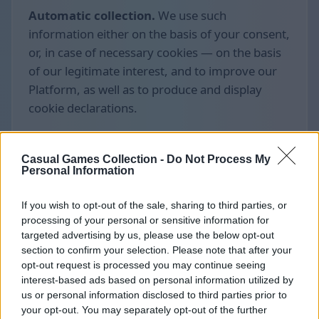
Automatic collection.
We use such
information either on the basis of your consent,
or, in case of necessary cookies — on the basis
of our legitimate interest, and to improve our
Platform, as well as to produce and display
cookie declarations.
Casual Games Collection -
Do Not Process My
Personal Information
If you wish to opt-out of the sale, sharing to third parties, or
processing of your personal or sensitive information for
targeted advertising by us, please use the below opt-out
section to confirm your selection. Please note that after your
opt-out request is processed you may continue seeing
interest-based ads based on personal information utilized by
us or personal information disclosed to third parties prior to
your opt-out. You may separately opt-out of the further