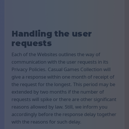
Handling the user
requests
Each of the Websites outlines the way of
communication with the user requests in its
Privacy Policies. Casual Games Collection will
give a response within one month of receipt of
the request for the longest. This period may be
extended by two months if the number of
requests will spike or there are other significant
reasons allowed by law. Still, we inform you
accordingly before the response delay together
with the reasons for such delay.