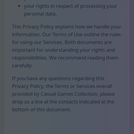
your rights in respect of processing your
personal data.
This Privacy Policy explains how we handle your
information. Our Terms of Use outline the rules
for using our Services. Both documents are
important for understanding your rights and
responsibilities. We recommend reading them
carefully.
If you have any questions regarding this
Privacy Policy, the Terms or Services overall
provided by Casual Games Collection, please
drop us a line at the contacts indicated at the
bottom of this document.