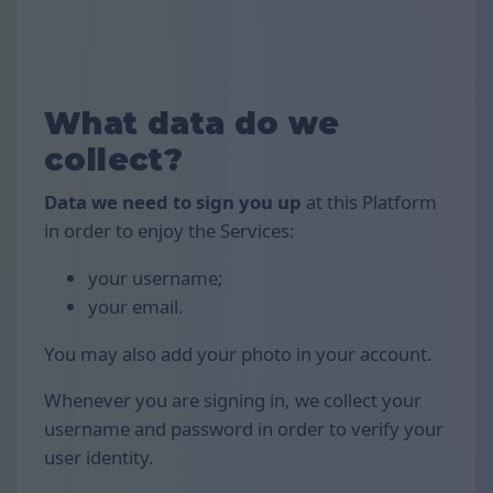
What data do we
collect?
Data we need to sign you up
at this Platform
in order to enjoy the Services:
your username;
your email.
You may also add your photo in your account.
Whenever you are signing in, we collect your
username and password in order to verify your
user identity.