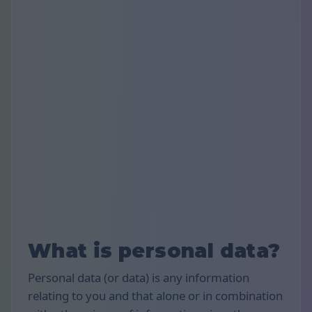
What is personal data?
Personal data (or data) is any information
relating to you and that alone or in combination