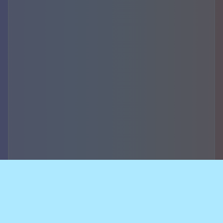
Accountability,
security of data and
breach notifications