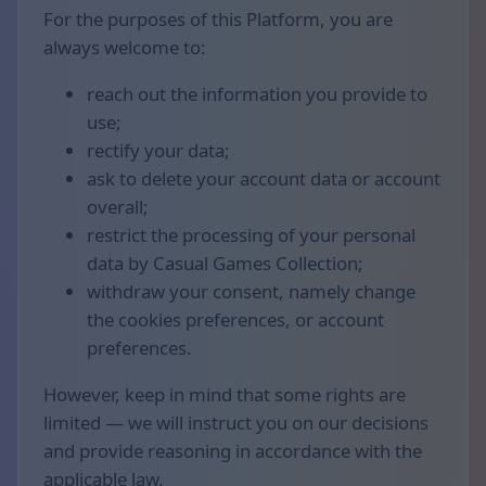
For the purposes of this Platform, you are
always welcome to:
reach out the information you provide to
use;
rectify your data;
ask to delete your account data or account
overall;
restrict the processing of your personal
data by Casual Games Collection;
withdraw your consent, namely change
the cookies preferences, or account
preferences.
However, keep in mind that some rights are
limited — we will instruct you on our decisions
and provide reasoning in accordance with the
applicable law.