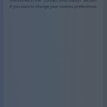
mentioned in the "Contact information" section
if you want to change your cookies preferences.