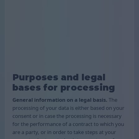
Purposes and legal
bases for processing
General information on a legal basis.
The
processing of your data is either based on your
consent or in case the processing is necessary
for the performance of a contract to which you
are a party, or in order to take steps at your