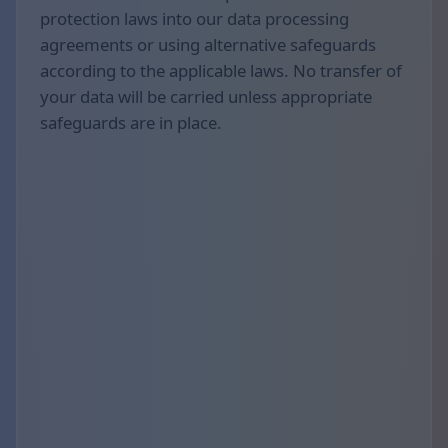
protection laws into our data processing
agreements or using alternative safeguards
according to the applicable laws. No transfer of
your data will be carried unless appropriate
safeguards are in place.