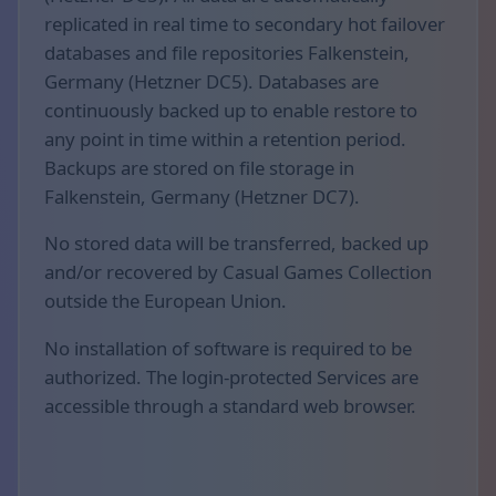
replicated in real time to secondary hot failover
databases and file repositories Falkenstein,
Germany (Hetzner DC5). Databases are
continuously backed up to enable restore to
any point in time within a retention period.
Backups are stored on file storage in
Falkenstein, Germany (Hetzner DC7).
No stored data will be transferred, backed up
and/or recovered by Casual Games Collection
outside the European Union.
No installation of software is required to be
authorized. The login-protected Services are
accessible through a standard web browser.