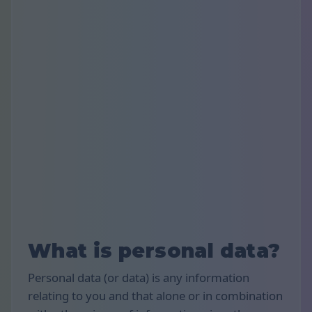
What is personal data?
Personal data (or data) is any information
relating to you and that alone or in combination