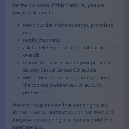
For the purposes of this Platform, you are
always welcome to:
reach out the information you provide to
use;
rectify your data;
ask to delete your account data or account
overall;
restrict the processing of your personal
data by Casual Games Collection;
withdraw your consent, namely change
the cookies preferences, or account
preferences.
However, keep in mind that some rights are
limited — we will instruct you on our decisions
and provide reasoning in accordance with the
applicable law.