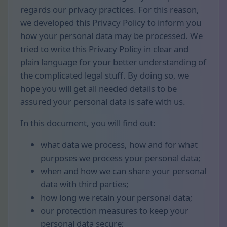
regards our privacy practices. For this reason,
we developed this Privacy Policy to inform you
how your personal data may be processed. We
tried to write this Privacy Policy in clear and
plain language for your better understanding of
the complicated legal stuff. By doing so, we
hope you will get all needed details to be
assured your personal data is safe with us.
In this document, you will find out:
what data we process, how and for what
purposes we process your personal data;
when and how we can share your personal
data with third parties;
how long we retain your personal data;
our protection measures to keep your
personal data secure;