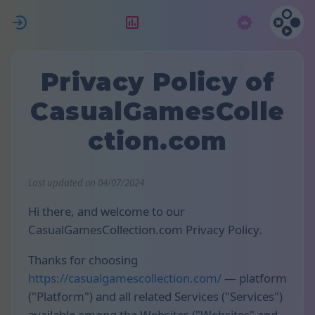
ת
דירוג
מנוי
Privacy Policy of
CasualGamesColle
ction.com
Last updated on 04/07/2024
Hi there, and welcome to our
CasualGamesCollection.com Privacy Policy.
Thanks for choosing
https://casualgamescollection.com/
— platform
("Platform") and all related Services ("Services")
available among the Websites ("Websites" and