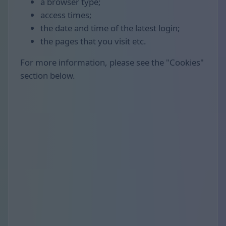
a browser type;
access times;
the date and time of the latest login;
the pages that you visit etc.
For more information, please see the "Cookies"
section below.