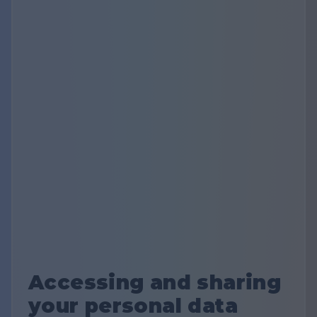
Accessing and sharing
your personal data