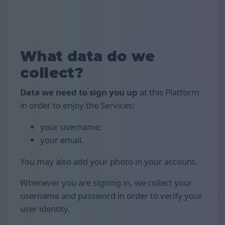
What data do we
collect?
Data we need to sign you up
at this Platform
in order to enjoy the Services:
your username;
your email.
You may also add your photo in your account.
Whenever you are signing in, we collect your
username and password in order to verify your
user identity.