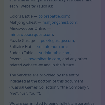
each "Website") such as:
Colors Battle —
colorsbattle.com
;
Mahjong Chest —
mahjongchest.com
;
Minesweeper Online —
minesweeperquest.com
;
Puzzle Garage —
puzzlegarage.com
;
Solitaire Hut —
solitairehut.com
;
Sudoku Table —
sudokutable.com
;
Reversi —
reversibattle.com
, and any other
related website we add in the future.
The Services are provided by the entity
indicated at the bottom of this document
("Casual Games Collection", "the Company",
"we", "us", "our").
We are committed to being fully transparent as