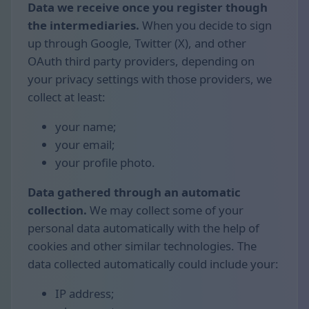
Data we receive once you register though
the intermediaries.
When you decide to sign
up through Google, Twitter (X), and other
OAuth third party providers, depending on
your privacy settings with those providers, we
collect at least:
your name;
your email;
your profile photo.
Data gathered through an automatic
collection.
We may collect some of your
personal data automatically with the help of
cookies and other similar technologies. The
data collected automatically could include your:
IP address;