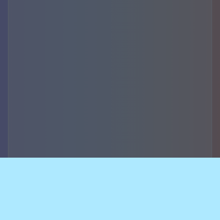
Accountability,
security of data and
breach notifications