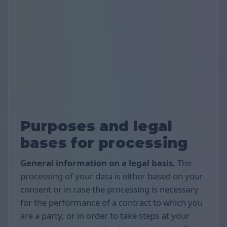
Purposes and legal
bases for processing
General information on a legal basis.
The
processing of your data is either based on your
consent or in case the processing is necessary
for the performance of a contract to which you
are a party, or in order to take steps at your