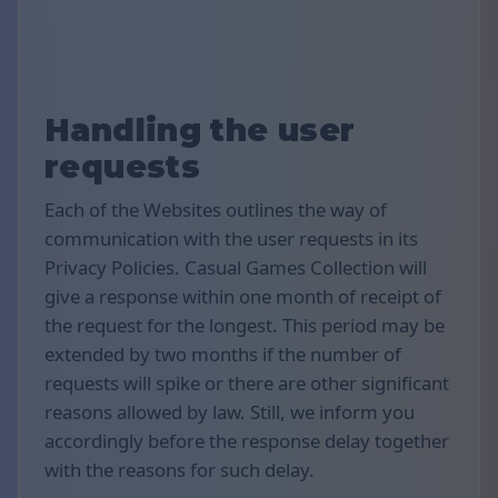
Handling the user
requests
Each of the Websites outlines the way of
communication with the user requests in its
Privacy Policies. Casual Games Collection will
give a response within one month of receipt of
the request for the longest. This period may be
extended by two months if the number of
requests will spike or there are other significant
reasons allowed by law. Still, we inform you
accordingly before the response delay together
with the reasons for such delay.