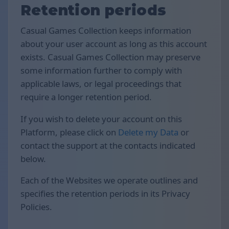
Retention periods
Casual Games Collection keeps information
about your user account as long as this account
exists. Casual Games Collection may preserve
some information further to comply with
applicable laws, or legal proceedings that
require a longer retention period.
If you wish to delete your account on this
Platform, please click on
Delete my Data
or
contact the support at the contacts indicated
below.
Each of the Websites we operate outlines and
specifies the retention periods in its Privacy
Policies.