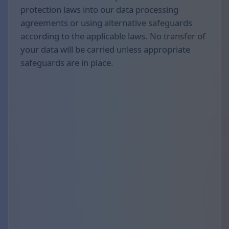
protection laws into our data processing
agreements or using alternative safeguards
according to the applicable laws. No transfer of
your data will be carried unless appropriate
safeguards are in place.