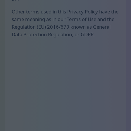
Other terms used in this Privacy Policy have the
same meaning as in our Terms of Use and the
Regulation (EU) 2016/679 known as General
Data Protection Regulation, or GDPR.