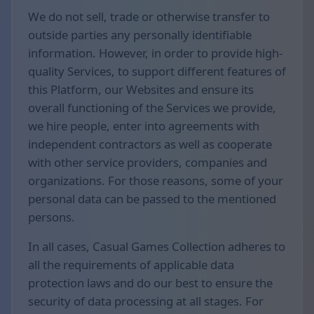
We do not sell, trade or otherwise transfer to
outside parties any personally identifiable
information. However, in order to provide high-
quality Services, to support different features of
this Platform, our Websites and ensure its
overall functioning of the Services we provide,
we hire people, enter into agreements with
independent contractors as well as cooperate
with other service providers, companies and
organizations. For those reasons, some of your
personal data can be passed to the mentioned
persons.
In all cases, Casual Games Collection adheres to
all the requirements of applicable data
protection laws and do our best to ensure the
security of data processing at all stages. For