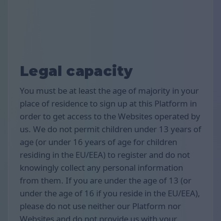
Legal capacity
You must be at least the age of majority in your
place of residence to sign up at this Platform in
order to get access to the Websites operated by
us. We do not permit children under 13 years of
age (or under 16 years of age for children
residing in the EU/EEA) to register and do not
knowingly collect any personal information
from them. If you are under the age of 13 (or
under the age of 16 if you reside in the EU/EEA),
please do not use neither our Platform nor
Websites and do not provide us with your