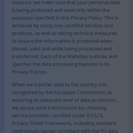
instance, we make sure that your personal data
is being protected and used only within the
purposes specified in this Privacy Policy. This is
achieved by using only certified services and
products, as well as taking technical measures
to ensure the information is protected when
stored, used and while being processed and
transferred. Each of the Websites outlines and
specifies the data processing features in its
Privacy Policies.
When we transfer data to the country not
recognized by the European Commission as
ensuring an adequate level of data protection,
we secure such transmission by choosing
service providers certified under EU-U.S.
Privacy Shield Framework, including standard
contractual clauses compliant with the EU data