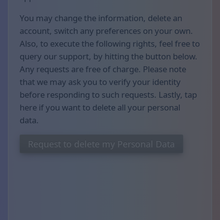
You may change the information, delete an
account, switch any preferences on your own.
Also, to execute the following rights, feel free to
query our support, by hitting the button below.
Any requests are free of charge. Please note
that we may ask you to verify your identity
before responding to such requests. Lastly, tap
here if you want to delete all your personal
data.