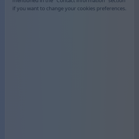
mentioned in the "Contact information" section
if you want to change your cookies preferences.