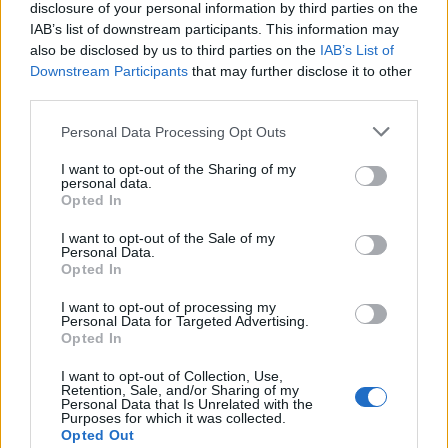
disclosure of your personal information by third parties on the
IAB’s list of downstream participants. This information may
also be disclosed by us to third parties on the
IAB’s List of
Downstream Participants
that may further disclose it to other
third parties.
Personal Data Processing Opt Outs
Cookies
I want to opt-out of the Sharing of my
Cookies are small pieces of code that are stored
personal data.
Opted In
on your device when you use websites or other
services. They are installed on your device to
I want to opt-out of the Sale of my
Personal Data.
enable different useful features, for example, to
Opted In
facilitate navigation on the service.
I want to opt-out of processing my
Personal Data for Targeted Advertising.
In some (but not all) cases, cookies are used to
Opted In
collect personal data, such as IP addresses and
I want to opt-out of Collection, Use,
data linked to the IP address. The usage of such
Retention, Sale, and/or Sharing of my
Personal Data that Is Unrelated with the
cookies is regulated by the data protection
Purposes for which it was collected.
laws, and you as a user obtain more rights to
Opted Out