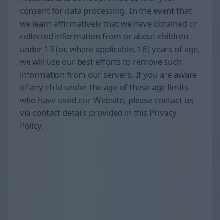
consent for data processing. In the event that
we learn affirmatively that we have obtained or
collected information from or about children
under 13 (or, where applicable, 16) years of age,
we will use our best efforts to remove such
information from our servers. If you are aware
of any child under the age of these age limits
who have used our Website, please contact us
via contact details provided in this Privacy
Policy.