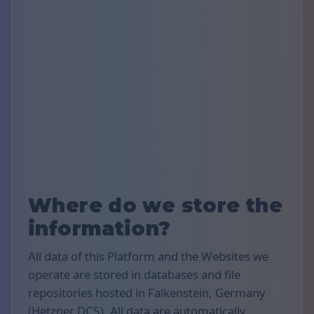
Where do we store the
information?
All data of this Platform and the Websites we
operate are stored in databases and file
repositories hosted in Falkenstein, Germany
(Hetzner DC5). All data are automatically