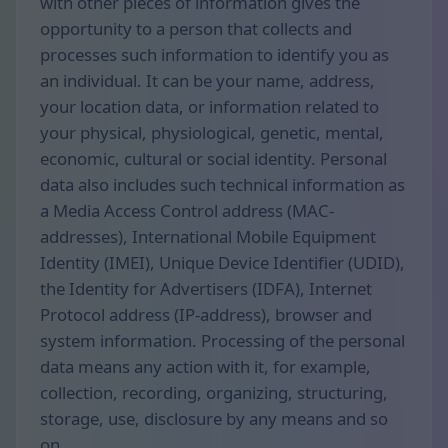
with other pieces of information gives the
opportunity to a person that collects and
processes such information to identify you as
an individual. It can be your name, address,
your location data, or information related to
your physical, physiological, genetic, mental,
economic, cultural or social identity. Personal
data also includes such technical information as
a Media Access Control address (MAC-
addresses), International Mobile Equipment
Identity (IMEI), Unique Device Identifier (UDID),
the Identity for Advertisers (IDFA), Internet
Protocol address (IP-address), browser and
system information. Processing of the personal
data means any action with it, for example,
collection, recording, organizing, structuring,
storage, use, disclosure by any means and so
on.