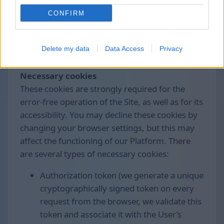
control the collection and processing of these
CONFIRM
data.
We use the following cookies divided by
Delete my data
Data Access
Privacy
groups:
Necessary cookies
These cookies are strongly required for the
error-free operation of the Site, as well as for its
accessibility. You may decline these cookies by
changing your browser settings, but this may
affect the functioning of our Platform. There
are several types of necessary cookies:
Authorization token (we generate a unique
cryptographically signed token on every
request from the browser, we validate this
token and associate it with the User’s