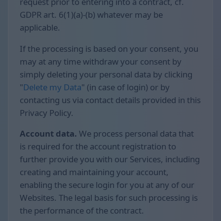
request prior to entering into a contract, cf.
GDPR art. 6(1)(a)-(b) whatever may be
applicable.
If the processing is based on your consent, you
may at any time withdraw your consent by
simply deleting your personal data by clicking
"
Delete my Data
" (in case of login) or by
contacting us via contact details provided in this
Privacy Policy.
Account data.
We process personal data that
is required for the account registration to
further provide you with our Services, including
creating and maintaining your account,
enabling the secure login for you at any of our
Websites. The legal basis for such processing is
the performance of the contract.