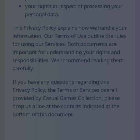
your rights in respect of processing your
personal data.
This Privacy Policy explains how we handle your
information. Our Terms of Use outline the rules
for using our Services. Both documents are
important for understanding your rights and
responsibilities. We recommend reading them
carefully.
If you have any questions regarding this
Privacy Policy, the Terms or Services overall
provided by Casual Games Collection, please
drop us a line at the contacts indicated at the
bottom of this document.