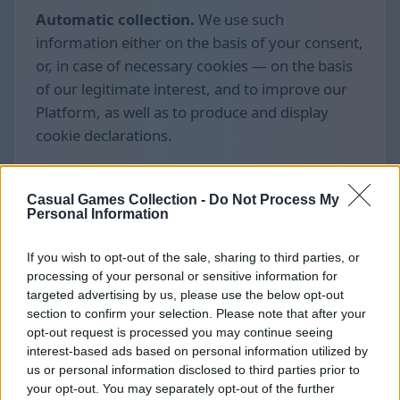
Automatic collection.
We use such
information either on the basis of your consent,
or, in case of necessary cookies — on the basis
of our legitimate interest, and to improve our
Platform, as well as to produce and display
cookie declarations.
Casual Games Collection -
Do Not Process My
Personal Information
If you wish to opt-out of the sale, sharing to third parties, or
processing of your personal or sensitive information for
targeted advertising by us, please use the below opt-out
section to confirm your selection. Please note that after your
opt-out request is processed you may continue seeing
interest-based ads based on personal information utilized by
us or personal information disclosed to third parties prior to
your opt-out. You may separately opt-out of the further