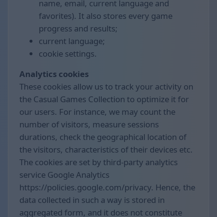
name, email, current language and
favorites). It also stores every game
progress and results;
current language;
cookie settings.
Analytics cookies
These cookies allow us to track your activity on
the Casual Games Collection to optimize it for
our users. For instance, we may count the
number of visitors, measure sessions
durations, check the geographical location of
the visitors, characteristics of their devices etc.
The cookies are set by third-party analytics
service Google Analytics
https://policies.google.com/privacy. Hence, the
data collected in such a way is stored in
aggregated form, and it does not constitute