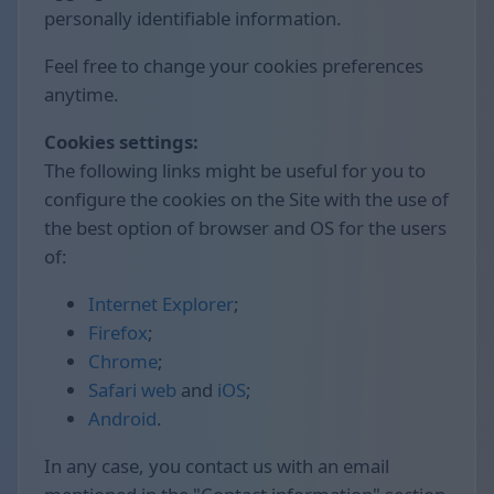
personally identifiable information.
Feel free to change your cookies preferences
anytime.
Cookies settings:
The following links might be useful for you to
configure the cookies on the Site with the use of
the best option of browser and OS for the users
of:
Internet Explorer
;
Firefox
;
Chrome
;
Safari web
and
iOS
;
Android
.
In any case, you contact us with an email