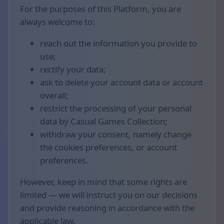
For the purposes of this Platform, you are
always welcome to:
reach out the information you provide to
use;
rectify your data;
ask to delete your account data or account
overall;
restrict the processing of your personal
data by Casual Games Collection;
withdraw your consent, namely change
the cookies preferences, or account
preferences.
However, keep in mind that some rights are
limited — we will instruct you on our decisions
and provide reasoning in accordance with the
applicable law.