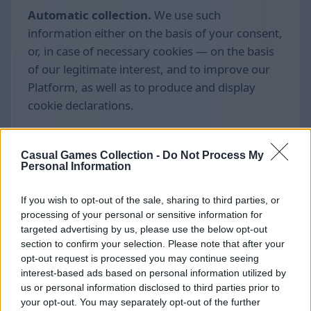
Automatic collection.
We use such
information either on the basis of your consent,
or, in case of necessary cookies — on the basis
of our legitimate interest, and to improve our
Platform, as well as to produce and display
cookie declarations.
Casual Games Collection -
Do Not Process My
Personal Information
If you wish to opt-out of the sale, sharing to third parties, or
processing of your personal or sensitive information for
targeted advertising by us, please use the below opt-out
section to confirm your selection. Please note that after your
opt-out request is processed you may continue seeing
interest-based ads based on personal information utilized by
us or personal information disclosed to third parties prior to
your opt-out. You may separately opt-out of the further