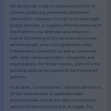
We do not sell, trade or otherwise transfer to
outside parties any personally identifiable
information. However, in order to provide high-
quality Services, to support different features of
this Platform, our Websites and ensure its
overall functioning of the Services we provide,
we hire people, enter into agreements with
independent contractors as well as cooperate
with other service providers, companies and
organizations. For those reasons, some of your
personal data can be passed to the mentioned
persons.
In all cases, Casual Games Collection adheres to
all the requirements of applicable data
protection laws and do our best to ensure the
security of data processing at all stages. For