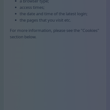
a browser type;
access times;
the date and time of the latest login;
the pages that you visit etc.
For more information, please see the "Cookies"
section below.