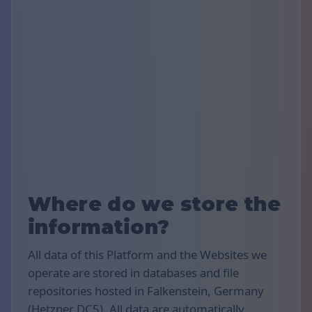
Where do we store the
information?
All data of this Platform and the Websites we
operate are stored in databases and file
repositories hosted in Falkenstein, Germany
(Hetzner DC5). All data are automatically