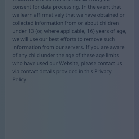
consent for data processing. In the event that
we learn affirmatively that we have obtained or
collected information from or about children
under 13 (or, where applicable, 16) years of age,
we will use our best efforts to remove such
information from our servers. If you are aware
of any child under the age of these age limits
who have used our Website, please contact us
via contact details provided in this Privacy
Policy.