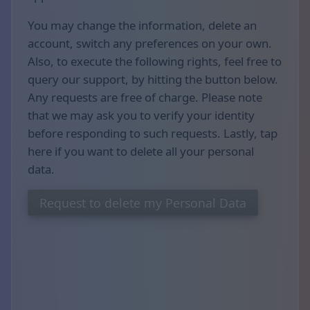
You may change the information, delete an
account, switch any preferences on your own.
Also, to execute the following rights, feel free to
query our support, by hitting the button below.
Any requests are free of charge. Please note
that we may ask you to verify your identity
before responding to such requests. Lastly, tap
here if you want to delete all your personal
data.