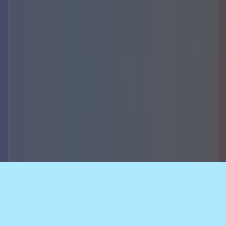
Accountability,
security of data and
breach notifications