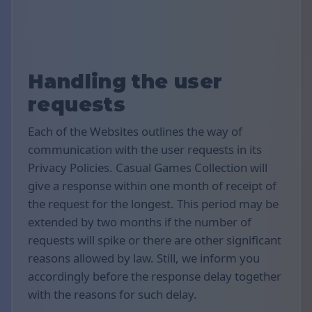
Handling the user
requests
Each of the Websites outlines the way of
communication with the user requests in its
Privacy Policies. Casual Games Collection will
give a response within one month of receipt of
the request for the longest. This period may be
extended by two months if the number of
requests will spike or there are other significant
reasons allowed by law. Still, we inform you
accordingly before the response delay together
with the reasons for such delay.