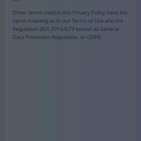
Other terms used in this Privacy Policy have the
same meaning as in our Terms of Use and the
Regulation (EU) 2016/679 known as General
Data Protection Regulation, or GDPR.