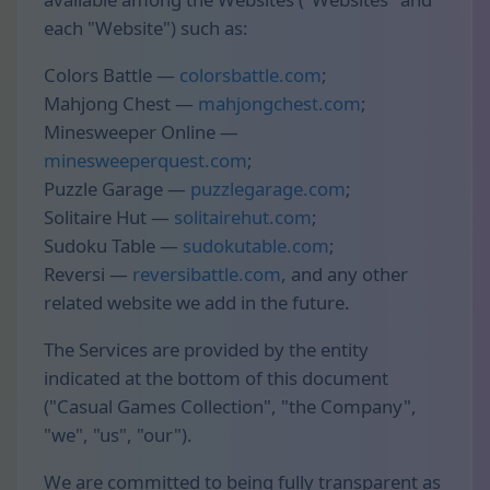
each "Website") such as:
Colors Battle —
colorsbattle.com
;
Mahjong Chest —
mahjongchest.com
;
Minesweeper Online —
minesweeperquest.com
;
Puzzle Garage —
puzzlegarage.com
;
Solitaire Hut —
solitairehut.com
;
Sudoku Table —
sudokutable.com
;
Reversi —
reversibattle.com
, and any other
related website we add in the future.
The Services are provided by the entity
indicated at the bottom of this document
("Casual Games Collection", "the Company",
"we", "us", "our").
We are committed to being fully transparent as