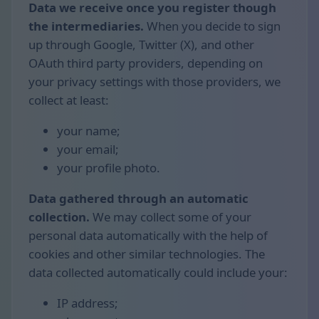
Data we receive once you register though
the intermediaries.
When you decide to sign
up through Google, Twitter (X), and other
OAuth third party providers, depending on
your privacy settings with those providers, we
collect at least:
your name;
your email;
your profile photo.
Data gathered through an automatic
collection.
We may collect some of your
personal data automatically with the help of
cookies and other similar technologies. The
data collected automatically could include your:
IP address;