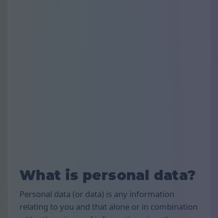
What is personal data?
Personal data (or data) is any information
relating to you and that alone or in combination