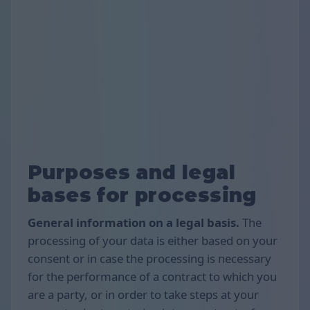
Purposes and legal
bases for processing
General information on a legal basis.
The
processing of your data is either based on your
consent or in case the processing is necessary
for the performance of a contract to which you
are a party, or in order to take steps at your