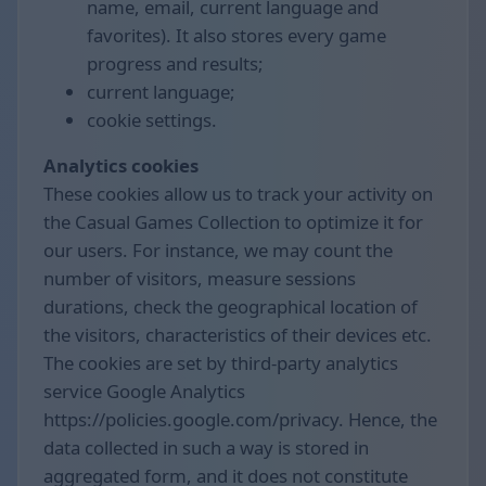
name, email, current language and
favorites). It also stores every game
progress and results;
current language;
cookie settings.
Analytics cookies
These cookies allow us to track your activity on
the Casual Games Collection to optimize it for
our users. For instance, we may count the
number of visitors, measure sessions
durations, check the geographical location of
the visitors, characteristics of their devices etc.
The cookies are set by third-party analytics
service Google Analytics
https://policies.google.com/privacy. Hence, the
data collected in such a way is stored in
aggregated form, and it does not constitute