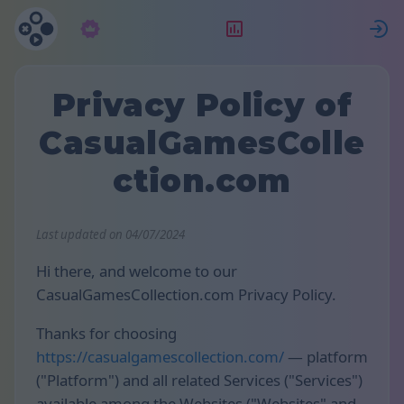
Suscripción
Clasificación
E
Privacy Policy of
CasualGamesColle
ction.com
Last updated on 04/07/2024
Hi there, and welcome to our
CasualGamesCollection.com Privacy Policy.
Thanks for choosing
https://casualgamescollection.com/
— platform
("Platform") and all related Services ("Services")
available among the Websites ("Websites" and