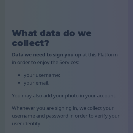
What data do we
collect?
Data we need to sign you up
at this Platform
in order to enjoy the Services:
your username;
your email.
You may also add your photo in your account.
Whenever you are signing in, we collect your
username and password in order to verify your
user identity.