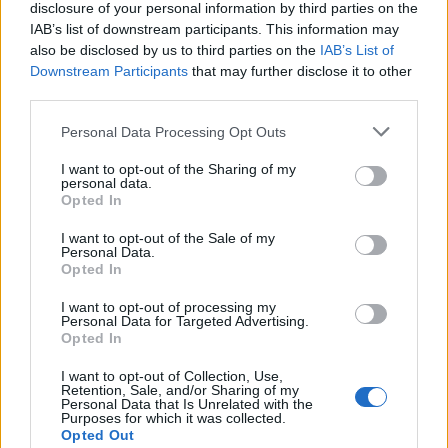
disclosure of your personal information by third parties on the
IAB’s list of downstream participants. This information may
also be disclosed by us to third parties on the
IAB’s List of
Downstream Participants
that may further disclose it to other
third parties.
Personal Data Processing Opt Outs
Cookies
I want to opt-out of the Sharing of my
Cookies are small pieces of code that are stored
personal data.
Opted In
on your device when you use websites or other
services. They are installed on your device to
I want to opt-out of the Sale of my
Personal Data.
enable different useful features, for example, to
Opted In
facilitate navigation on the service.
I want to opt-out of processing my
Personal Data for Targeted Advertising.
In some (but not all) cases, cookies are used to
Opted In
collect personal data, such as IP addresses and
I want to opt-out of Collection, Use,
data linked to the IP address. The usage of such
Retention, Sale, and/or Sharing of my
Personal Data that Is Unrelated with the
cookies is regulated by the data protection
Purposes for which it was collected.
laws, and you as a user obtain more rights to
Opted Out