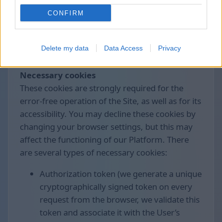
control the collection and processing of these
CONFIRM
data.
We use the following cookies divided by
Delete my data
Data Access
Privacy
groups:
Necessary cookies
These cookies are strongly required for the
error-free operation of the Site, as well as for its
accessibility. You may decline these cookies by
changing your browser settings, but this may
affect the functioning of our Platform. There
are several types of necessary cookies:
Authorization token (we generate a unique
cryptographically signed token on every
request from the browser, we validate this
token and associate it with the User’s