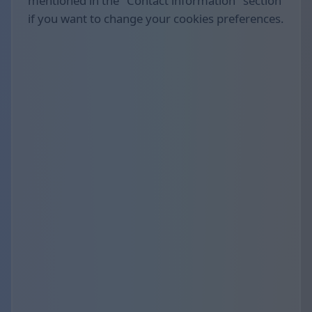
mentioned in the "Contact information" section
if you want to change your cookies preferences.