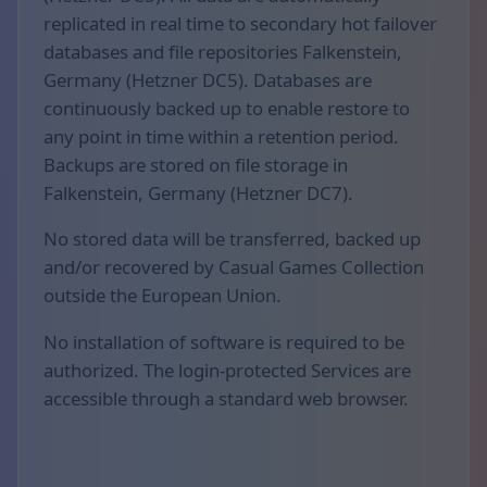
replicated in real time to secondary hot failover
databases and file repositories Falkenstein,
Germany (Hetzner DC5). Databases are
continuously backed up to enable restore to
any point in time within a retention period.
Backups are stored on file storage in
Falkenstein, Germany (Hetzner DC7).
No stored data will be transferred, backed up
and/or recovered by Casual Games Collection
outside the European Union.
No installation of software is required to be
authorized. The login-protected Services are
accessible through a standard web browser.