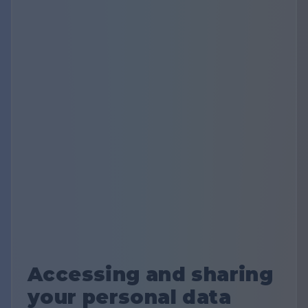
Accessing and sharing
your personal data