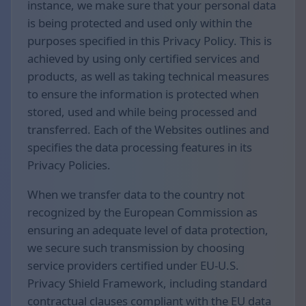
instance, we make sure that your personal data
is being protected and used only within the
purposes specified in this Privacy Policy. This is
achieved by using only certified services and
products, as well as taking technical measures
to ensure the information is protected when
stored, used and while being processed and
transferred. Each of the Websites outlines and
specifies the data processing features in its
Privacy Policies.
When we transfer data to the country not
recognized by the European Commission as
ensuring an adequate level of data protection,
we secure such transmission by choosing
service providers certified under EU-U.S.
Privacy Shield Framework, including standard
contractual clauses compliant with the EU data