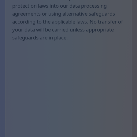
protection laws into our data processing
agreements or using alternative safeguards
according to the applicable laws. No transfer of
your data will be carried unless appropriate
safeguards are in place.