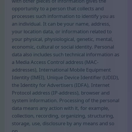
with other pieces of information gives the
opportunity to a person that collects and
processes such information to identify you as
an individual. It can be your name, address,
your location data, or information related to
your physical, physiological, genetic, mental,
economic, cultural or social identity. Personal
data also includes such technical information as
a Media Access Control address (MAC-
addresses), International Mobile Equipment
Identity (IMEI), Unique Device Identifier (UDID),
the Identity for Advertisers (IDFA), Internet
Protocol address (IP-address), browser and
system information. Processing of the personal
data means any action with it, for example,
collection, recording, organizing, structuring,
storage, use, disclosure by any means and so
on.