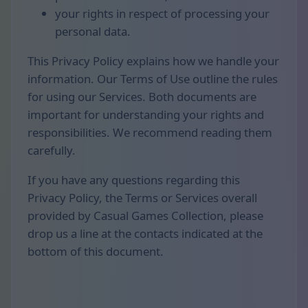
your rights in respect of processing your
personal data.
This Privacy Policy explains how we handle your
information. Our Terms of Use outline the rules
for using our Services. Both documents are
important for understanding your rights and
responsibilities. We recommend reading them
carefully.
If you have any questions regarding this
Privacy Policy, the Terms or Services overall
provided by Casual Games Collection, please
drop us a line at the contacts indicated at the
bottom of this document.