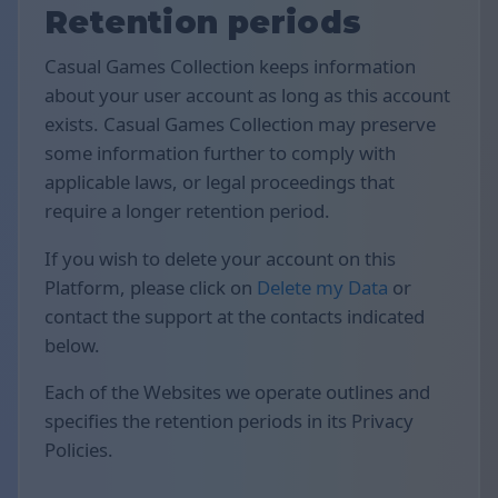
Retention periods
Casual Games Collection keeps information
about your user account as long as this account
exists. Casual Games Collection may preserve
some information further to comply with
applicable laws, or legal proceedings that
require a longer retention period.
If you wish to delete your account on this
Platform, please click on
Delete my Data
or
contact the support at the contacts indicated
below.
Each of the Websites we operate outlines and
specifies the retention periods in its Privacy
Policies.