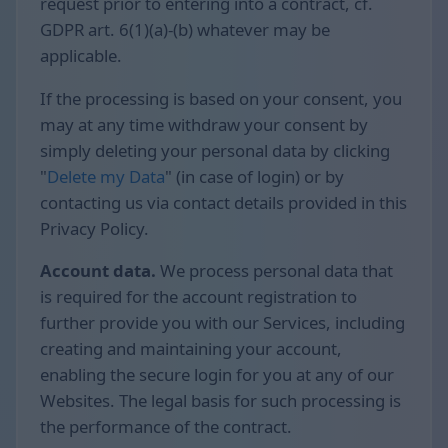
request prior to entering into a contract, cf.
GDPR art. 6(1)(a)-(b) whatever may be
applicable.
If the processing is based on your consent, you
may at any time withdraw your consent by
simply deleting your personal data by clicking
"
Delete my Data
" (in case of login) or by
contacting us via contact details provided in this
Privacy Policy.
Account data.
We process personal data that
is required for the account registration to
further provide you with our Services, including
creating and maintaining your account,
enabling the secure login for you at any of our
Websites. The legal basis for such processing is
the performance of the contract.