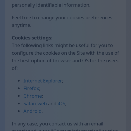
personally identifiable information.
Feel free to change your cookies preferences
anytime.
Cookies settings:
The following links might be useful for you to
configure the cookies on the Site with the use of
the best option of browser and OS for the users
of:
Internet Explorer
;
Firefox
;
Chrome
;
Safari web
and
iOS
;
Android
.
In any case, you contact us with an email