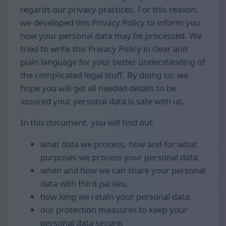
regards our privacy practices. For this reason,
we developed this Privacy Policy to inform you
how your personal data may be processed. We
tried to write this Privacy Policy in clear and
plain language for your better understanding of
the complicated legal stuff. By doing so, we
hope you will get all needed details to be
assured your personal data is safe with us.
In this document, you will find out:
what data we process, how and for what
purposes we process your personal data;
when and how we can share your personal
data with third parties;
how long we retain your personal data;
our protection measures to keep your
personal data secure;