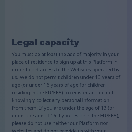
Legal capacity
You must be at least the age of majority in your
place of residence to sign up at this Platform in
order to get access to the Websites operated by
us. We do not permit children under 13 years of
age (or under 16 years of age for children
residing in the EU/EEA) to register and do not
knowingly collect any personal information
from them. If you are under the age of 13 (or
under the age of 16 if you reside in the EU/EEA),
please do not use neither our Platform nor
Websites and do not provide us with your