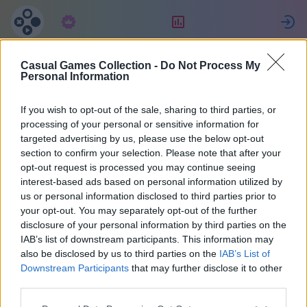
Predplatné
Hodnotenie
P
Casual Games Collection -
Do Not Process My
Lorenzo
Personal Information
If you wish to opt-out of the sale, sharing to third parties, or
16
processing of your personal or sensitive information for
targeted advertising by us, please use the below opt-out
section to confirm your selection. Please note that after your
opt-out request is processed you may continue seeing
interest-based ads based on personal information utilized by
us or personal information disclosed to third parties prior to
your opt-out. You may separately opt-out of the further
disclosure of your personal information by third parties on the
IAB’s list of downstream participants. This information may
also be disclosed by us to third parties on the
IAB’s List of
42
Downstream Participants
that may further disclose it to other
third parties.
Pridal(a) sa pred 1840 d