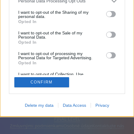
Personal Data Processing Opt Outs
Priatelia: 0
I want to opt-out of the Sharing of my
personal data.
Opted In
Hrá:
I want to opt-out of the Sale of my
Personal Data.
Opted In
I want to opt-out of processing my
Personal Data for Targeted Advertising.
Opted In
I want to opt-out of Collection, Use,
Retention, Sale, and/or Sharing of my
CONFIRM
Personal Data that Is Unrelated with the
Purposes for which it was collected.
Opted Out
Slovenčina
Automatické
Odstrániť reklamy
Delete my data
Data Access
Privacy
© CasualGamesCollection.com, 2020-2026. Designed by
FINAL LEVEL
Zmluvnými podmienkami
Osobné údaje
Kontaktujte nás