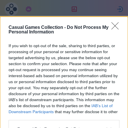
Předplatné
Hodnocení
P
Casual Games Collection -
Do Not Process My
Lorenzo
Personal Information
If you wish to opt-out of the sale, sharing to third parties, or
16
processing of your personal or sensitive information for
targeted advertising by us, please use the below opt-out
section to confirm your selection. Please note that after your
opt-out request is processed you may continue seeing
interest-based ads based on personal information utilized by
us or personal information disclosed to third parties prior to
your opt-out. You may separately opt-out of the further
disclosure of your personal information by third parties on the
IAB’s list of downstream participants. This information may
also be disclosed by us to third parties on the
IAB’s List of
42
Downstream Participants
that may further disclose it to other
third parties.
Na stránce 1841 dny