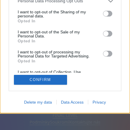
Personal Data Processing Opt Outs
Přátel: 0
I want to opt-out of the Sharing of my
personal data.
Opted In
Hraje:
I want to opt-out of the Sale of my
Personal Data.
Opted In
I want to opt-out of processing my
Personal Data for Targeted Advertising.
Opted In
I want to opt-out of Collection, Use,
Retention, Sale, and/or Sharing of my
CONFIRM
Personal Data that Is Unrelated with the
Purposes for which it was collected.
Opted Out
Čeština
Automatický
Odstranit reklamy
Delete my data
Data Access
Privacy
© CasualGamesCollection.com, 2020-2026. Designed by
FINAL LEVEL
Podmínky
Soukromí
Kontaktujte nás