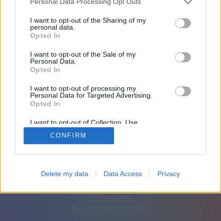
Personal Data Processing Opt Outs
Amici: 0
I want to opt-out of the Sharing of my
personal data.
Opted In
In gioco:
I want to opt-out of the Sale of my
Personal Data.
Opted In
I want to opt-out of processing my
Personal Data for Targeted Advertising.
Opted In
I want to opt-out of Collection, Use,
Retention, Sale, and/or Sharing of my
CONFIRM
Personal Data that Is Unrelated with the
Purposes for which it was collected.
Opted Out
Italiano
Automatico
Rimuovi annunci
Delete my data
Data Access
Privacy
© CasualGamesCollection.com, 2020-2026. Designed by
FINAL LEVEL
Termini
Privacy
Contattaci