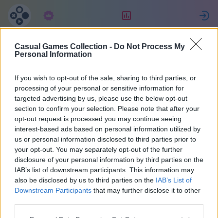
Abbonamento
Valutazione
Casual Games Collection -
Do Not Process My
Lorenzo
Personal Information
If you wish to opt-out of the sale, sharing to third parties, or
16
processing of your personal or sensitive information for
targeted advertising by us, please use the below opt-out
section to confirm your selection. Please note that after your
opt-out request is processed you may continue seeing
interest-based ads based on personal information utilized by
us or personal information disclosed to third parties prior to
your opt-out. You may separately opt-out of the further
disclosure of your personal information by third parties on the
IAB’s list of downstream participants. This information may
also be disclosed by us to third parties on the
IAB’s List of
42
Downstream Participants
that may further disclose it to other
third parties.
Iscritto 1839 giorni fa