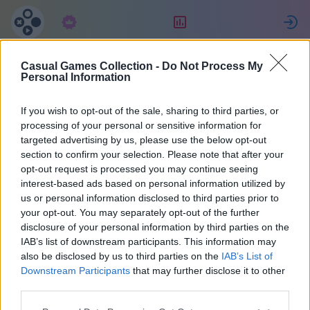
구독
랭킹
Casual Games Collection -
Do Not Process My
Lorenzo
Personal Information
If you wish to opt-out of the sale, sharing to third parties, or
16
processing of your personal or sensitive information for
targeted advertising by us, please use the below opt-out
section to confirm your selection. Please note that after your
opt-out request is processed you may continue seeing
interest-based ads based on personal information utilized by
us or personal information disclosed to third parties prior to
your opt-out. You may separately opt-out of the further
disclosure of your personal information by third parties on the
IAB’s list of downstream participants. This information may
also be disclosed by us to third parties on the
IAB’s List of
42
Downstream Participants
that may further disclose it to other
third parties.
1838일 전에 가입