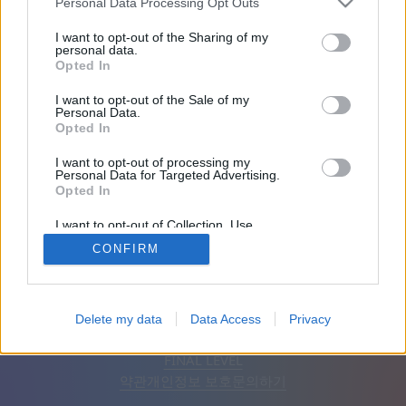
Personal Data Processing Opt Outs
친구: 0
I want to opt-out of the Sharing of my
personal data.
Opted In
플레이 중:
I want to opt-out of the Sale of my
Personal Data.
Opted In
I want to opt-out of processing my
Personal Data for Targeted Advertising.
Opted In
I want to opt-out of Collection, Use,
Retention, Sale, and/or Sharing of my
CONFIRM
Personal Data that Is Unrelated with the
Purposes for which it was collected.
Opted Out
한국어
자동
광고 제거
Delete my data
Data Access
Privacy
© CasualGamesCollection.com, 2020-2026. Designed by
FINAL LEVEL
약관
개인정보 보호
문의하기