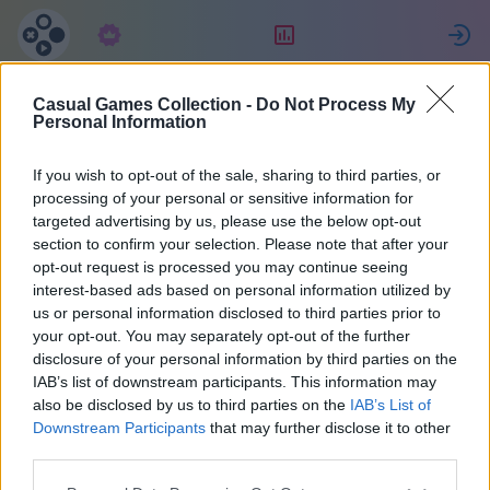
Langganan
Peringkat
Casual Games Collection -
Do Not Process My
Lorenzo
Personal Information
If you wish to opt-out of the sale, sharing to third parties, or
16
processing of your personal or sensitive information for
targeted advertising by us, please use the below opt-out
section to confirm your selection. Please note that after your
opt-out request is processed you may continue seeing
interest-based ads based on personal information utilized by
us or personal information disclosed to third parties prior to
your opt-out. You may separately opt-out of the further
disclosure of your personal information by third parties on the
IAB’s list of downstream participants. This information may
also be disclosed by us to third parties on the
IAB’s List of
42
Downstream Participants
that may further disclose it to other
third parties.
Bergabung sejak 1837 hari yang lalu