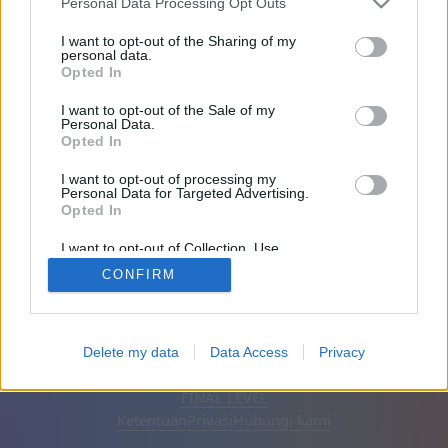
Personal Data Processing Opt Outs
Teman: 0
I want to opt-out of the Sharing of my
personal data.
Opted In
Sedang bermain:
I want to opt-out of the Sale of my
Personal Data.
Opted In
I want to opt-out of processing my
Personal Data for Targeted Advertising.
Opted In
I want to opt-out of Collection, Use,
Retention, Sale, and/or Sharing of my
CONFIRM
Personal Data that Is Unrelated with the
Purposes for which it was collected.
Opted Out
Bahasa Indonesia
Otomatis
Hapus iklan
Delete my data
Data Access
Privacy
© CasualGamesCollection.com, 2020-2026. Designed by
FINAL LEVEL
Ketentuan
Privasi
Hubungi kami