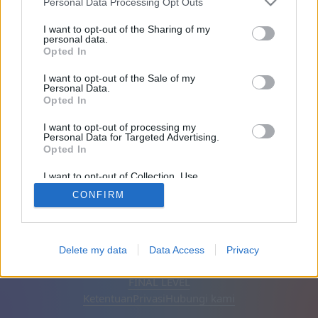
Personal Data Processing Opt Outs
Teman: 0
I want to opt-out of the Sharing of my
personal data.
Opted In
Sedang bermain:
I want to opt-out of the Sale of my
Personal Data.
Opted In
I want to opt-out of processing my
Personal Data for Targeted Advertising.
Opted In
I want to opt-out of Collection, Use,
Retention, Sale, and/or Sharing of my
CONFIRM
Personal Data that Is Unrelated with the
Purposes for which it was collected.
Opted Out
Bahasa Indonesia
Otomatis
Hapus iklan
Delete my data
Data Access
Privacy
© CasualGamesCollection.com, 2020-2026. Designed by
FINAL LEVEL
Ketentuan
Privasi
Hubungi kami