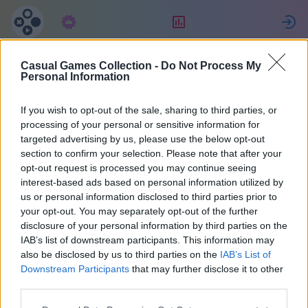
Langganan
Peringkat
Casual Games Collection -
Do Not Process My
Aaron
Personal Information
If you wish to opt-out of the sale, sharing to third parties, or
20
processing of your personal or sensitive information for
targeted advertising by us, please use the below opt-out
section to confirm your selection. Please note that after your
opt-out request is processed you may continue seeing
interest-based ads based on personal information utilized by
us or personal information disclosed to third parties prior to
your opt-out. You may separately opt-out of the further
disclosure of your personal information by third parties on the
IAB’s list of downstream participants. This information may
also be disclosed by us to third parties on the
IAB’s List of
40
Downstream Participants
that may further disclose it to other
third parties.
Bergabung sejak 1167 hari yang lalu