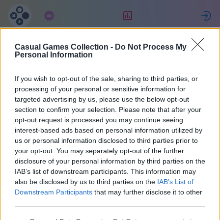
Subskrypcja
Ranking
Z
Casual Games Collection -
Do Not Process My
Aaron
Personal Information
If you wish to opt-out of the sale, sharing to third parties, or
20
processing of your personal or sensitive information for
targeted advertising by us, please use the below opt-out
section to confirm your selection. Please note that after your
opt-out request is processed you may continue seeing
interest-based ads based on personal information utilized by
us or personal information disclosed to third parties prior to
your opt-out. You may separately opt-out of the further
disclosure of your personal information by third parties on the
IAB’s list of downstream participants. This information may
also be disclosed by us to third parties on the
IAB’s List of
40
Downstream Participants
that may further disclose it to other
third parties.
Na miejscu 1165 dni