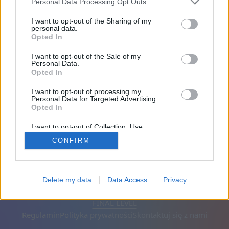
Personal Data Processing Opt Outs
Przyjaciele: 0
I want to opt-out of the Sharing of my
personal data.
Opted In
Gra:
I want to opt-out of the Sale of my
Personal Data.
Opted In
I want to opt-out of processing my
Personal Data for Targeted Advertising.
Opted In
I want to opt-out of Collection, Use,
Retention, Sale, and/or Sharing of my
CONFIRM
Personal Data that Is Unrelated with the
Purposes for which it was collected.
Opted Out
Polski
Auto
Usuń reklamy
Delete my data
Data Access
Privacy
© CasualGamesCollection.com, 2020-2026. Designed by
FINAL LEVEL
Regulamin
Polityka prywatności
Skontaktuj się z nami