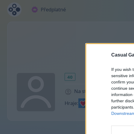
Předplatné
Casual Ga
If you wish 
sensitive in
40
confirm you
continue se
Na stránce 1165 dny
information 
further disc
Hraje:
participants
Downstream 