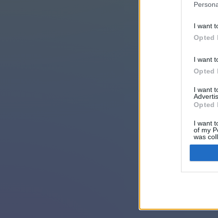
Persona
I want t
Opted 
I want t
Opted 
I want 
Advertis
Opted 
I want t
of my P
was col
Opted 