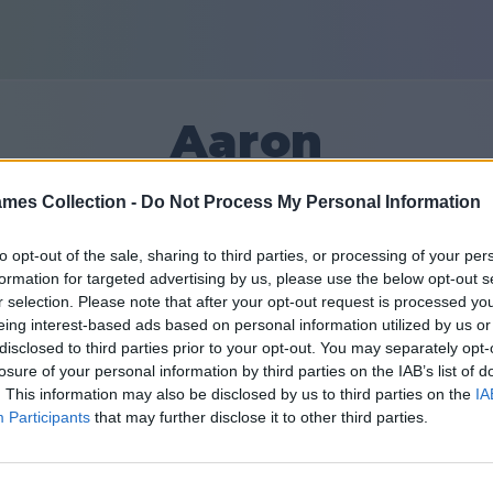
Aaron
mes Collection -
Do Not Process My Personal Information
20
to opt-out of the sale, sharing to third parties, or processing of your per
formation for targeted advertising by us, please use the below opt-out s
Přátel: 0
r selection. Please note that after your opt-out request is processed y
eing interest-based ads based on personal information utilized by us or
disclosed to third parties prior to your opt-out. You may separately opt-
losure of your personal information by third parties on the IAB’s list of
. This information may also be disclosed by us to third parties on the
IA
Participants
that may further disclose it to other third parties.