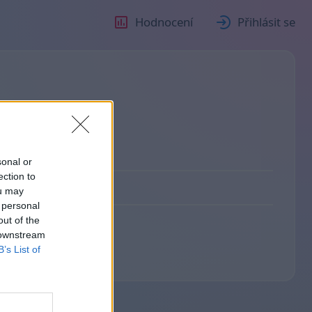
Hodnocení
Přihlásit se
sonal or
ection to
ou may
 personal
out of the
 downstream
B’s List of