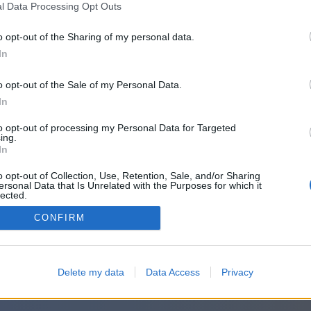
l Data Processing Opt Outs
o opt-out of the Sharing of my personal data.
In
o opt-out of the Sale of my Personal Data.
In
to opt-out of processing my Personal Data for Targeted
ing.
In
o opt-out of Collection, Use, Retention, Sale, and/or Sharing
ersonal Data that Is Unrelated with the Purposes for which it
lected.
Out
CONFIRM
Delete my data
Data Access
Privacy