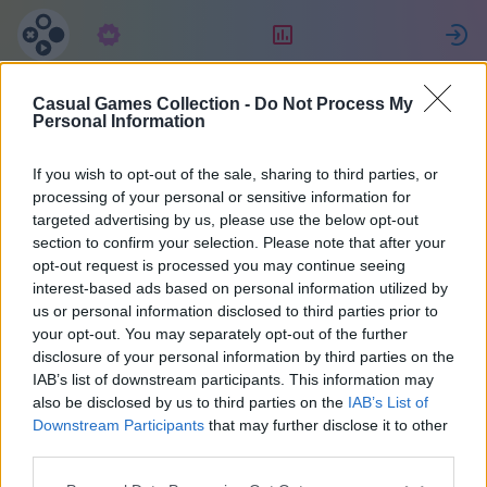
구독
랭킹
Casual Games Collection -
Do Not Process My
Aaron
Personal Information
If you wish to opt-out of the sale, sharing to third parties, or
20
processing of your personal or sensitive information for
targeted advertising by us, please use the below opt-out
section to confirm your selection. Please note that after your
opt-out request is processed you may continue seeing
interest-based ads based on personal information utilized by
us or personal information disclosed to third parties prior to
your opt-out. You may separately opt-out of the further
disclosure of your personal information by third parties on the
IAB’s list of downstream participants. This information may
also be disclosed by us to third parties on the
IAB’s List of
40
Downstream Participants
that may further disclose it to other
third parties.
1164일 전에 가입