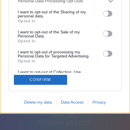
Personal Data Processing Opt Outs
친구: 0
I want to opt-out of the Sharing of my
personal data.
Opted In
플레이 중:
I want to opt-out of the Sale of my
Personal Data.
Opted In
I want to opt-out of processing my
Personal Data for Targeted Advertising.
Opted In
I want to opt-out of Collection, Use,
Retention, Sale, and/or Sharing of my
CONFIRM
Personal Data that Is Unrelated with the
Purposes for which it was collected.
Opted Out
한국어
자동
광고 제거
Delete my data
Data Access
Privacy
© CasualGamesCollection.com, 2020-2026. Designed by
FINAL LEVEL
약관
개인정보 보호
문의하기