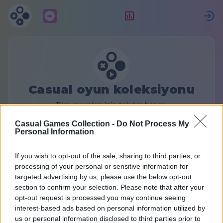
Abonelik
Sıralama
G
Casual oyun koleksiyonu
Tüm oyunlar için tek bir hesap.
Daha fazla bilgi
Casual Games Collection -
Do Not Process My
Personal Information
Premium hesabı
If you wish to opt-out of the sale, sharing to third parties, or
processing of your personal or sensitive information for
targeted advertising by us, please use the below opt-out
section to confirm your selection. Please note that after your
Bir abonelik planı seçin:
opt-out request is processed you may continue seeing
interest-based ads based on personal information utilized by
us or personal information disclosed to third parties prior to
Aylık
6 Aylık
Yıllık