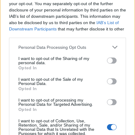
your opt-out. You may separately opt-out of the further
5
20
30
disclosure of your personal information by third parties on the
IAB’s list of downstream participants. This information may
Kaydet
10
Kaydet
30
also be disclosed by us to third parties on the
IAB’s List of
Downstream Participants
that may further disclose it to other
third parties.
Personal Data Processing Opt Outs
I want to opt-out of the Sharing of my
personal data.
Opted In
Premium hesabın avantajları:
I want to opt-out of the Sale of my
Tüm oyunlarda reklam yok
Personal Data.
Opted In
Premium statü rozeti, tüm oyunlarda
oyuncunun takma adının yanında gösterilir
I want to opt-out of processing my
Personal Data for Targeted Advertising.
Opted In
Premium oyunculara özel Puzzle'ları
I want to opt-out of Collection, Use,
Süre sınırı olmayan özel çok oyunculu mod
Retention, Sale, and/or Sharing of my
Personal Data that Is Unrelated with the
Purposes for which it was collected.