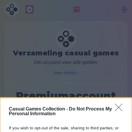
Abonnement
Beoordeling
Verzameling casual games
Eén account voor alle spellen.
Meer details
Premiumaccount
Casual Games Collection -
Do Not Process My
Kies een abonnementsplan:
Personal Information
If you wish to opt-out of the sale, sharing to third parties, or
Maandelijks
Halfjaarlijks