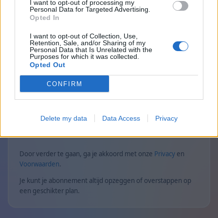
Geen advertenties in alle spellen
I want to opt-out of processing my
Personal Data for Targeted Advertising.
Opted In
Premium-statusbadge wordt weergegeven
naast de spelersnaam in alle spellen
I want to opt-out of Collection, Use,
Retention, Sale, and/or Sharing of my
Exclusieve puzzels voor Premium-spelers
Personal Data that Is Unrelated with the
Purposes for which it was collected.
Opted Out
Privé-multiplayer zonder tijdslimieten
CONFIRM
Statistieken voor privé-multiplayergames
Exclusieve Mahjong-solitaire voor
Premium-spelers
Delete my data
Data Access
Privacy
Door verder te gaan, ga je akkoord met onze
Privacy
en
Voorwaarden
.
Je kunt je abonnement altijd opzeggen of overstappen op
een geschikter plan.