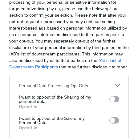
processing of your personal or sensitive information for
5
20
targeted advertising by us, please use the below opt-out
section to confirm your selection. Please note that after your
Opslaan
10
opt-out request is processed you may continue seeing
interest-based ads based on personal information utilized by
us or personal information disclosed to third parties prior to
your opt-out. You may separately opt-out of the further
disclosure of your personal information by third parties on the
IAB’s list of downstream participants. This information may
also be disclosed by us to third parties on the
IAB’s List of
Jaarlijks
Downstream Participants
that may further disclose it to other
30
third parties.
Opslaan
30
Personal Data Processing Opt Outs
I want to opt-out of the Sharing of my
personal data.
Opted In
I want to opt-out of the Sale of my
Personal Data.
Voordelen van het Premium-account:
Opted In