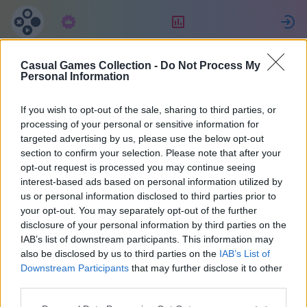
구독
랭킹
Casual Games Collection -
Do Not Process My
MENCHO
Personal Information
If you wish to opt-out of the sale, sharing to third parties, or
21
processing of your personal or sensitive information for
targeted advertising by us, please use the below opt-out
section to confirm your selection. Please note that after your
opt-out request is processed you may continue seeing
interest-based ads based on personal information utilized by
us or personal information disclosed to third parties prior to
your opt-out. You may separately opt-out of the further
disclosure of your personal information by third parties on the
IAB’s list of downstream participants. This information may
also be disclosed by us to third parties on the
IAB’s List of
아르헨티나
40
Downstream Participants
that may further disclose it to other
third parties.
2159일 전에 가입