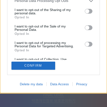
Personal Data Processing Opt Outs
친구: 0
I want to opt-out of the Sharing of my
personal data.
Opted In
플레이 중:
I want to opt-out of the Sale of my
Personal Data.
Opted In
I want to opt-out of processing my
Personal Data for Targeted Advertising.
Opted In
I want to opt-out of Collection, Use,
Retention, Sale, and/or Sharing of my
CONFIRM
Personal Data that Is Unrelated with the
Purposes for which it was collected.
Opted Out
한국어
자동
광고 제거
Delete my data
Data Access
Privacy
© CasualGamesCollection.com, 2020-2026. Designed by
FINAL LEVEL
약관
개인정보 보호
문의하기