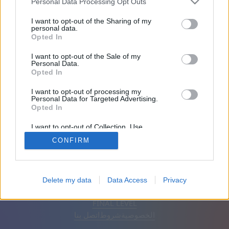
Personal Data Processing Opt Outs
الأصدقاء: 0
I want to opt-out of the Sharing of my
personal data.
Opted In
يلعب:
I want to opt-out of the Sale of my
Personal Data.
Opted In
I want to opt-out of processing my
Personal Data for Targeted Advertising.
Opted In
I want to opt-out of Collection, Use,
Retention, Sale, and/or Sharing of my
CONFIRM
Personal Data that Is Unrelated with the
Purposes for which it was collected.
Opted Out
إزالة الإعلانات
تلقائي
اَلْعَرَبِيَّةُ
Delete my data
Data Access
Privacy
© CasualGamesCollection.com, 2020-2026. Designed by
FINAL LEVEL
اتصل بنا
شروط
الخصوصية