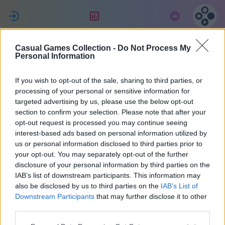
ل
التقييم
الاشتراك
Casual Games Collection -
Do Not Process My
MENCHO
Personal Information
If you wish to opt-out of the sale, sharing to third parties, or
21
processing of your personal or sensitive information for
targeted advertising by us, please use the below opt-out
section to confirm your selection. Please note that after your
opt-out request is processed you may continue seeing
interest-based ads based on personal information utilized by
us or personal information disclosed to third parties prior to
your opt-out. You may separately opt-out of the further
disclosure of your personal information by third parties on the
IAB’s list of downstream participants. This information may
also be disclosed by us to third parties on the
IAB’s List of
الأرجنتين
40
Downstream Participants
that may further disclose it to other
third parties.
انضم منذ 2161 يوم/أيام