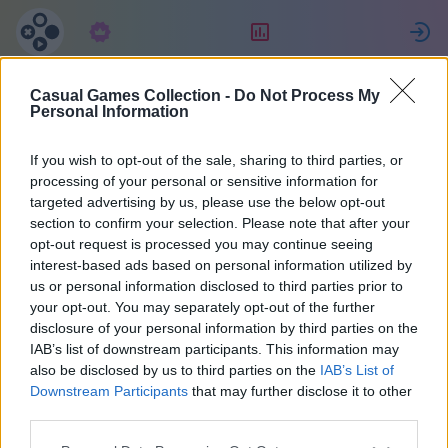
Abonnement
Placering
Casual Games Collection -
Do Not Process My
MENCHO
Personal Information
If you wish to opt-out of the sale, sharing to third parties, or
21
processing of your personal or sensitive information for
targeted advertising by us, please use the below opt-out
section to confirm your selection. Please note that after your
opt-out request is processed you may continue seeing
interest-based ads based on personal information utilized by
us or personal information disclosed to third parties prior to
your opt-out. You may separately opt-out of the further
disclosure of your personal information by third parties on the
IAB’s list of downstream participants. This information may
also be disclosed by us to third parties on the
IAB’s List of
Argentina
40
Downstream Participants
that may further disclose it to other
third parties.
Tilsluttet for 2158 dage siden