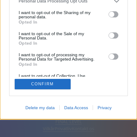
Personal Data Processing Opt Outs
Venner: 0
I want to opt-out of the Sharing of my
personal data.
Opted In
Spiller:
I want to opt-out of the Sale of my
Personal Data.
Opted In
I want to opt-out of processing my
Personal Data for Targeted Advertising.
Opted In
I want to opt-out of Collection, Use,
Retention, Sale, and/or Sharing of my
CONFIRM
Personal Data that Is Unrelated with the
Purposes for which it was collected.
Opted Out
Dansk
Auto
Fjern annoncer
Delete my data
Data Access
Privacy
© CasualGamesCollection.com, 2020-2026. Designed by
FINAL LEVEL
Vilkår
Privatliv
Kontakt os