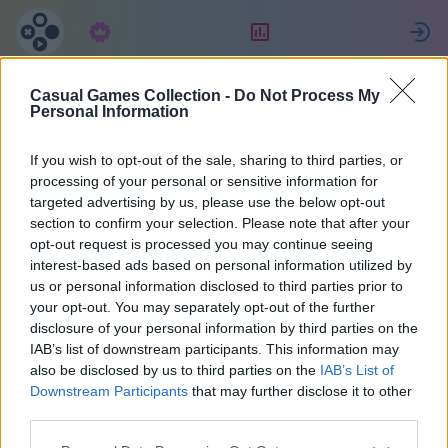
Tilaus
Sijoitus
K
Casual Games Collection -
Do Not Process My
MENCHO
Personal Information
If you wish to opt-out of the sale, sharing to third parties, or
21
processing of your personal or sensitive information for
targeted advertising by us, please use the below opt-out
section to confirm your selection. Please note that after your
opt-out request is processed you may continue seeing
interest-based ads based on personal information utilized by
us or personal information disclosed to third parties prior to
your opt-out. You may separately opt-out of the further
disclosure of your personal information by third parties on the
IAB’s list of downstream participants. This information may
also be disclosed by us to third parties on the
IAB’s List of
Argentiina
40
Downstream Participants
that may further disclose it to other
third parties.
Liittyi 2158 päivää sitten