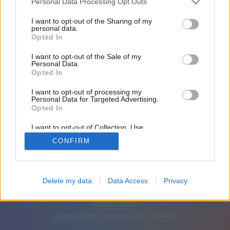
Personal Data Processing Opt Outs
Ystävät: 0
I want to opt-out of the Sharing of my
personal data.
Opted In
Pelaa:
I want to opt-out of the Sale of my
Personal Data.
Opted In
I want to opt-out of processing my
Personal Data for Targeted Advertising.
Opted In
I want to opt-out of Collection, Use,
Retention, Sale, and/or Sharing of my
CONFIRM
Personal Data that Is Unrelated with the
Purposes for which it was collected.
Opted Out
Suomi
Automaattinen
Poista mainokset
Delete my data
Data Access
Privacy
© CasualGamesCollection.com, 2020-2026. Designed by
FINAL LEVEL
Käyttöehdot
Tietosuoja
Ota yhteyttä