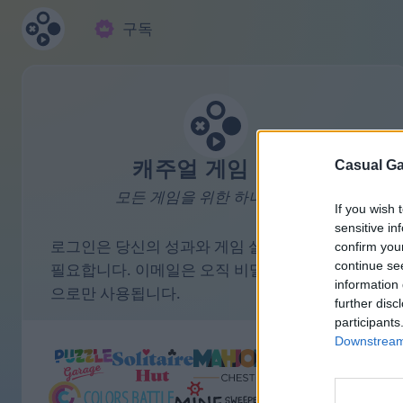
구독
캐주얼 게임 모음
Casual Ga
모든 게임을 위한 하나의 계정.
If you wish 
sensitive in
로그인은 당신의 성과와 게임 설정을 저장하는 데
confirm you
continue se
필요합니다. 이메일은 오직 비밀번호 리마인더 용
information 
으로만 사용됩니다.
further disc
participants
Downstream 