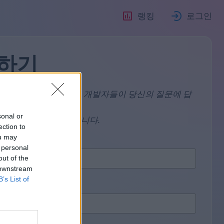
랭킹
로그인
하기
사람이라면, 우리의 엘프 개발자들이 당신의 질문에 답
sonal or
 까다로운 절차를 따릅니다.
ection to
ou may
 personal
out of the
 downstream
B’s List of