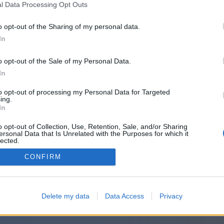
귀하의 메시지:
l Data Processing Opt Outs
o opt-out of the Sharing of my personal data.
In
o opt-out of the Sale of my Personal Data.
In
to opt-out of processing my Personal Data for Targeted
ing.
In
o opt-out of Collection, Use, Retention, Sale, and/or Sharing
ersonal Data that Is Unrelated with the Purposes for which it
lected.
Out
CONFIRM
Delete my data
Data Access
Privacy