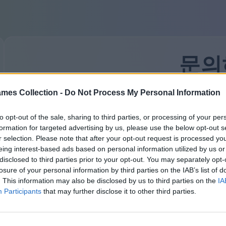
문의
mes Collection -
Do Not Process My Personal Information
우리의 응답기는 항상 바쁩니다. 하지만 당신이 착한 
할 것입니다. 무엇을 묻고 싶었나요?
to opt-out of the sale, sharing to third parties, or processing of your per
잊지 마세요 — 모든 필드는 필수입니다. 우리는 여기서
formation for targeted advertising by us, please use the below opt-out s
이름 또는 닉네임:
r selection. Please note that after your opt-out request is processed y
eing interest-based ads based on personal information utilized by us or
disclosed to third parties prior to your opt-out. You may separately opt-
losure of your personal information by third parties on the IAB’s list of
. This information may also be disclosed by us to third parties on the
IA
귀하의 이메일:
Participants
that may further disclose it to other third parties.