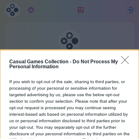
Pretplata
Rang
P
Kolekcija casual igara
Casual Games Collection -
Do Not Process My
Jedan račun za sve igre.
Personal Information
Više detalja
If you wish to opt-out of the sale, sharing to third parties, or
processing of your personal or sensitive information for
targeted advertising by us, please use the below opt-out
Obratite nam se
section to confirm your selection. Please note that after your
opt-out request is processed you may continue seeing
interest-based ads based on personal information utilized by
Naša sekretarica uvijek je zauzeta. No, ako ste bili
us or personal information disclosed to third parties prior to
dobar dečko ili cura, naši vilenjaci-razvojni
your opt-out. You may separately opt-out of the further
disclosure of your personal information by third parties on the
programeri odgovorit će na vaše pitanje. Što ste