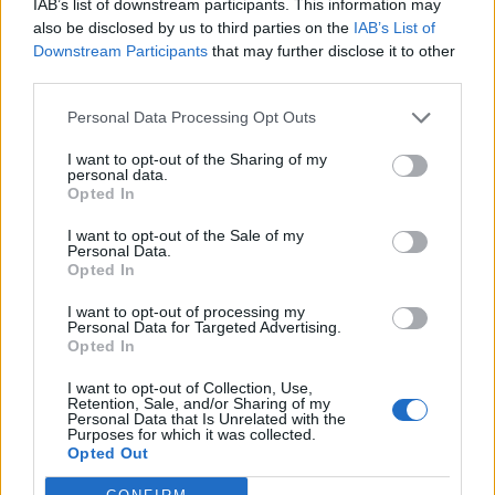
IAB’s list of downstream participants. This information may
željeli upitati?
also be disclosed by us to third parties on the
IAB’s List of
Nemojte zaboraviti, potrebno je ispuniti sva polja.
Downstream Participants
that may further disclose it to other
Ovdje imamo oštru birokraciju.
third parties.
Vaše ime ili nadimak:
Personal Data Processing Opt Outs
I want to opt-out of the Sharing of my
personal data.
Opted In
Vaše Prezime:
I want to opt-out of the Sale of my
Personal Data.
Opted In
Vaša Poruka:
I want to opt-out of processing my
Personal Data for Targeted Advertising.
Opted In
I want to opt-out of Collection, Use,
Retention, Sale, and/or Sharing of my
Personal Data that Is Unrelated with the
Purposes for which it was collected.
Opted Out