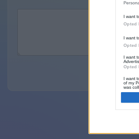
Persona
I want t
Opted 
I want t
Opted 
I want 
Advertis
Opted 
I want t
of my P
was col
Opted 