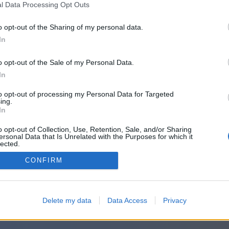
ההודעה שלכם:
l Data Processing Opt Outs
o opt-out of the Sharing of my personal data.
In
o opt-out of the Sale of my Personal Data.
In
to opt-out of processing my Personal Data for Targeted
ing.
In
o opt-out of Collection, Use, Retention, Sale, and/or Sharing
ersonal Data that Is Unrelated with the Purposes for which it
lected.
Out
CONFIRM
Delete my data
Data Access
Privacy