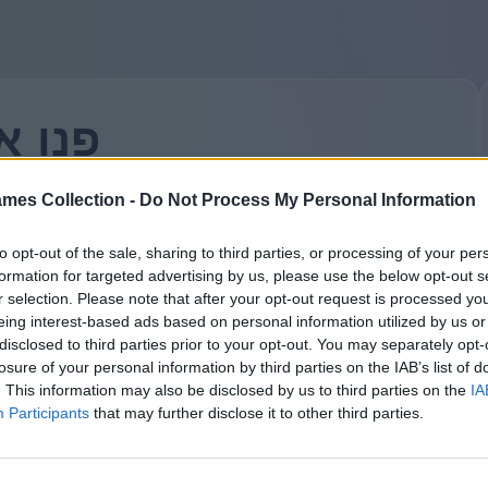
אלינו
mes Collection -
Do Not Process My Personal Information
ם, המפתחים האלפים שלנו יענו על השאלה שלכם. מה רציתם
לשאול?
to opt-out of the sale, sharing to third parties, or processing of your per
ל תשכחו — כל השדות הם חובה. יש כאן ביורוקרטיה קשוחה.
formation for targeted advertising by us, please use the below opt-out s
שמך או הכינוי שלך:
r selection. Please note that after your opt-out request is processed y
eing interest-based ads based on personal information utilized by us or
disclosed to third parties prior to your opt-out. You may separately opt-
losure of your personal information by third parties on the IAB’s list of
. This information may also be disclosed by us to third parties on the
IA
אימייל:
Participants
that may further disclose it to other third parties.