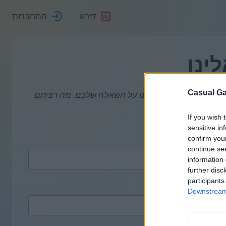
התחברות
דירוג
פנו 
Casual Ga
המשיבון שלנו תמיד עמוס. אבל אם הייתם ילדים טובי
If you wish 
אנא א
sensitive in
confirm you
continue se
information 
further disc
participants
Downstream 