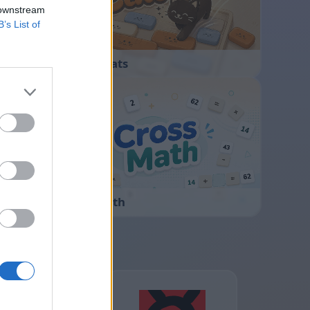
 downstream
B’s List of
Sliding Cats
Cross Math