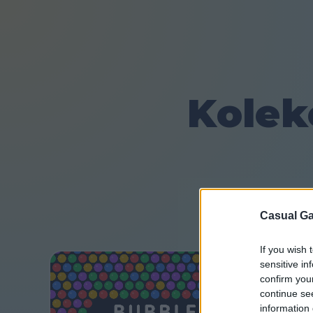
Kolek
Casual Ga
If you wish 
sensitive in
confirm you
continue se
information 