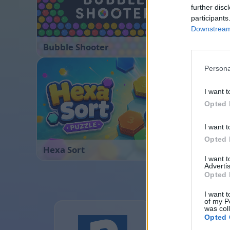
further disc
participants
Downstream 
Bubble Shooter
Ball Sor
Persona
I want t
Opted 
I want t
Opted 
Hexa Sort
Number
I want 
Advertis
Opted 
I want t
of my P
was col
Opted 