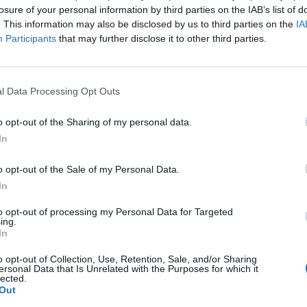
losure of your personal information by third parties on the IAB’s list of
. This information may also be disclosed by us to third parties on the
IA
Participants
that may further disclose it to other third parties.
t
Block Blast
l Data Processing Opt Outs
o opt-out of the Sharing of my personal data.
In
o opt-out of the Sale of my Personal Data.
In
 Quest
Color Merge
to opt-out of processing my Personal Data for Targeted
ing.
In
o opt-out of Collection, Use, Retention, Sale, and/or Sharing
ersonal Data that Is Unrelated with the Purposes for which it
lected.
Out