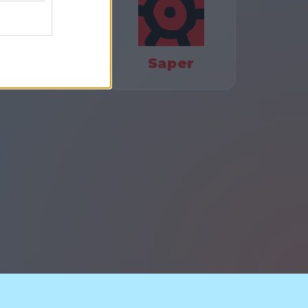
olors Battle
Saper
watności
Skontaktuj się z nami