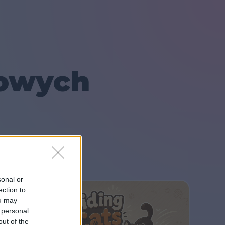
lowych
sonal or
ection to
ou may
 personal
out of the