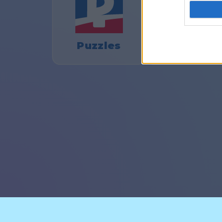
Puzzles
Pasjanse
© CasualGamesCollection.c