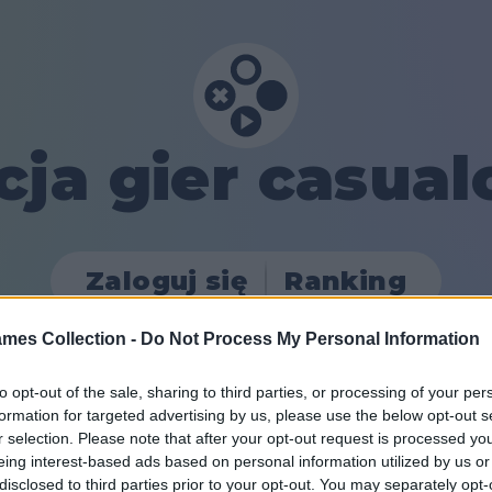
cja gier casua
Zaloguj się
Ranking
mes Collection -
Do Not Process My Personal Information
to opt-out of the sale, sharing to third parties, or processing of your per
formation for targeted advertising by us, please use the below opt-out s
r selection. Please note that after your opt-out request is processed y
eing interest-based ads based on personal information utilized by us or
disclosed to third parties prior to your opt-out. You may separately opt-