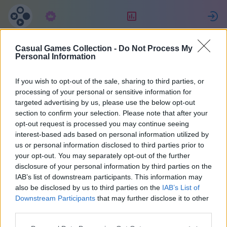
Abonnement
Beoordeling
Casual Games Collection -
Do Not Process My
Personal Information
If you wish to opt-out of the sale, sharing to third parties, or
Verzameling casual games
processing of your personal or sensitive information for
targeted advertising by us, please use the below opt-out
Eén account voor alle spellen.
section to confirm your selection. Please note that after your
opt-out request is processed you may continue seeing
Meer details
interest-based ads based on personal information utilized by
us or personal information disclosed to third parties prior to
your opt-out. You may separately opt-out of the further
Wachtwoordherin
disclosure of your personal information by third parties on the
IAB’s list of downstream participants. This information may
nering
also be disclosed by us to third parties on the
IAB’s List of
Downstream Participants
that may further disclose it to other
third parties.
Een e-mail met een link zal worden verzonden