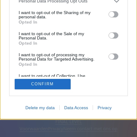
naar het e-mailadres dat je bij de registratie hebt
Personal Data Processing Opt Outs
opgegeven. Klik op de link om een nieuw
I want to opt-out of the Sharing of my
wachtwoord in te stellen.
personal data.
Opted In
Je E-mailadres:
I want to opt-out of the Sale of my
Personal Data.
Opted In
I want to opt-out of processing my
Personal Data for Targeted Advertising.
Opted In
I want to opt-out of Collection, Use,
Retention, Sale, and/or Sharing of my
CONFIRM
Personal Data that Is Unrelated with the
Purposes for which it was collected.
Opted Out
Nederlands
Automatisch
Advertenties verwijderen
Delete my data
Data Access
Privacy
© CasualGamesCollection.com, 2020-2026. Designed by
FINAL LEVEL
Voorwaarden
Privacy
Neem contact met ons op