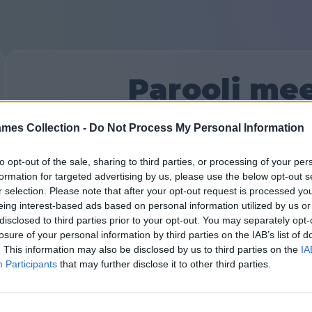
Parooli me
mes Collection -
Do Not Process My Personal Information
E-kiri lingiga, et lähtestada oma parool, saadetakse teie 
seada uus parool.
to opt-out of the sale, sharing to third parties, or processing of your per
Sinu meiliaadress:
formation for targeted advertising by us, please use the below opt-out s
r selection. Please note that after your opt-out request is processed y
eing interest-based ads based on personal information utilized by us or
disclosed to third parties prior to your opt-out. You may separately opt-
losure of your personal information by third parties on the IAB’s list of
. This information may also be disclosed by us to third parties on the
IA
Participants
that may further disclose it to other third parties.