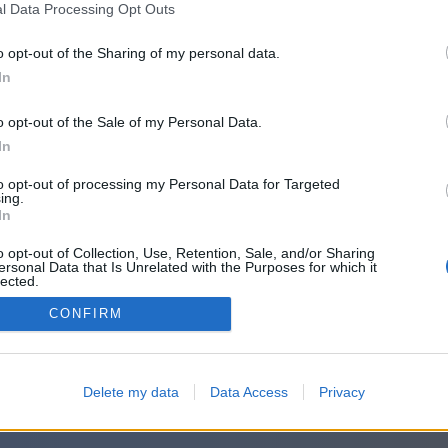
l Data Processing Opt Outs
o opt-out of the Sharing of my personal data.
In
o opt-out of the Sale of my Personal Data.
In
to opt-out of processing my Personal Data for Targeted
ing.
In
o opt-out of Collection, Use, Retention, Sale, and/or Sharing
ersonal Data that Is Unrelated with the Purposes for which it
lected.
Out
CONFIRM
Delete my data
Data Access
Privacy