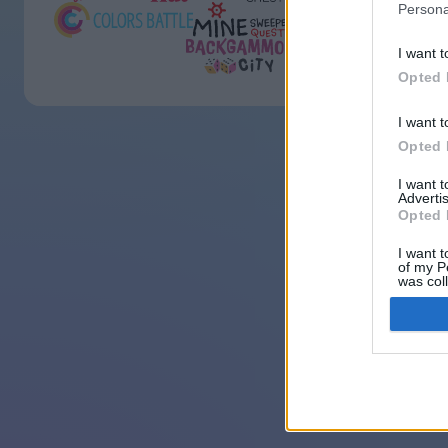
Persona
I want t
Opted 
I want t
Opted 
I want 
Advertis
Opted 
I want t
of my P
was col
Opted 