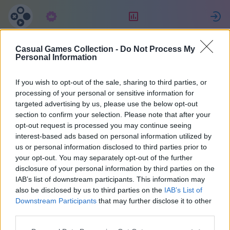
Abonnement
Classement
Casual Games Collection -
Do Not Process My
Personal Information
If you wish to opt-out of the sale, sharing to third parties, or
Collection de jeux casual
processing of your personal or sensitive information for
targeted advertising by us, please use the below opt-out
Un compte pour tous les jeux.
section to confirm your selection. Please note that after your
opt-out request is processed you may continue seeing
Plus de détails
interest-based ads based on personal information utilized by
us or personal information disclosed to third parties prior to
your opt-out. You may separately opt-out of the further
Rappel de mot de
disclosure of your personal information by third parties on the
IAB’s list of downstream participants. This information may
passe
also be disclosed by us to third parties on the
IAB’s List of
Downstream Participants
that may further disclose it to other
third parties.
Un message contenant un lien sera envoyé à