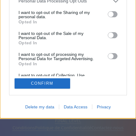
l'email que vous avez fourni lors de l'inscription.
Personal Data Processing Opt Outs
Cliquez sur ce lien pour créer un nouveau mot de
I want to opt-out of the Sharing of my
passe.
personal data.
Opted In
Votre adresse E-mail:
I want to opt-out of the Sale of my
Personal Data.
Opted In
I want to opt-out of processing my
Personal Data for Targeted Advertising.
Opted In
I want to opt-out of Collection, Use,
Retention, Sale, and/or Sharing of my
CONFIRM
Personal Data that Is Unrelated with the
Purposes for which it was collected.
Opted Out
Français
Automatique
Supprimer les publicités
Delete my data
Data Access
Privacy
© CasualGamesCollection.com, 2020-2026. Designed by
FINAL LEVEL
Conditions
Politique de Confidentialité
Contactez-nous