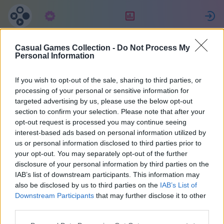
Subscription
Rating
S
Casual Games Collection -
Do Not Process My
Annika
Personal Information
If you wish to opt-out of the sale, sharing to third parties, or
47016
processing of your personal or sensitive information for
targeted advertising by us, please use the below opt-out
section to confirm your selection. Please note that after your
opt-out request is processed you may continue seeing
interest-based ads based on personal information utilized by
us or personal information disclosed to third parties prior to
your opt-out. You may separately opt-out of the further
disclosure of your personal information by third parties on the
IAB’s list of downstream participants. This information may
also be disclosed by us to third parties on the
IAB’s List of
1
Downstream Participants
that may further disclose it to other
third parties.
Joined 916 days ago