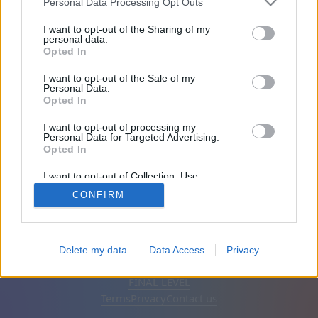
Personal Data Processing Opt Outs
Friends: 0
I want to opt-out of the Sharing of my
personal data.
Opted In
Playing:
I want to opt-out of the Sale of my
Personal Data.
Opted In
I want to opt-out of processing my
Personal Data for Targeted Advertising.
Opted In
I want to opt-out of Collection, Use,
Retention, Sale, and/or Sharing of my
CONFIRM
Personal Data that Is Unrelated with the
Purposes for which it was collected.
Opted Out
English
Auto
Remove ads
Delete my data
Data Access
Privacy
© CasualGamesCollection.com, 2020-2026. Designed by
FINAL LEVEL
Terms
Privacy
Contact us