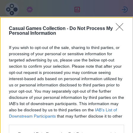
Subscription
Rating
S
Casual Games Collection -
Do Not Process My
Antonio
Personal Information
If you wish to opt-out of the sale, sharing to third parties, or
47043
processing of your personal or sensitive information for
targeted advertising by us, please use the below opt-out
section to confirm your selection. Please note that after your
opt-out request is processed you may continue seeing
interest-based ads based on personal information utilized by
us or personal information disclosed to third parties prior to
your opt-out. You may separately opt-out of the further
disclosure of your personal information by third parties on the
IAB’s list of downstream participants. This information may
also be disclosed by us to third parties on the
IAB’s List of
1
Downstream Participants
that may further disclose it to other
third parties.
Joined 903 days ago