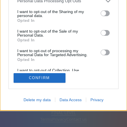
Personal Data Processing Opt Outs
Friends: 0
I want to opt-out of the Sharing of my
personal data.
Opted In
Playing:
I want to opt-out of the Sale of my
Personal Data.
Opted In
I want to opt-out of processing my
Personal Data for Targeted Advertising.
Opted In
I want to opt-out of Collection, Use,
Retention, Sale, and/or Sharing of my
CONFIRM
Personal Data that Is Unrelated with the
Purposes for which it was collected.
Opted Out
English
Auto
Remove ads
Delete my data
Data Access
Privacy
© CasualGamesCollection.com, 2020-2026. Designed by
FINAL LEVEL
Terms
Privacy
Contact us