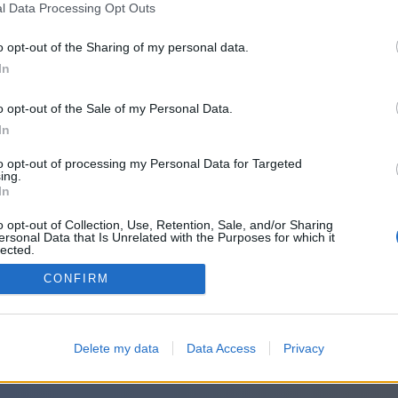
l Data Processing Opt Outs
o opt-out of the Sharing of my personal data.
In
o opt-out of the Sale of my Personal Data.
In
to opt-out of processing my Personal Data for Targeted
ing.
In
o opt-out of Collection, Use, Retention, Sale, and/or Sharing
ersonal Data that Is Unrelated with the Purposes for which it
lected.
Out
CONFIRM
Delete my data
Data Access
Privacy