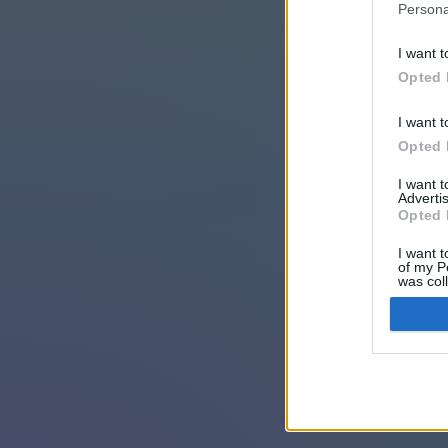
Persona
I want t
Opted 
I want t
Opted 
I want 
Advertis
Opted 
I want t
of my P
was col
Opted 