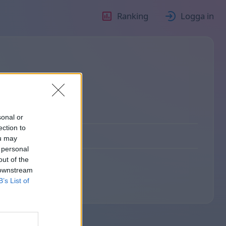
Ranking
Logga in
sonal or
ection to
ou may
 personal
out of the
 downstream
B’s List of