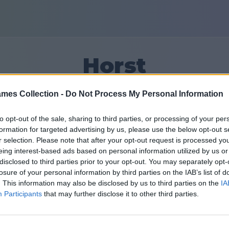
Horst
mes Collection -
Do Not Process My Personal Information
8
to opt-out of the sale, sharing to third parties, or processing of your per
formation for targeted advertising by us, please use the below opt-out s
Vänner: 0
r selection. Please note that after your opt-out request is processed y
eing interest-based ads based on personal information utilized by us or
ar
disclosed to third parties prior to your opt-out. You may separately opt-
losure of your personal information by third parties on the IAB’s list of
. This information may also be disclosed by us to third parties on the
IA
Participants
that may further disclose it to other third parties.