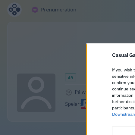
Prenumeration
Casual Ga
If you wish 
sensitive in
49
confirm you
continue se
På webbplatsen 1870 dag
information 
further disc
Spelar:
participants
Downstream 