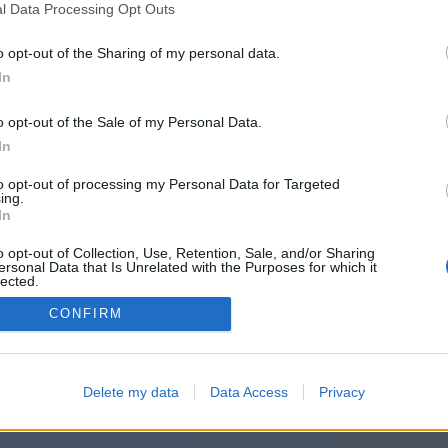
or sign in with:
l Data Processing Opt Outs
o opt-out of the Sharing of my personal data.
In
o opt-out of the Sale of my Personal Data.
In
to opt-out of processing my Personal Data for Targeted
ing.
In
o opt-out of Collection, Use, Retention, Sale, and/or Sharing
ersonal Data that Is Unrelated with the Purposes for which it
lected.
Out
CONFIRM
Delete my data
Data Access
Privacy