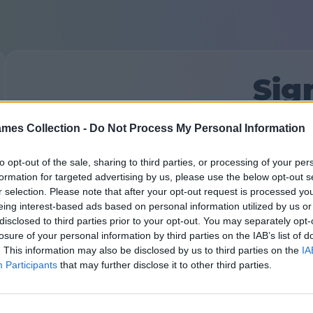
Sig
mes Collection -
Do Not Process My Personal Information
First time here?
Sign Up
Your Email:
to opt-out of the sale, sharing to third parties, or processing of your per
formation for targeted advertising by us, please use the below opt-out s
r selection. Please note that after your opt-out request is processed y
eing interest-based ads based on personal information utilized by us or
Password:
Forgot password?
disclosed to third parties prior to your opt-out. You may separately opt-
losure of your personal information by third parties on the IAB’s list of
. This information may also be disclosed by us to third parties on the
IA
Participants
that may further disclose it to other third parties.