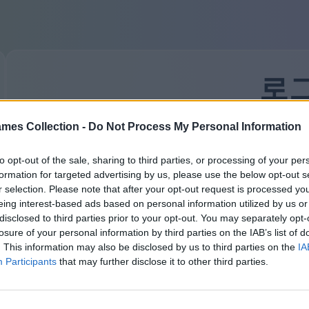
로
mes Collection -
Do Not Process My Personal Information
처음 방문하셨나요?
가입하기
귀하의 이메일:
to opt-out of the sale, sharing to third parties, or processing of your per
formation for targeted advertising by us, please use the below opt-out s
r selection. Please note that after your opt-out request is processed y
eing interest-based ads based on personal information utilized by us or
비밀번호:
비밀번호를 잊으셨나요?
disclosed to third parties prior to your opt-out. You may separately opt-
losure of your personal information by third parties on the IAB’s list of
. This information may also be disclosed by us to third parties on the
IA
Participants
that may further disclose it to other third parties.