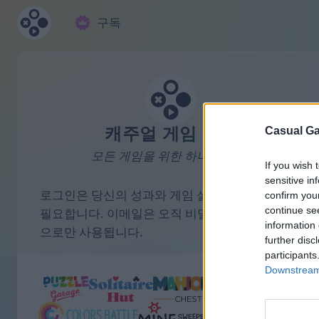
구독
캐주얼 게임 모음
Casual Ga
모든 게임을 위한 하나의 계정.
If you wish 
sensitive in
로그인은 당신의 성과와 게임 설정을 저장하는 데
confirm you
continue se
필요합니다. 이메일은 오직 비밀번호 리마인더 용
information 
으로만 사용됩니다.
further disc
participants
Downstream 