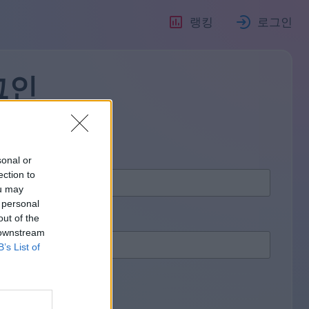
랭킹
로그인
그인
sonal or
ection to
ou may
 personal
out of the
 downstream
B’s List of