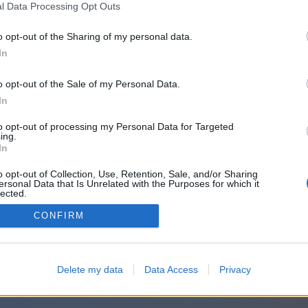
또는 이 방법으로 로그인:
l Data Processing Opt Outs
o opt-out of the Sharing of my personal data.
In
o opt-out of the Sale of my Personal Data.
In
to opt-out of processing my Personal Data for Targeted
ing.
In
o opt-out of Collection, Use, Retention, Sale, and/or Sharing
ersonal Data that Is Unrelated with the Purposes for which it
lected.
Out
CONFIRM
Delete my data
Data Access
Privacy