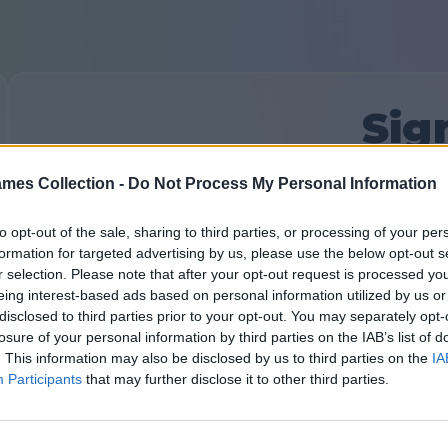
Sig
mes Collection -
Do Not Process My Personal Information
First time here?
Sign Up
Your Email:
to opt-out of the sale, sharing to third parties, or processing of your per
formation for targeted advertising by us, please use the below opt-out s
r selection. Please note that after your opt-out request is processed y
eing interest-based ads based on personal information utilized by us or
Password:
Forgot password?
disclosed to third parties prior to your opt-out. You may separately opt-
losure of your personal information by third parties on the IAB’s list of
. This information may also be disclosed by us to third parties on the
IA
Participants
that may further disclose it to other third parties.