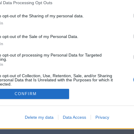
or sign in with:
l Data Processing Opt Outs
o opt-out of the Sharing of my personal data.
In
o opt-out of the Sale of my Personal Data.
In
to opt-out of processing my Personal Data for Targeted
ing.
In
o opt-out of Collection, Use, Retention, Sale, and/or Sharing
ersonal Data that Is Unrelated with the Purposes for which it
lected.
Out
CONFIRM
Delete my data
Data Access
Privacy