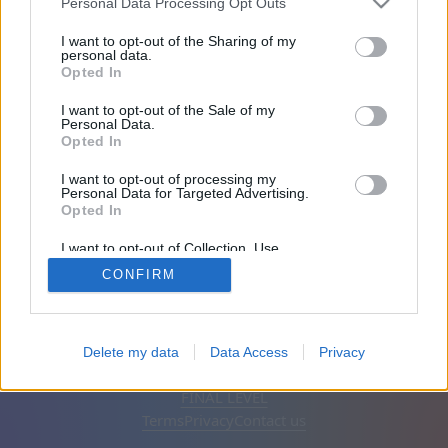
Personal Data Processing Opt Outs
Friends: 0
I want to opt-out of the Sharing of my
personal data.
Opted In
Playing:
I want to opt-out of the Sale of my
Personal Data.
Opted In
I want to opt-out of processing my
Personal Data for Targeted Advertising.
Opted In
I want to opt-out of Collection, Use,
Retention, Sale, and/or Sharing of my
CONFIRM
Personal Data that Is Unrelated with the
Purposes for which it was collected.
Opted Out
English
Auto
Remove ads
Delete my data
Data Access
Privacy
© CasualGamesCollection.com, 2020-2026. Designed by
FINAL LEVEL
Terms
Privacy
Contact us