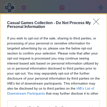
Subscription
Rating
S
Casual Games Collection -
Do Not Process My
Айнаш
Personal Information
If you wish to opt-out of the sale, sharing to third parties, or
47754
processing of your personal or sensitive information for
targeted advertising by us, please use the below opt-out
section to confirm your selection. Please note that after your
opt-out request is processed you may continue seeing
interest-based ads based on personal information utilized by
us or personal information disclosed to third parties prior to
your opt-out. You may separately opt-out of the further
disclosure of your personal information by third parties on the
IAB’s list of downstream participants. This information may
also be disclosed by us to third parties on the
IAB’s List of
1
Downstream Participants
that may further disclose it to other
third parties.
Joined 882 days ago